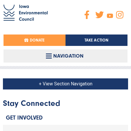
DONATE
TAKE ACTION
NAVIGATION
+ View Section Navigation
Stay Connected
GET INVOLVED