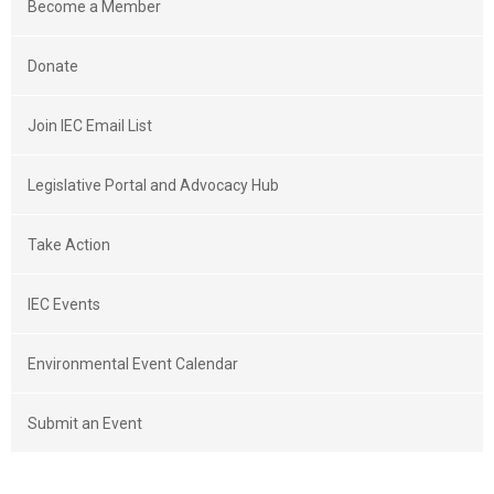
Become a Member
Donate
Join IEC Email List
Legislative Portal and Advocacy Hub
Take Action
IEC Events
Environmental Event Calendar
Submit an Event