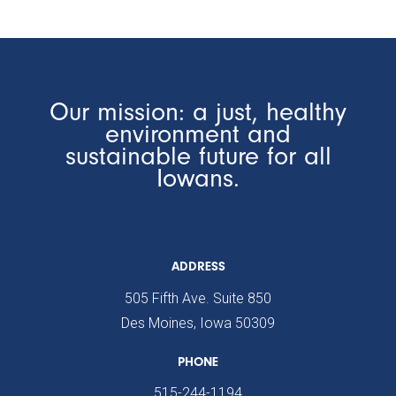
Our mission: a just, healthy
environment and
sustainable future for all
Iowans.
ADDRESS
505 Fifth Ave. Suite 850
Des Moines, Iowa 50309
PHONE
515-244-1194