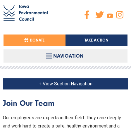
DONATE
TAKE ACTION
NAVIGATION
+ View Section Navigation
Join Our Team
Our employees are experts in their field. They care deeply
and work hard to create a safe, healthy environment and a