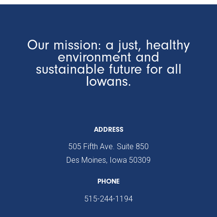
Our mission: a just, healthy
environment and
sustainable future for all
Iowans.
ADDRESS
505 Fifth Ave. Suite 850
Des Moines, Iowa 50309
PHONE
515-244-1194