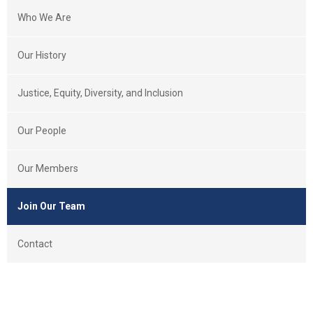
Who We Are
Our History
Justice, Equity, Diversity, and Inclusion
Our People
Our Members
Join Our Team
Contact