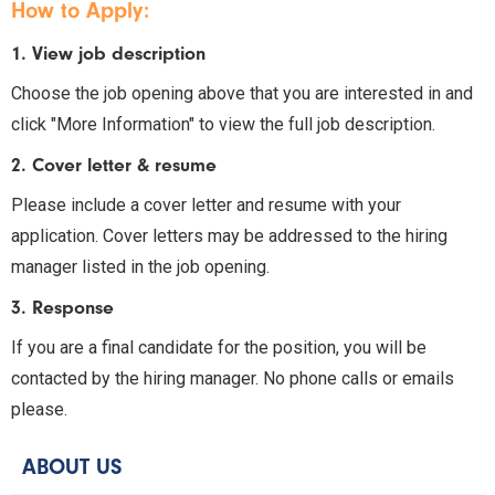
How to Apply:
1. View job description
Choose the job opening above that you are interested in and
click "More Information" to view the full job description.
2. Cover letter & resume
Please include a cover letter and resume with your
application. Cover letters may be addressed to the hiring
manager listed in the job opening.
3. Response
If you are a final candidate for the position, you will be
contacted by the hiring manager. No phone calls or emails
please.
ABOUT US