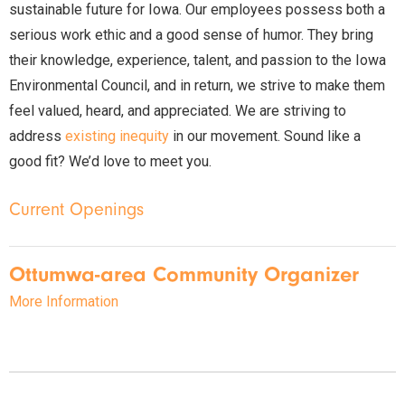
sustainable future for Iowa. Our employees possess both a
serious work ethic and a good sense of humor. They bring
their knowledge, experience, talent, and passion to the Iowa
Environmental Council, and in return, we strive to make them
feel valued, heard, and appreciated. We are striving to
address
existing inequity
in our movement. Sound like a
good fit? We’d love to meet you.
Current Openings
Ottumwa-area Community Organizer
More Information