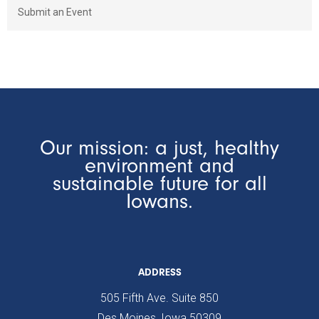
Submit an Event
Our mission: a just, healthy
environment and
sustainable future for all
Iowans.
ADDRESS
505 Fifth Ave. Suite 850
Des Moines, Iowa 50309