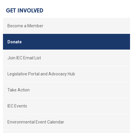
GET INVOLVED
Become a Member
Donate
Join IEC Email List
Legislative Portal and Advocacy Hub
Take Action
IEC Events
Environmental Event Calendar