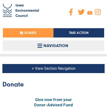
DONATE
TAKE ACTION
NAVIGATION
+ View Section Navigation
Donate
Give now from your
Donor-Advised Fund