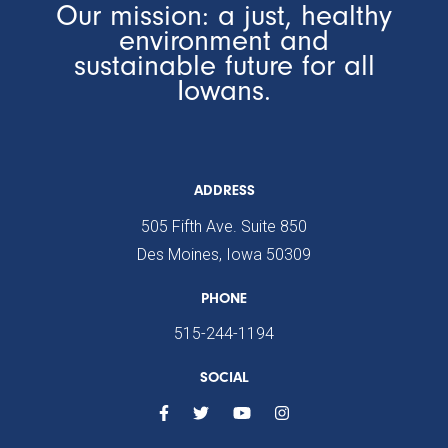
Our mission: a just, healthy
environment and
sustainable future for all
Iowans.
ADDRESS
505 Fifth Ave. Suite 850
Des Moines, Iowa 50309
PHONE
515-244-1194
SOCIAL