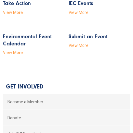
Take Action
IEC Events
View More
View More
Environmental Event
Submit an Event
Calendar
View More
View More
GET INVOLVED
Become a Member
Donate