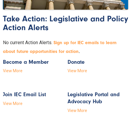
Take Action: Legislative and Policy
Action Alerts
No current Action Alerts.
Sign up for IEC emails to learn
.
about future opportunities for action
Become a Member
Donate
View More
View More
Join IEC Email List
Legislative Portal and
Advocacy Hub
View More
View More