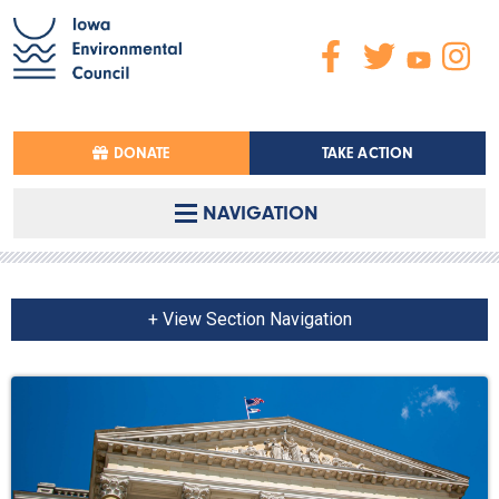
DONATE
TAKE ACTION
NAVIGATION
+ View Section Navigation