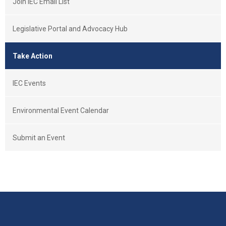
Join IEC Email List
Legislative Portal and Advocacy Hub
Take Action
IEC Events
Environmental Event Calendar
Submit an Event