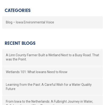
CATEGORIES
Blog – Iowa Environmental Voice
RECENT BLOGS
A Linn County Farmer Built a Wetland Next to a Busy Road. That
was the Point.
Wetlands 101: What Iowans Need to Know
Learning from the Past: A Careful Wish for a Water Quality
Future
From Iowa to the Netherlands: A Fulbright Journey in Water,