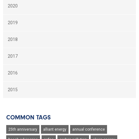
2020
2019
2018
2017
2016
2015
COMMON TAGS
25th anniversary
alliant energy
annual conference