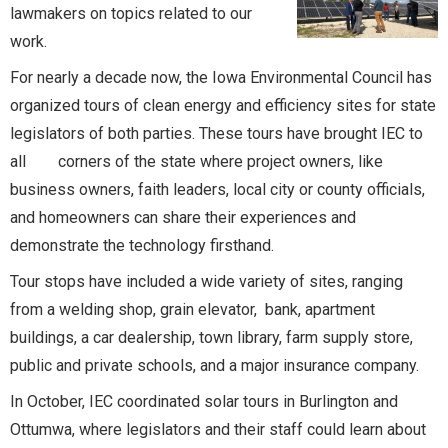
lawmakers on topics related to our
work.
For nearly a decade now, the Iowa Environmental Council has
organized tours of clean energy and efficiency sites for state
legislators of both parties. These tours have brought IEC to
all corners of the state where project owners, like
business owners, faith leaders, local city or county officials,
and homeowners can share their experiences and
demonstrate the technology firsthand.
Tour stops have included a wide variety of sites, ranging
from a welding shop, grain elevator, bank, apartment
buildings, a car dealership, town library, farm supply store,
public and private schools, and a major insurance company.
In October, IEC coordinated solar tours in Burlington and
Ottumwa, where legislators and their staff could learn about