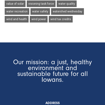
value of solar
visioning task force
water quality
water recreation
water safety
watershed wednesday
wind and health
wind power
wind tax credits
Our mission: a just, healthy
environment and
sustainable future for all
Iowans.
ADDRESS