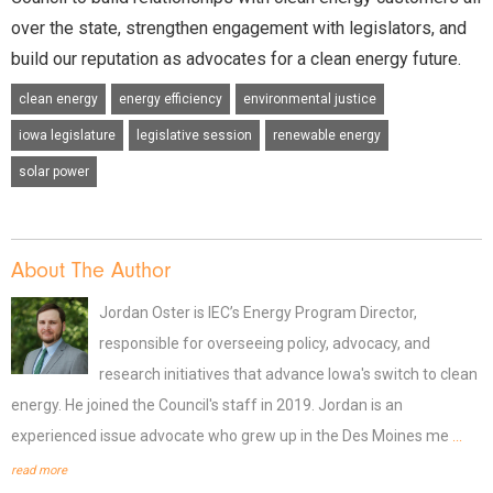
over the state, strengthen engagement with legislators, and
build our reputation as advocates for a clean energy future.
clean energy
energy efficiency
environmental justice
iowa legislature
legislative session
renewable energy
solar power
About The Author
Jordan Oster is IEC’s Energy Program Director,
responsible for overseeing policy, advocacy, and
research initiatives that advance Iowa's switch to clean
energy. He joined the Council's staff in 2019. Jordan is an
experienced issue advocate who grew up in the Des Moines me
...
read more