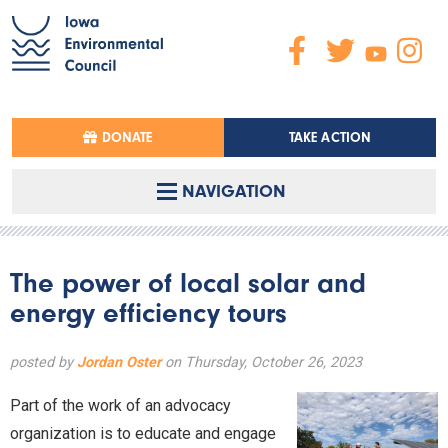
DONATE
TAKE ACTION
NAVIGATION
The power of local solar and
energy efficiency tours
posted by
Jordan Oster
on Thursday, October 26, 2023
Part of the work of an advocacy
organization is to educate and engage