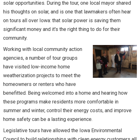
solar opportunities. During the tour, one local mayor shared
his thoughts on solar, and is one that lawmakers often hear
on tours all over Iowa: that solar power is saving them
significant money and it's the right thing to do for their
community.
Working with local community action
agencies, a number of tour groups
have visited low-income home
weatherization projects to meet the
homeowners or renters who have
benefitted. Being welcomed into a home and hearing how
these programs make residents more comfortable in
summer and winter, control their energy costs, and improve
home safety can be a lasting experience.
Legislative tours have allowed the Iowa Environmental
Council to build relationships with clean energy customers all