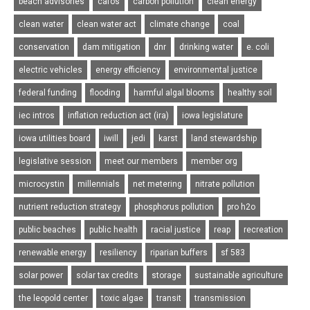
beach advisories
cafos
carbon pollution
clean energy
clean water
clean water act
climate change
coal
conservation
dam mitigation
dnr
drinking water
e. coli
electric vehicles
energy efficiency
environmental justice
federal funding
flooding
harmful algal blooms
healthy soil
iec intros
inflation reduction act (ira)
iowa legislature
iowa utilities board
iwill
jedi
karst
land stewardship
legislative session
meet our members
member org
microcystin
millennials
net metering
nitrate pollution
nutrient reduction strategy
phosphorus pollution
pro h2o
public beaches
public health
racial justice
reap
recreation
renewable energy
resiliency
riparian buffers
sf 583
solar power
solar tax credits
storage
sustainable agriculture
the leopold center
toxic algae
transit
transmission