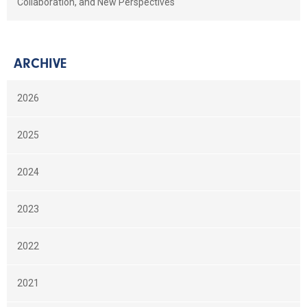
Collaboration, and New Perspectives
ARCHIVE
2026
2025
2024
2023
2022
2021