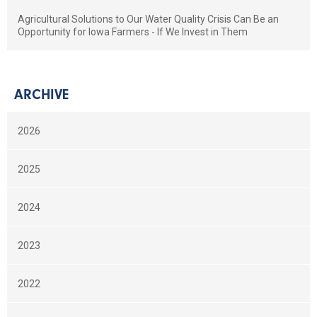
Agricultural Solutions to Our Water Quality Crisis Can Be an
Opportunity for Iowa Farmers - If We Invest in Them
ARCHIVE
2026
2025
2024
2023
2022