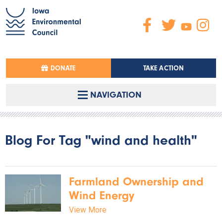
DONATE
TAKE ACTION
NAVIGATION
Blog For Tag "wind and health"
Farmland Ownership and
Wind Energy
View More