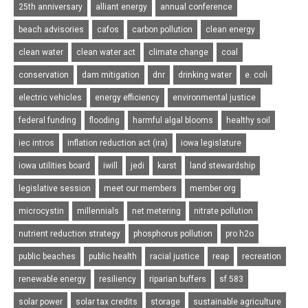
25th anniversary
alliant energy
annual conference
beach advisories
cafos
carbon pollution
clean energy
clean water
clean water act
climate change
coal
conservation
dam mitigation
dnr
drinking water
e. coli
electric vehicles
energy efficiency
environmental justice
federal funding
flooding
harmful algal blooms
healthy soil
iec intros
inflation reduction act (ira)
iowa legislature
iowa utilities board
iwill
jedi
karst
land stewardship
legislative session
meet our members
member org
microcystin
millennials
net metering
nitrate pollution
nutrient reduction strategy
phosphorus pollution
pro h2o
public beaches
public health
racial justice
reap
recreation
renewable energy
resiliency
riparian buffers
sf 583
solar power
solar tax credits
storage
sustainable agriculture