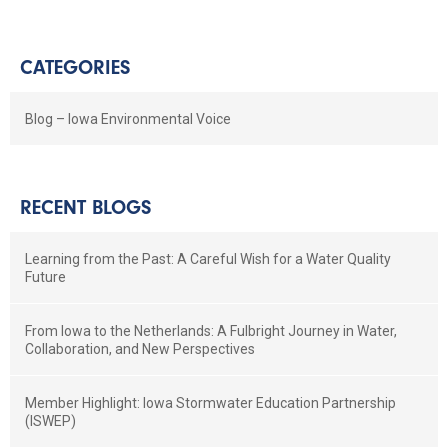
CATEGORIES
Blog – Iowa Environmental Voice
RECENT BLOGS
Learning from the Past: A Careful Wish for a Water Quality
Future
From Iowa to the Netherlands: A Fulbright Journey in Water,
Collaboration, and New Perspectives
Member Highlight: Iowa Stormwater Education Partnership
(ISWEP)