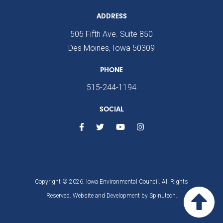
ADDRESS
505 Fifth Ave. Suite 850
Des Moines, Iowa 50309
PHONE
515-244-1194
SOCIAL
Copyright © 2026. Iowa Environmental Council. All Rights
Reserved. Website and Development by
Spinutech.