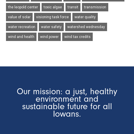
the leopold center
toxic algae
transit
transmission
value of solar
visioning task force
water quality
water recreation
water safety
watershed wednesday
wind and health
wind power
wind tax credits
Our mission: a just, healthy
environment and
sustainable future for all
Iowans.