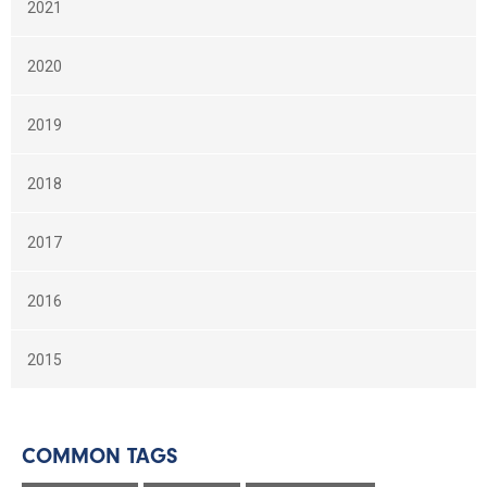
2021
2020
2019
2018
2017
2016
2015
COMMON TAGS