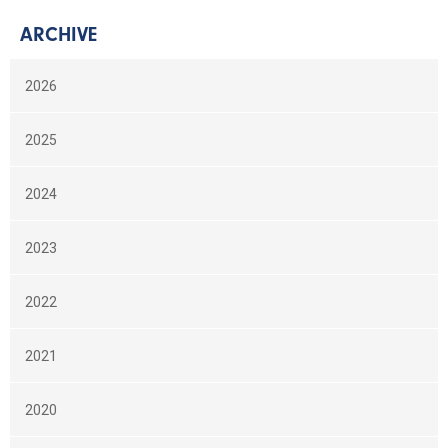
ARCHIVE
2026
2025
2024
2023
2022
2021
2020