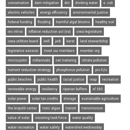
conservation
dam mitigation
dnr
drinking water
e. coli
electric vehicles
energy efficiency
environmental justice
federal funding
flooding
harmful algal blooms
healthy soil
iec intros
inflation reduction act (ira)
iowa legislature
iowa utilities board
iwill
jedi
karst
land stewardship
legislative session
meet our members
member org
microcystin
millennials
net metering
nitrate pollution
nutrient reduction strategy
phosphorus pollution
pro h2o
public beaches
public health
racial justice
reap
recreation
renewable energy
resiliency
riparian buffers
sf 583
solar power
solar tax credits
storage
sustainable agriculture
the leopold center
toxic algae
transit
transmission
value of solar
visioning task force
water quality
water recreation
water safety
watershed wednesday