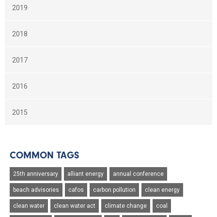
2019
2018
2017
2016
2015
COMMON TAGS
25th anniversary
alliant energy
annual conference
beach advisories
cafos
carbon pollution
clean energy
clean water
clean water act
climate change
coal