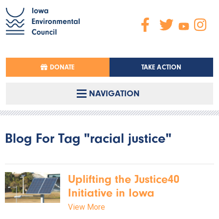
DONATE
TAKE ACTION
NAVIGATION
Blog For Tag "racial justice"
Uplifting the Justice40
Initiative in Iowa
View More