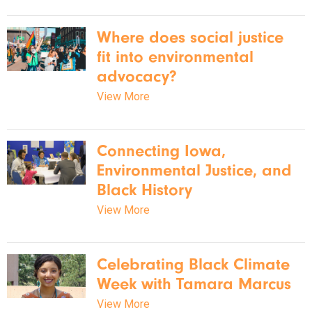
Where does social justice
fit into environmental
advocacy?
View More
Connecting Iowa,
Environmental Justice, and
Black History
View More
Celebrating Black Climate
Week with Tamara Marcus
View More