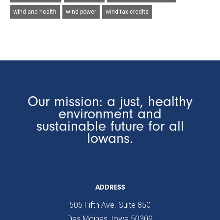
wind and health
wind power
wind tax credits
Our mission: a just, healthy
environment and
sustainable future for all
Iowans.
ADDRESS
505 Fifth Ave. Suite 850
Des Moines, Iowa 50309