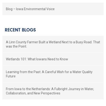
Blog – Iowa Environmental Voice
RECENT BLOGS
A Linn County Farmer Built a Wetland Next to a Busy Road. That
was the Point.
Wetlands 101: What Iowans Need to Know
Learning from the Past: A Careful Wish for a Water Quality
Future
From Iowa to the Netherlands: A Fulbright Journey in Water,
Collaboration, and New Perspectives