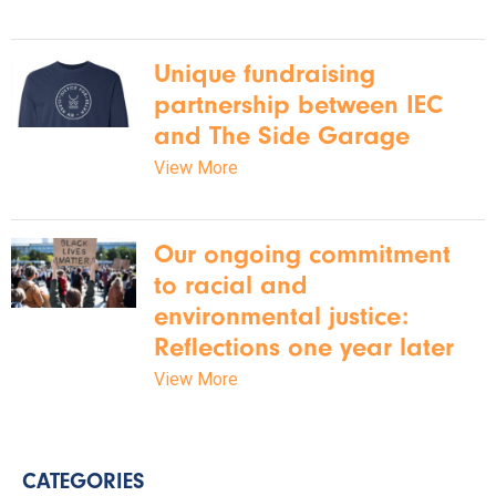
Unique fundraising
partnership between IEC
and The Side Garage
View More
Our ongoing commitment
to racial and
environmental justice:
Reflections one year later
View More
CATEGORIES