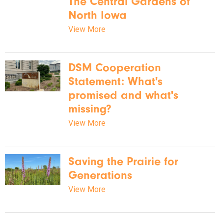
The Central Gardens of
North Iowa
View More
DSM Cooperation
Statement: What's
promised and what's
missing?
View More
Saving the Prairie for
Generations
View More