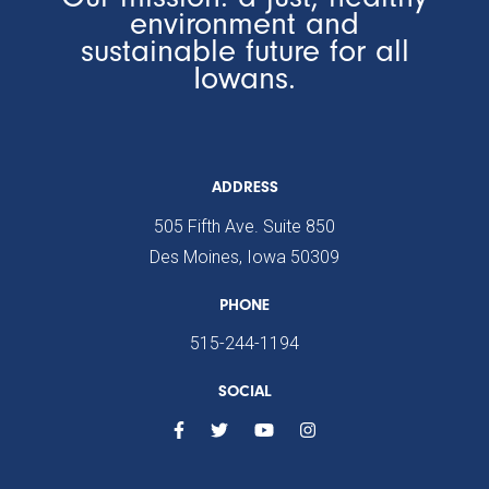
environment and
sustainable future for all
Iowans.
ADDRESS
505 Fifth Ave. Suite 850
Des Moines, Iowa 50309
PHONE
515-244-1194
SOCIAL