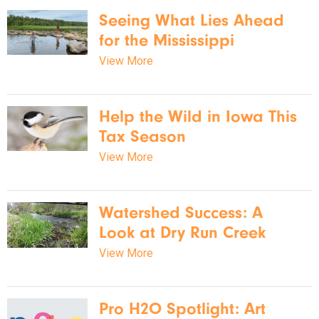
Seeing What Lies Ahead
for the Mississippi
View More
Help the Wild in Iowa This
Tax Season
View More
Watershed Success: A
Look at Dry Run Creek
View More
Pro H2O Spotlight: Art