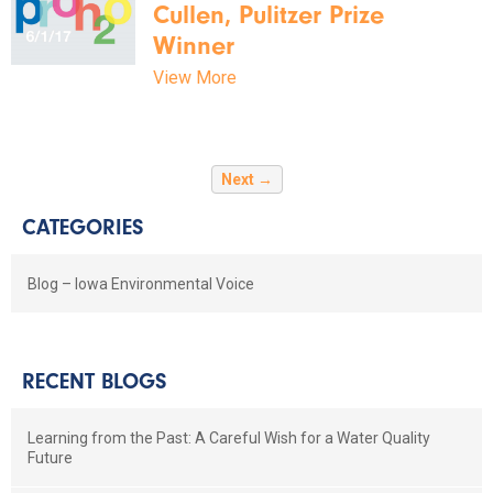
Cullen, Pulitzer Prize
Winner
View More
Next →
CATEGORIES
Blog – Iowa Environmental Voice
RECENT BLOGS
Learning from the Past: A Careful Wish for a Water Quality
Future