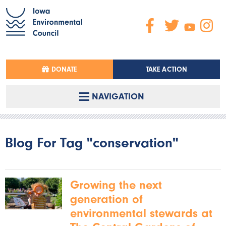
DONATE
TAKE ACTION
NAVIGATION
Blog For Tag "conservation"
Growing the next
generation of
environmental stewards at