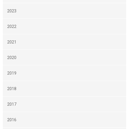
2023
2022
2021
2020
2019
2018
2017
2016