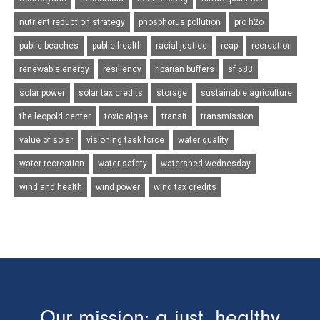
nutrient reduction strategy
phosphorus pollution
pro h2o
public beaches
public health
racial justice
reap
recreation
renewable energy
resiliency
riparian buffers
sf 583
solar power
solar tax credits
storage
sustainable agriculture
the leopold center
toxic algae
transit
transmission
value of solar
visioning task force
water quality
water recreation
water safety
watershed wednesday
wind and health
wind power
wind tax credits
Our mission: a just, healthy