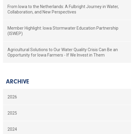
From Iowa to the Netherlands: A Fulbright Journey in Water,
Collaboration, and New Perspectives
Member Highlight: Iowa Stormwater Education Partnership
(ISWEP)
Agricultural Solutions to Our Water Quality Crisis Can Be an
Opportunity for Iowa Farmers - If We Invest in Them
ARCHIVE
2026
2025
2024