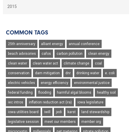
2015
COMMON TAGS
25th anniversary
alliant energy
annual conference
beach advisories
cafos
carbon pollution
clean energy
clean water
clean water act
climate change
coal
conservation
dam mitigation
dnr
drinking water
e. coli
electric vehicles
energy efficiency
environmental justice
federal funding
flooding
harmful algal blooms
healthy soil
iec intros
inflation reduction act (ira)
iowa legislature
iowa utilities board
iwill
jedi
karst
land stewardship
legislative session
meet our members
member org
microcystin
millennials
net metering
nitrate pollution