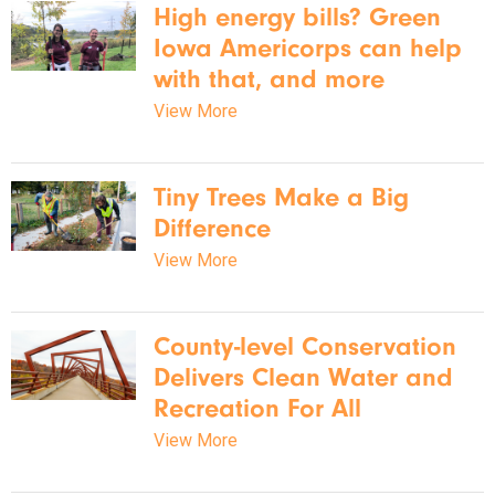
High energy bills? Green
Iowa Americorps can help
with that, and more
View More
Tiny Trees Make a Big
Difference
View More
County-level Conservation
Delivers Clean Water and
Recreation For All
View More