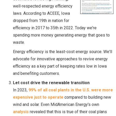
well-respected energy efficiency
laws. According to ACEEE, Iowa
dropped from 19th in nation for
efficiency in 2017 to 35th in 2022. Today we're
spending more money generating energy that goes to
waste.
Energy efficiency is the least-cost energy source. We'll
advocate for innovative approaches to revive energy
efficiency as a key part of keeping rates low in Iowa
and benefiting customers.
Let cost drive the renewable transition
In 2023,
99% of all coal plants in the U.S. were more
expensive just to operate
compared to building new
wind and solar. Even MidAmerican Energy's own
analysis
revealed that this is true of their coal plans