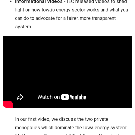
Informational Videos
- IEC released videos to shed
light on how Iowa's energy sector works and what you
can do to advocate for a fairer, more transparent
system.
In our first video, we discuss the two private
monopolies which dominate the Iowa energy system: