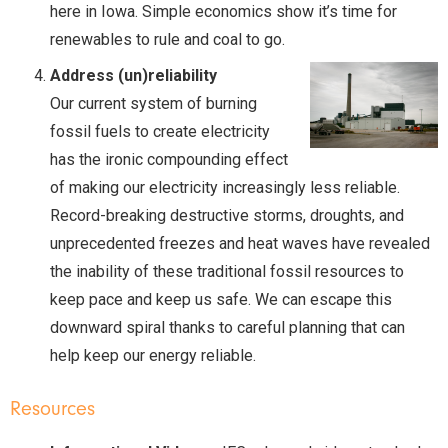
here in Iowa. Simple economics show it’s time for
renewables to rule and coal to go.
Address (un)reliability
Our current system of burning
fossil fuels to create electricity
has the ironic compounding effect
of making our electricity increasingly less reliable.
Record-breaking destructive storms, droughts, and
unprecedented freezes and heat waves have revealed
the inability of these traditional fossil resources to
keep pace and keep us safe. We can escape this
downward spiral thanks to careful planning that can
help keep our energy reliable.
Resources