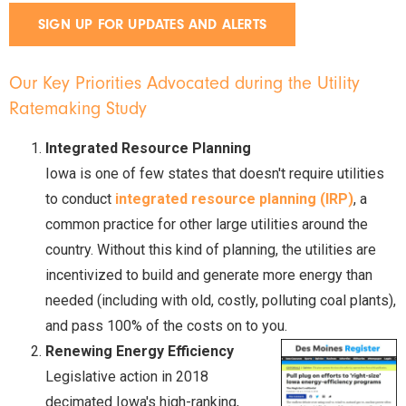
SIGN UP FOR UPDATES AND ALERTS
Our Key Priorities Advocated during the Utility
Ratemaking Study
Integrated Resource Planning
Iowa is one of few states that doesn't require utilities
to conduct
integrated resource planning (IRP)
, a
common practice for other large utilities around the
country. Without this kind of planning, the utilities are
incentivized to build and generate more energy than
needed (including with old, costly, polluting coal plants),
and pass 100% of the costs on to you.
Renewing Energy Efficiency
Legislative action in 2018
decimated Iowa's high-ranking,