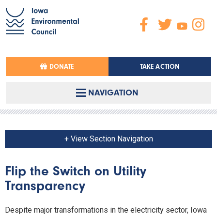
DONATE
TAKE ACTION
NAVIGATION
+ View Section Navigation
Flip the Switch on Utility
Transparency
Despite major transformations in the electricity sector, Iowa