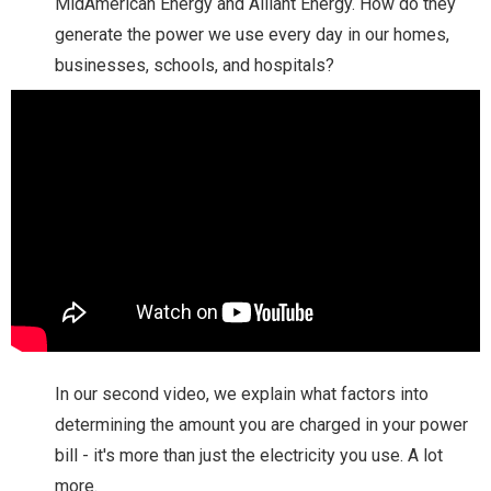
MidAmerican Energy and Alliant Energy. How do they
generate the power we use every day in our homes,
businesses, schools, and hospitals?
In our second video, we explain what factors into
determining the amount you are charged in your power
bill - it's more than just the electricity you use. A lot
more.