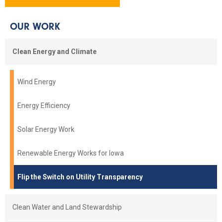
OUR WORK
Clean Energy and Climate
Wind Energy
Energy Efficiency
Solar Energy Work
Renewable Energy Works for Iowa
Flip the Switch on Utility Transparency
Clean Water and Land Stewardship