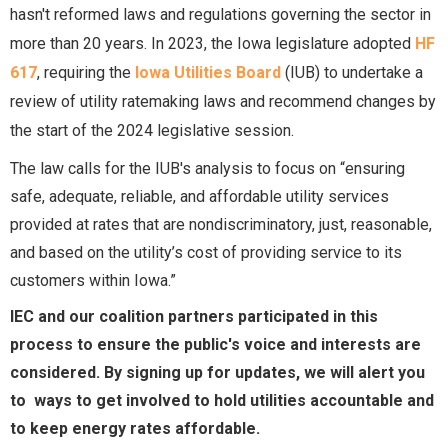
hasn't reformed laws and regulations governing the sector in
more than 20 years. In 2023, the Iowa legislature adopted
HF
617
, requiring the
Iowa Utilities Board
(IUB) to undertake a
review of utility ratemaking laws and recommend changes by
the start of the 2024 legislative session.
The law calls for the IUB's analysis to focus on “ensuring
safe, adequate, reliable, and affordable utility services
provided at rates that are nondiscriminatory, just, reasonable,
and based on the utility’s cost of providing service to its
customers within Iowa.”
IEC and our coalition partners participated in this
process to ensure the public's voice and interests are
considered. By signing up for updates, we will alert you
to ways to get involved to hold utilities accountable and
to keep energy rates affordable.