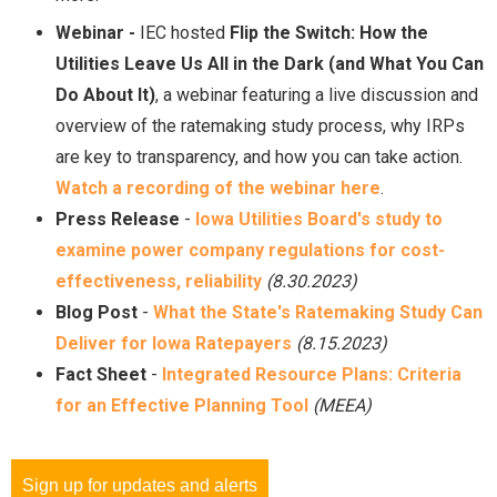
Webinar -
IEC hosted
Flip the Switch: How the
Utilities Leave Us All in the Dark (and What You Can
Do About It)
, a webinar featuring a live discussion and
overview of the ratemaking study process, why IRPs
are key to transparency, and how you can take action.
Watch a recording of the webinar
here
.
Press Release
-
Iowa Utilities Board's study to
examine power company regulations for cost-
effectiveness, reliability
(8.30.2023)
Blog Post
-
What the State's Ratemaking Study Can
Deliver for Iowa Ratepayers
(8.15.2023)
Fact Sheet
-
Integrated Resource Plans: Criteria
for an Effective Planning Tool
(MEEA)
Sign up for updates and alerts