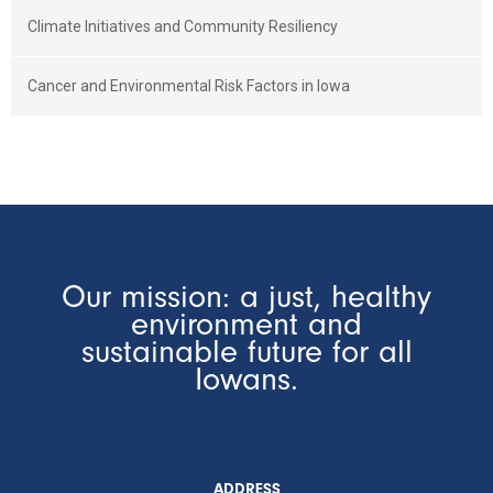
Climate Initiatives and Community Resiliency
Cancer and Environmental Risk Factors in Iowa
Our mission: a just, healthy
environment and
sustainable future for all
Iowans.
ADDRESS