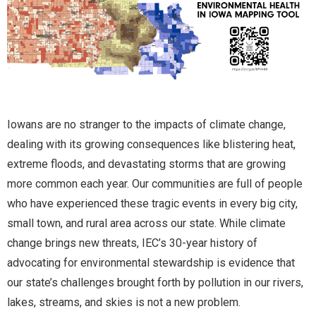
Iowans are no stranger to the impacts of climate change,
dealing with its growing consequences like blistering heat,
extreme floods, and devastating storms that are growing
more common each year. Our communities are full of people
who have experienced these tragic events in every big city,
small town, and rural area across our state. While climate
change brings new threats, IEC’s 30-year history of
advocating for environmental stewardship is evidence that
our state’s challenges brought forth by pollution in our rivers,
lakes, streams, and skies is not a new problem.