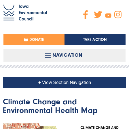
DONATE
TAKE ACTION
NAVIGATION
+ View Section Navigation
Climate Change and
Environmental Health Map