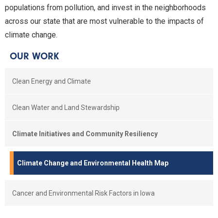
populations from pollution, and invest in the neighborhoods
across our state that are most vulnerable to the impacts of
climate change.
OUR WORK
Clean Energy and Climate
Clean Water and Land Stewardship
Climate Initiatives and Community Resiliency
Climate Change and Environmental Health Map
Cancer and Environmental Risk Factors in Iowa