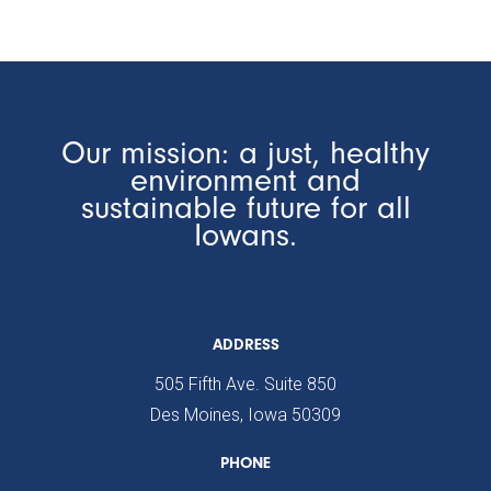
Our mission: a just, healthy
environment and
sustainable future for all
Iowans.
ADDRESS
505 Fifth Ave. Suite 850
Des Moines, Iowa 50309
PHONE