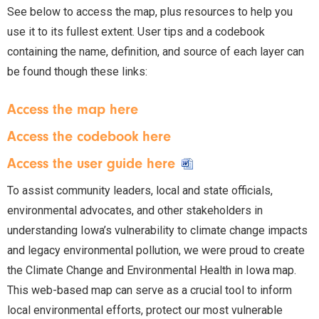
See below to access the map, plus resources to help you
use it to its fullest extent. User tips and a codebook
containing the name, definition, and source of each layer can
be found though these links:
Access the map here
Access the codebook here
Access the user guide here
To assist community leaders, local and state officials,
environmental advocates, and other stakeholders in
understanding Iowa’s vulnerability to climate change impacts
and legacy environmental pollution, we were proud to create
the Climate Change and Environmental Health in Iowa map.
This web-based map can serve as a crucial tool to inform
local environmental efforts, protect our most vulnerable