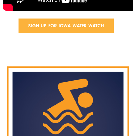
SIGN UP FOR IOWA WATER WATCH