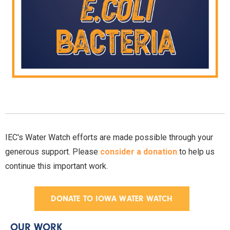
IEC's Water Watch efforts are made possible through your
generous support. Please
consider a donation
to help us
continue this important work.
DONATE TO IOWA WATER WATCH
OUR WORK