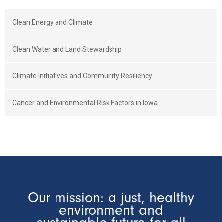
Clean Energy and Climate
Clean Water and Land Stewardship
Climate Initiatives and Community Resiliency
Cancer and Environmental Risk Factors in Iowa
Our mission: a just, healthy
environment and
sustainable future for all