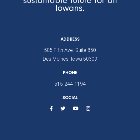
Iowans.
ADDRESS
505 Fifth Ave. Suite 850
Des Moines, Iowa 50309
PHONE
515-244-1194
SOCIAL