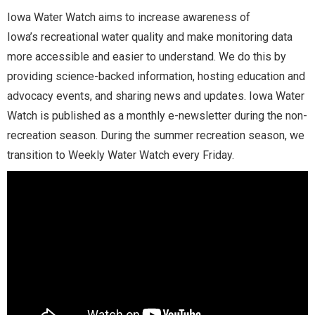
Iowa Water Watch aims to increase awareness of
Iowa’s recreational water quality and make monitoring data
more accessible and easier to understand. We do this by
providing science-backed information, hosting education and
advocacy events, and sharing news and updates. Iowa Water
Watch is published as a monthly e-newsletter during the non-
recreation season. During the summer recreation season, we
transition to Weekly Water Watch every Friday.