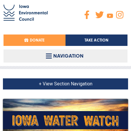
DONATE
TAKE ACTION
NAVIGATION
+ View Section Navigation