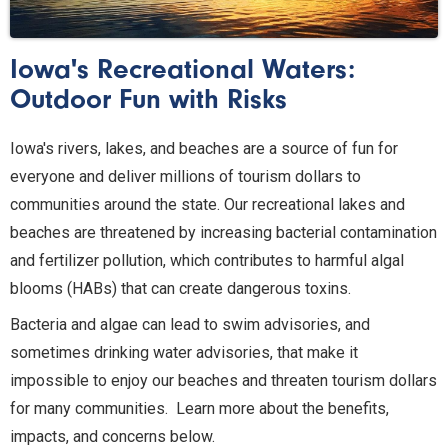
Iowa's Recreational Waters:
Outdoor Fun with Risks
Iowa's rivers, lakes, and beaches are a source of fun for
everyone and deliver millions of tourism dollars to
communities around the state. Our recreational lakes and
beaches are threatened by increasing bacterial contamination
and fertilizer pollution, which contributes to harmful algal
blooms (HABs) that can create dangerous toxins.
Bacteria and algae can lead to swim advisories, and
sometimes drinking water advisories, that make it
impossible to enjoy our beaches and threaten tourism dollars
for many communities. Learn more about the benefits,
impacts, and concerns below.