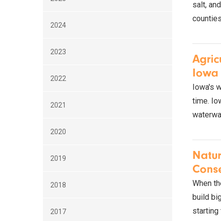
salt, an
counties
2024
2023
Agric
Iowa 
2022
Iowa's w
time. Io
2021
waterway
2020
Natur
2019
Cons
When the
2018
build bi
starting
2017