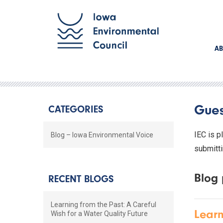
AB
Gues
CATEGORIES
IEC is p
Blog – Iowa Environmental Voice
submitti
Blog 
RECENT BLOGS
Learning from the Past: A Careful
Learn
Wish for a Water Quality Future