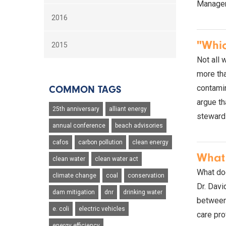
Manager,
2016
"Whic
2015
Not all 
more tha
contamin
COMMON TAGS
argue th
25th anniversary
alliant energy
steward
annual conference
beach advisories
cafos
carbon pollution
clean energy
What 
clean water
clean water act
What doe
climate change
coal
conservation
Dr. Davi
dam mitigation
dnr
drinking water
between 
e. coli
electric vehicles
care pro
energy efficiency