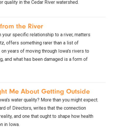
r quality in the Cedar River watershed.
from the River
your specific relationship to a river, matters
z, offers something rarer than a list of
s on years of moving through Iowa's rivers to
ing, and what has been damaged is a form of
ght Me About Getting Outside
Iowa's water quality? More than you might expect.
rd of Directors, writes that the connection
 reality, and one that ought to shape how health
n in Iowa.