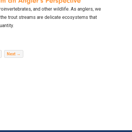
om an Angler's Perspective
croinvertebrates, and other wildlife. As anglers, we
, the trout streams are delicate ecosystems that
antity.
Next →