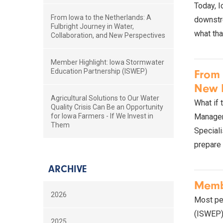
Today, I
From Iowa to the Netherlands: A
downstre
Fulbright Journey in Water,
what tha
Collaboration, and New Perspectives
Member Highlight: Iowa Stormwater
Education Partnership (ISWEP)
From 
New P
Agricultural Solutions to Our Water
What if 
Quality Crisis Can Be an Opportunity
for Iowa Farmers - If We Invest in
Manager 
Them
Speciali
prepare 
ARCHIVE
Membe
2026
Most peo
(ISWEP) i
2025