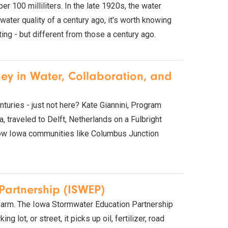
 100 milliliters. In the late 1920s, the water
er quality of a century ago, it's worth knowing
ing - but different from those a century ago.
ney in Water, Collaboration, and
nturies - just not here? Kate Giannini, Program
 traveled to Delft, Netherlands on a Fulbright
 how Iowa communities like Columbus Junction
Partnership (ISWEP)
farm. The Iowa Stormwater Education Partnership
g lot, or street, it picks up oil, fertilizer, road