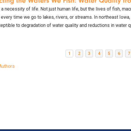
cting the Waters We Fish: Water Quality fr
 a necessity of life. Not just human life, but the lives of fish, ma
 every time we go to lakes, rivers, or streams. In northeast Iowa
eptible to degradation of water quality and reductions in water qu
1
2
3
4
5
6
7
Authors