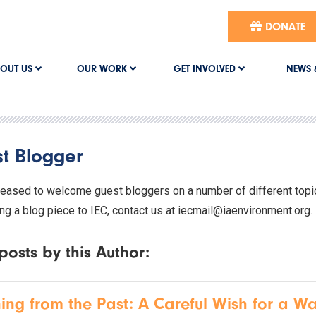
DONATE
OUT US
OUR WORK
GET INVOLVED
NEWS 
t Blogger
leased to welcome guest bloggers on a number of different topics
ng a blog piece to IEC, contact us at iecmail@iaenvironment.org.
posts by this Author:
ing from the Past: A Careful Wish for a Wa