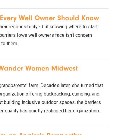
s Every Well Owner Should Know
eir responsibility - but knowing where to start,
barriers Iowa well owners face isn't concern
 to them.
h Wander Women Midwest
randparents' farm. Decades later, she turned that
organization offering backpacking, camping, and
t building inclusive outdoor spaces, the barriers
er quality has quietly reshaped her organization.