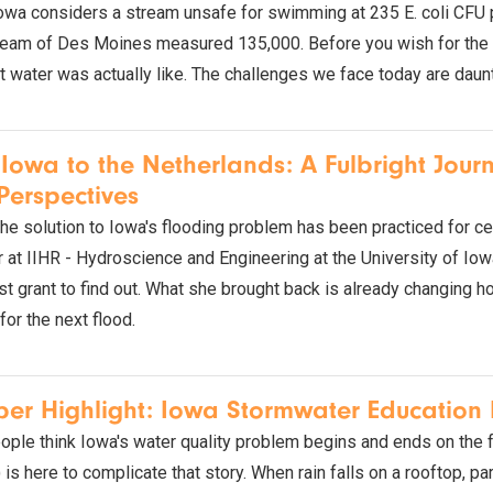
owa considers a stream unsafe for swimming at 235 E. coli CFU per
am of Des Moines measured 135,000. Before you wish for the wat
t water was actually like. The challenges we face today are daunt
Iowa to the Netherlands: A Fulbright Jour
erspectives
the solution to Iowa's flooding problem has been practiced for ce
at IIHR - Hydroscience and Engineering at the University of Iowa,
st grant to find out. What she brought back is already changing
for the next flood.
r Highlight: Iowa Stormwater Education 
ple think Iowa's water quality problem begins and ends on the 
s here to complicate that story. When rain falls on a rooftop, parkin