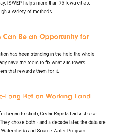
rway. ISWEP helps more than 75 Iowa cities,
ough a variety of methods.
is Can Be an Opportunity for
tion has been standing in the field the whole
y have the tools to fix what ails Iowa's
tem that rewards them for it.
de-Long Bet on Working Land
ifer began to climb, Cedar Rapids had a choice:
 They chose both - and a decade later, the data are
ty's Watersheds and Source Water Program