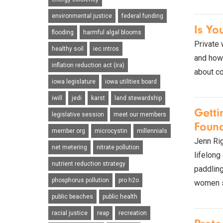
environmental justice
federal funding
Is Yo
flooding
harmful algal blooms
Private 
healthy soil
iec intros
and how 
inflation reduction act (ira)
about co
iowa legislature
iowa utilities board
iwill
jedi
karst
land stewardship
Gett
legislative session
meet our members
Found
member org
microcystin
millennials
Jenn Rig
net metering
nitrate pollution
lifelong
nutrient reduction strategy
paddling
phosphorus pollution
pro h2o
women st
public beaches
public health
racial justice
reap
recreation