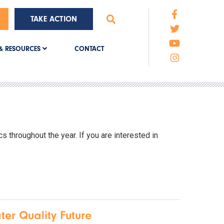
TAKE ACTION
CONTACT
& RESOURCES
 throughout the year. If you are interested in
ter Quality Future