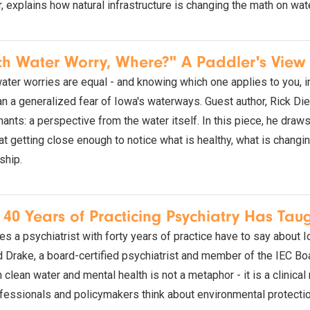
 explains how natural infrastructure is changing the math on wate
h Water Worry, Where?" A Paddler's View 
water worries are equal - and knowing which one applies to you, in 
n a generalized fear of Iowa's waterways. Guest author, Rick Diet
ants: a perspective from the water itself. In this piece, he draw
at getting close enough to notice what is healthy, what is chang
ship.
40 Years of Practicing Psychiatry Has Tau
s a psychiatrist with forty years of practice have to say about 
d Drake, a board-certified psychiatrist and member of the IEC Boa
clean water and mental health is not a metaphor - it is a clinical
fessionals and policymakers think about environmental protectio