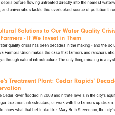
d debris before flowing untreated directly into the nearest wate
, and universities tackle this overlooked source of pollution thr
ultural Solutions to Our Water Quality Cris
Farmers - If We Invest in Them
ater quality crisis has been decades in the making - and the solu
wa Farmers Union makes the case that farmers and ranchers alread
s through natural infrastructure. The only thing missing is a sys
e's Treatment Plant: Cedar Rapids' Deca
ervation
 Cedar River flooded in 2008 and nitrate levels in the city's aqu
gger treatment infrastructure, or work with the farmers upstream.
 to show what that bet looks like. Mary Beth Stevenson, the ci