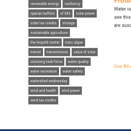
Prote
renewable energy
resiliency
Water is
riparian buffers
sf 583
solar power
see this
solar tax credits
storage
are susc
sustainable agriculture
the leopold center
toxic algae
transit
transmission
value of solar
visioning task force
water quality
See All 
water recreation
water safety
watershed wednesday
wind and health
wind power
wind tax credits