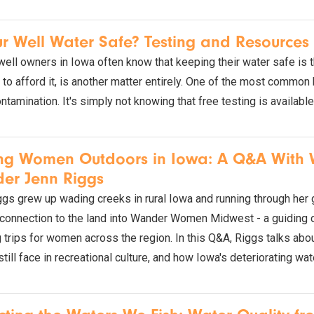
ur Well Water Safe? Testing and Resource
well owners in Iowa often know that keeping their water safe is th
to afford it, is another matter entirely. One of the most common 
ntamination. It's simply not knowing that free testing is available
ing Women Outdoors in Iowa: A Q&A Wit
er Jenn Riggs
gs grew up wading creeks in rural Iowa and running through her g
 connection to the land into Wander Women Midwest - a guiding 
 trips for women across the region. In this Q&A, Riggs talks abou
ill face in recreational culture, and how Iowa's deteriorating wat