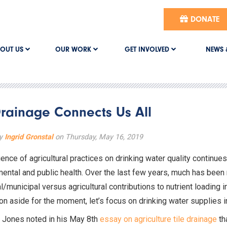
DONATE
OUT US
OUR WORK
GET INVOLVED
NEWS 
rainage Connects Us All
by
Ingrid Gronstal
on Thursday, May 16, 2019
uence of agricultural practices on drinking water quality continue
ental and public health. Over the last few years, much has been 
al/municipal versus agricultural contributions to nutrient loading 
on aside for the moment, let’s focus on drinking water supplies in
s Jones noted in his May 8th
essay on agriculture tile drainage
tha