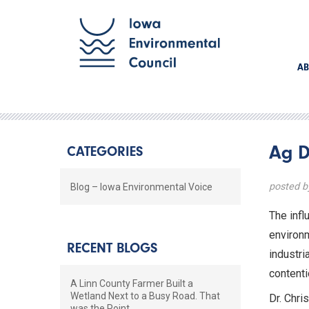
AB
Ag D
CATEGORIES
posted 
Blog – Iowa Environmental Voice
The infl
environm
RECENT BLOGS
industri
contenti
A Linn County Farmer Built a
Wetland Next to a Busy Road. That
Dr. Chri
was the Point.