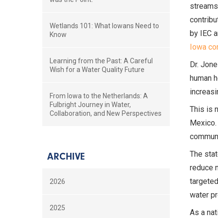
streams,
contribu
Wetlands 101: What Iowans Need to
by IEC 
Know
Iowa con
Learning from the Past: A Careful
Dr. Jone
Wish for a Water Quality Future
human he
increasi
From Iowa to the Netherlands: A
Fulbright Journey in Water,
This is 
Collaboration, and New Perspectives
Mexico. 
communit
The stat
ARCHIVE
reduce n
targeted
2026
water pr
2025
As a nat