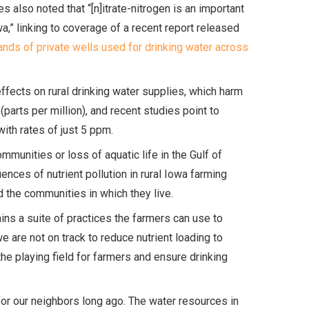
es also noted that “[n]itrate-nitrogen is an important
wa,” linking to coverage of a recent report released
ands of private wells used for drinking water across
effects on rural drinking water supplies, which harm
(parts per million), and recent studies point to
with rates of just 5 ppm.
unities or loss of aquatic life in the Gulf of
nces of nutrient pollution in rural Iowa farming
nd the communities in which they live.
ins a suite of practices the farmers can use to
we are not on track to reduce nutrient loading to
e playing field for farmers and ensure drinking
 for our neighbors long ago. The water resources in