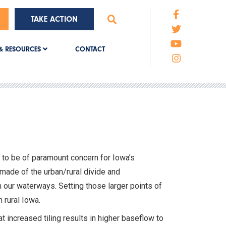
TAKE ACTION
CONTACT
& RESOURCES
s to be of paramount concern for Iowa’s
made of the urban/rural divide and
in our waterways. Setting those larger points of
 rural Iowa.
t increased tiling results in higher baseflow to