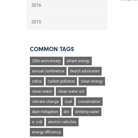
2016
2015
COMMON TAGS
25th anniversary
alliant energy
annual conference
beach advisories
cafos
carbon pollution
clean energy
clean water
clean water act
climate change
coal
conservation
dam mitigation
dnr
drinking water
e. coli
electric vehicles
energy efficiency