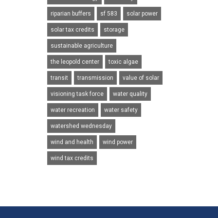
riparian buffers
sf 583
solar power
solar tax credits
storage
sustainable agriculture
the leopold center
toxic algae
transit
transmission
value of solar
visioning task force
water quality
water recreation
water safety
watershed wednesday
wind and health
wind power
wind tax credits