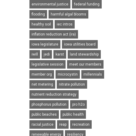
environmental justice
federal funding
flooding
harmful algal blooms
healthy soil
iec intros
inflation reduction act (ira)
iowa legislature
iowa utilities board
iwill
jedi
karst
land stewardship
legislative session
meet our members
member org
microcystin
millennials
net metering
nitrate pollution
nutrient reduction strategy
phosphorus pollution
pro h2o
public beaches
public health
racial justice
reap
recreation
renewable energy
resiliency