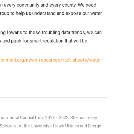
lt in every community and every county. We need
Group to help us understand and expose our water
ting Iowans to these troubling data trends, we can
s and push for smart regulation that will be
ironment.org/news-resources/fact-sheets/water-
vironmental Council from 2018 - 2022. She has many
ecialist at the University of Iowa Utilities and Energy