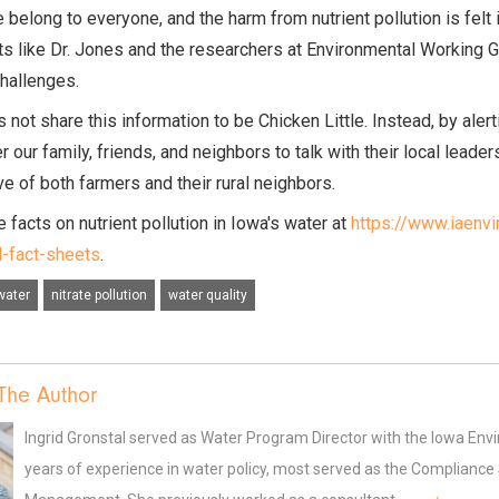
e belong to everyone, and the harm from nutrient pollution is fe
ts like Dr. Jones and the researchers at Environmental Working 
challenges.
 not share this information to be Chicken Little. Instead, by aler
our family, friends, and neighbors to talk with their local leader
ve of both farmers and their rural neighbors.
 facts on nutrient pollution in Iowa's water at
https://www.iaenv
d-fact-sheets
.
water
nitrate pollution
water quality
The Author
Ingrid Gronstal served as Water Program Director with the Iowa En
years of experience in water policy, most served as the Compliance Sp