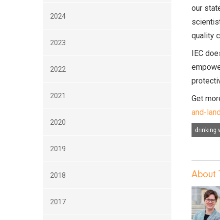
our stat
2024
scientis
quality 
2023
IEC does
empower 
2022
protecti
2021
Get more
and-lan
2020
drinking 
2019
About 
2018
2017