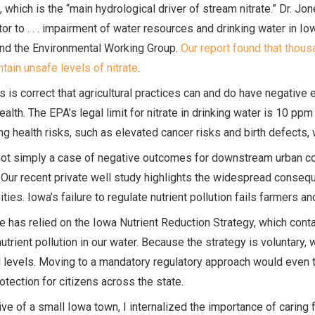
 which is the “main hydrological driver of stream nitrate.” Dr. Jon
tor to . . . impairment of water resources and drinking water in Io
and the Environmental Working Group.
Our report found that thous
tain unsafe levels of nitrate
.
s is correct that agricultural practices can and do have negative 
alth. The EPA’s legal limit for nitrate in drinking water is 10 ppm 
ng health risks, such as elevated cancer risks and birth defects, 
not simply a case of negative outcomes for downstream urban comm
Our recent private well study highlights the widespread conseque
ies. Iowa’s failure to regulate nutrient pollution fails farmers a
e has relied on the Iowa Nutrient Reduction Strategy, which conta
utrient pollution in our water. Because the strategy is voluntary, 
 levels. Moving to a mandatory regulatory approach would even th
otection for citizens across the state.
ive of a small Iowa town, I internalized the importance of caring