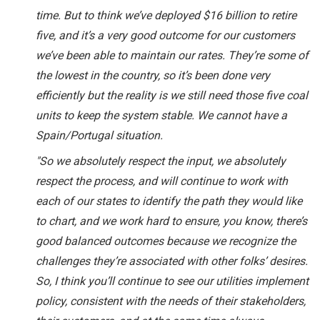
time. But to think we’ve deployed $16 billion to retire
five, and it’s a very good outcome for our customers
we’ve been able to maintain our rates. They’re some of
the lowest in the country, so it’s been done very
efficiently but the reality is we still need those five coal
units to keep the system stable. We cannot have a
Spain/Portugal situation.
"So we absolutely respect the input, we absolutely
respect the process, and will continue to work with
each of our states to identify the path they would like
to chart, and we work hard to ensure, you know, there’s
good balanced outcomes because we recognize the
challenges they’re associated with other folks’ desires.
So, I think you’ll continue to see our utilities implement
policy, consistent with the needs of their stakeholders,