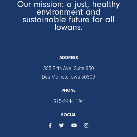
Our mission: a just, healthy
environment and
sustainable future for all
Iowans.
ADDRESS
505 Fifth Ave. Suite 850
Des Moines, Iowa 50309
PHONE
515-244-1194
SOCIAL