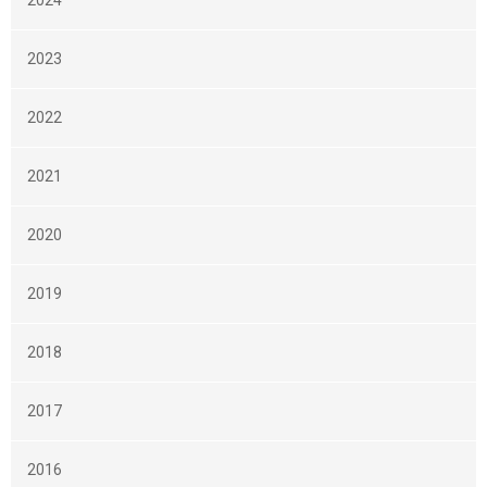
2024
2023
2022
2021
2020
2019
2018
2017
2016