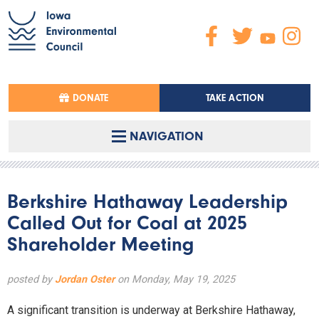
DONATE
TAKE ACTION
NAVIGATION
Berkshire Hathaway Leadership
Called Out for Coal at 2025
Shareholder Meeting
posted by
Jordan Oster
on Monday, May 19, 2025
A significant transition is underway at Berkshire Hathaway,