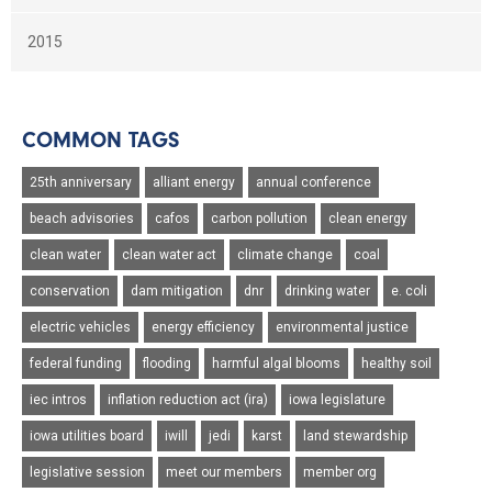
2015
COMMON TAGS
25th anniversary
alliant energy
annual conference
beach advisories
cafos
carbon pollution
clean energy
clean water
clean water act
climate change
coal
conservation
dam mitigation
dnr
drinking water
e. coli
electric vehicles
energy efficiency
environmental justice
federal funding
flooding
harmful algal blooms
healthy soil
iec intros
inflation reduction act (ira)
iowa legislature
iowa utilities board
iwill
jedi
karst
land stewardship
legislative session
meet our members
member org