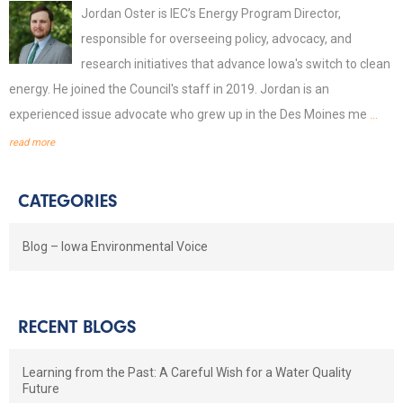
Jordan Oster is IEC’s Energy Program Director,
responsible for overseeing policy, advocacy, and
research initiatives that advance Iowa's switch to clean
energy. He joined the Council's staff in 2019. Jordan is an
experienced issue advocate who grew up in the Des Moines me
...
read more
CATEGORIES
Blog – Iowa Environmental Voice
RECENT BLOGS
Learning from the Past: A Careful Wish for a Water Quality
Future