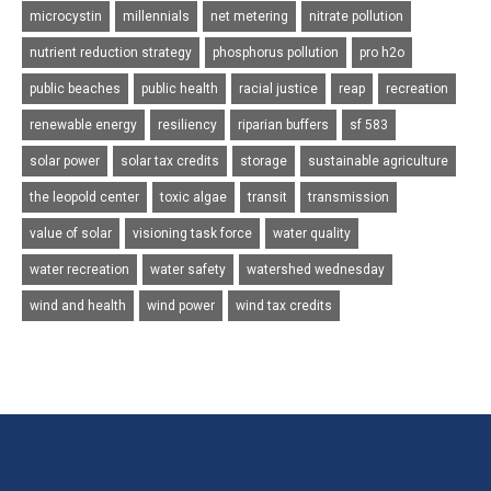
microcystin
millennials
net metering
nitrate pollution
nutrient reduction strategy
phosphorus pollution
pro h2o
public beaches
public health
racial justice
reap
recreation
renewable energy
resiliency
riparian buffers
sf 583
solar power
solar tax credits
storage
sustainable agriculture
the leopold center
toxic algae
transit
transmission
value of solar
visioning task force
water quality
water recreation
water safety
watershed wednesday
wind and health
wind power
wind tax credits