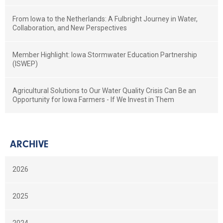
From Iowa to the Netherlands: A Fulbright Journey in Water,
Collaboration, and New Perspectives
Member Highlight: Iowa Stormwater Education Partnership
(ISWEP)
Agricultural Solutions to Our Water Quality Crisis Can Be an
Opportunity for Iowa Farmers - If We Invest in Them
ARCHIVE
2026
2025