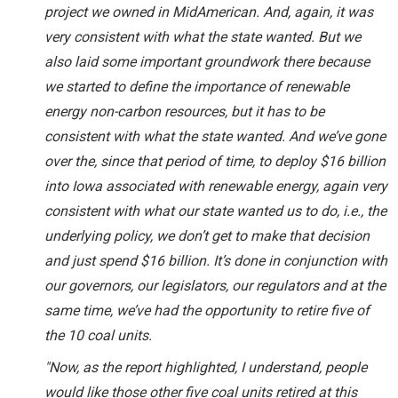
project we owned in MidAmerican. And, again, it was
very consistent with what the state wanted. But we
also laid some important groundwork there because
we started to define the importance of renewable
energy non-carbon resources, but it has to be
consistent with what the state wanted. And we’ve gone
over the, since that period of time, to deploy $16 billion
into Iowa associated with renewable energy, again very
consistent with what our state wanted us to do, i.e., the
underlying policy, we don’t get to make that decision
and just spend $16 billion. It’s done in conjunction with
our governors, our legislators, our regulators and at the
same time, we’ve had the opportunity to retire five of
the 10 coal units.
"Now, as the report highlighted, I understand, people
would like those other five coal units retired at this