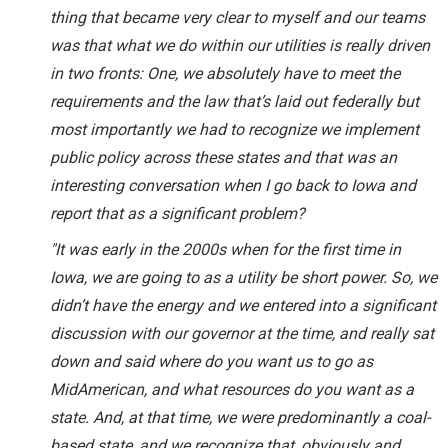
thing that became very clear to myself and our teams
was that what we do within our utilities is really driven
in two fronts: One, we absolutely have to meet the
requirements and the law that’s laid out federally but
most importantly we had to recognize we implement
public policy across these states and that was an
interesting conversation when I go back to Iowa and
report that as a significant problem?
"It was early in the 2000s when for the first time in
Iowa, we are going to as a utility be short power. So, we
didn’t have the energy and we entered into a significant
discussion with our governor at the time, and really sat
down and said where do you want us to go as
MidAmerican, and what resources do you want as a
state. And, at that time, we were predominantly a coal-
based state, and we recognize that, obviously and