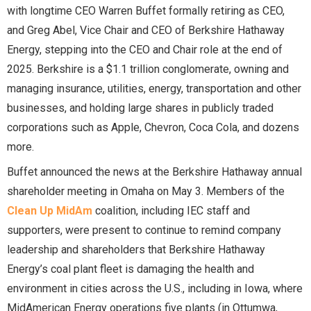
with longtime CEO Warren Buffet formally retiring as CEO,
and Greg Abel, Vice Chair and CEO of Berkshire Hathaway
Energy, stepping into the CEO and Chair role at the end of
2025. Berkshire is a $1.1 trillion conglomerate, owning and
managing insurance, utilities, energy, transportation and other
businesses, and holding large shares in publicly traded
corporations such as Apple, Chevron, Coca Cola, and dozens
more.
Buffet announced the news at the Berkshire Hathaway annual
shareholder meeting in Omaha on May 3. Members of the
Clean Up MidAm
coalition, including IEC staff and
supporters, were present to continue to remind company
leadership and shareholders that Berkshire Hathaway
Energy’s coal plant fleet is damaging the health and
environment in cities across the U.S., including in Iowa, where
MidAmerican Energy operations five plants (in Ottumwa,