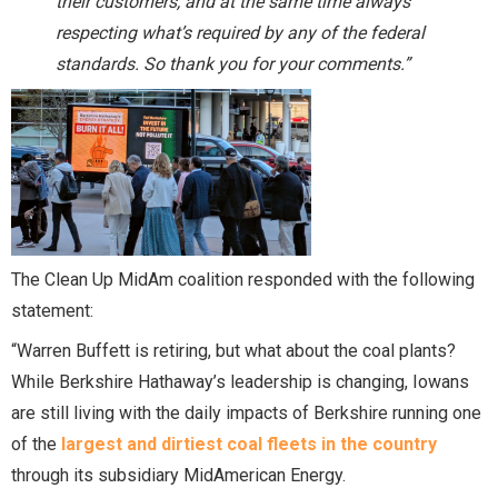
their customers, and at the same time always
respecting what’s required by any of the federal
standards. So thank you for your comments.”
The Clean Up MidAm coalition responded with the following
statement:
“Warren Buffett is retiring, but what about the coal plants?
While Berkshire Hathaway’s leadership is changing, Iowans
are still living with the daily impacts of Berkshire running one
of the
largest and dirtiest coal fleets in the country
through its subsidiary MidAmerican Energy.