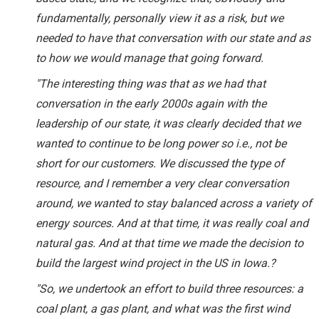
fundamentally, personally view it as a risk, but we
needed to have that conversation with our state and as
to how we would manage that going forward.
"The interesting thing was that as we had that
conversation in the early 2000s again with the
leadership of our state, it was clearly decided that we
wanted to continue to be long power so i.e., not be
short for our customers. We discussed the type of
resource, and I remember a very clear conversation
around, we wanted to stay balanced across a variety of
energy sources. And at that time, it was really coal and
natural gas. And at that time we made the decision to
build the largest wind project in the US in Iowa.?
"So, we undertook an effort to build three resources: a
coal plant, a gas plant, and what was the first wind