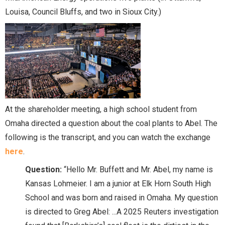
Louisa, Council Bluffs, and two in Sioux City.)
At the shareholder meeting, a high school student from
Omaha directed a question about the coal plants to Abel. The
following is the transcript, and you can watch the exchange
here
.
Question:
“Hello Mr. Buffett and Mr. Abel, my name is
Kansas Lohmeier. I am a junior at Elk Horn South High
School and was born and raised in Omaha. My question
is directed to Greg Abel: ...A 2025 Reuters investigation