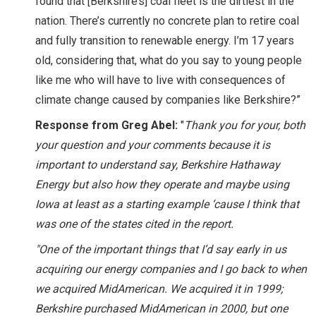
found that [Berkshire’s] coal fleet is the dirtiest in the
nation. There’s currently no concrete plan to retire coal
and fully transition to renewable energy. I’m 17 years
old, considering that, what do you say to young people
like me who will have to live with consequences of
climate change caused by companies like Berkshire?”
Response from Greg Abel:
"
Thank you for your, both
your question and your comments because it is
important to understand say, Berkshire Hathaway
Energy but also how they operate and maybe using
Iowa at least as a starting example ‘cause I think that
was one of the states cited in the report.
"One of the important things that I’d say early in us
acquiring our energy companies and I go back to when
we acquired MidAmerican. We acquired it in 1999;
Berkshire purchased MidAmerican in 2000, but one