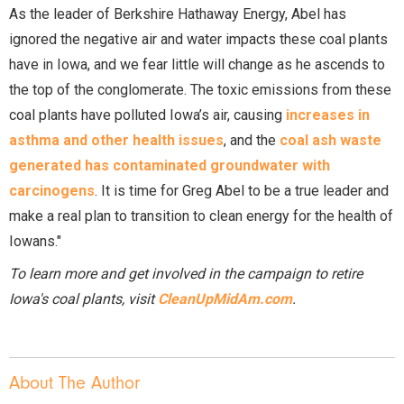
As the leader of Berkshire Hathaway Energy, Abel has
ignored the negative air and water impacts these coal plants
have in Iowa, and we fear little will change as he ascends to
the top of the conglomerate. The toxic emissions from these
coal plants have polluted Iowa’s air, causing
increases in
asthma and other health issues
, and the
coal ash waste
generated has contaminated groundwater with
carcinogens
. It is time for Greg Abel to be a true leader and
make a real plan to transition to clean energy for the health of
Iowans."
To learn more and get involved in the campaign to retire
Iowa's coal plants, visit
CleanUpMidAm.com
.
About The Author