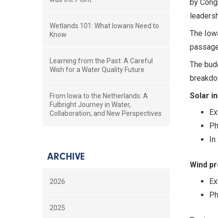
by Congr
leadersh
Wetlands 101: What Iowans Need to
The Iowa
Know
passage 
Learning from the Past: A Careful
The budg
Wish for a Water Quality Future
breakdow
Solar i
From Iowa to the Netherlands: A
Fulbright Journey in Water,
Ex
Collaboration, and New Perspectives
Ph
In
ARCHIVE
Wind pr
Ex
2026
Ph
2025