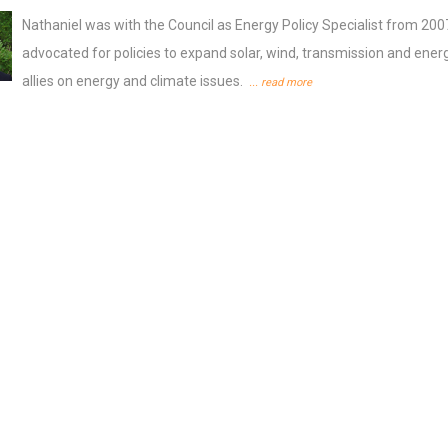
Nathaniel was with the Council as Energy Policy Specialist from 200
advocated for policies to expand solar, wind, transmission and energy
allies on energy and climate issues.
... read more