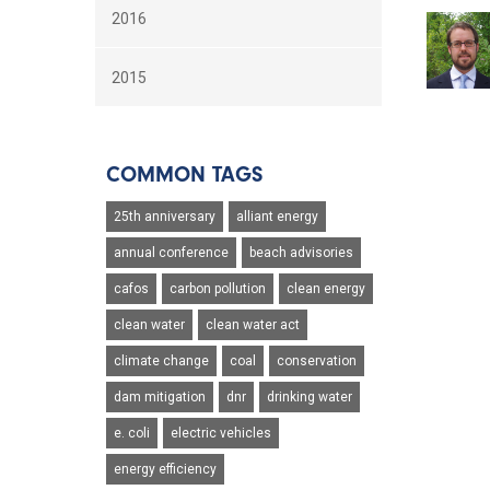
2016
2015
COMMON TAGS
25th anniversary
alliant energy
annual conference
beach advisories
cafos
carbon pollution
clean energy
clean water
clean water act
climate change
coal
conservation
dam mitigation
dnr
drinking water
e. coli
electric vehicles
energy efficiency