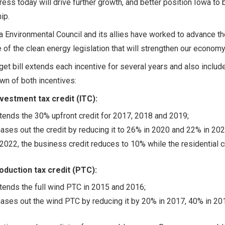
ess today will drive further growth, and better position Iowa to b
ip.
 Environmental Council and its allies have worked to advance t
of the clean energy legislation that will strengthen our econom
et bill extends each incentive for several years and also inclu
n of both incentives:
nvestment tax credit (ITC):
tends the 30% upfront credit for 2017, 2018 and 2019;
ases out the credit by reducing it to 26% in 2020 and 22% in 202
 2022, the business credit reduces to 10% while the residential c
oduction tax credit (PTC):
tends the full wind PTC in 2015 and 2016;
ases out the wind PTC by reducing it by 20% in 2017, 40% in 201