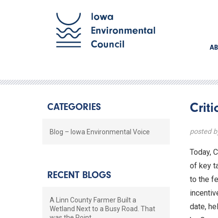
AB
Crit
CATEGORIES
posted 
Blog – Iowa Environmental Voice
Today, C
of key t
RECENT BLOGS
to the f
incentiv
A Linn County Farmer Built a
date, he
Wetland Next to a Busy Road. That
was the Point.