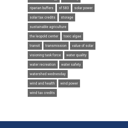
riparian buffers
sf 583
solar power
solar tax credits
storage
sustainable agriculture
the leopold center
toxic algae
transit
transmission
value of solar
visioning task force
water quality
water recreation
water safety
watershed wednesday
wind and health
wind power
wind tax credits