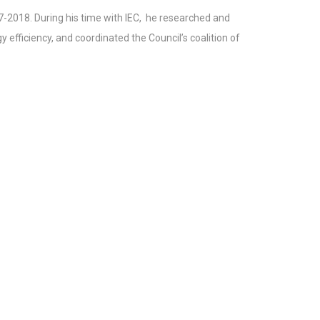
7-2018. During his time with IEC, he researched and
 efficiency, and coordinated the Council’s coalition of