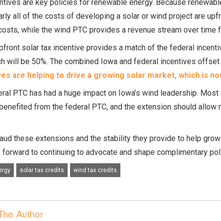
ntives are key policies for renewable energy. Because renewable 
arly all of the costs of developing a solar or wind project are upfr
costs, while the wind PTC provides a revenue stream over time f
pfront solar tax incentive provides a match of the federal incenti
h will be 50%. The combined Iowa and federal incentives offset n
ves are helping to drive a growing solar market, which is n
ral PTC has had a huge impact on Iowa’s wind leadership. Most
benefited from the federal PTC, and the extension should allow 
ud these extensions and the stability they provide to help grow
 forward to continuing to advocate and shape complimentary polic
ergy
solar tax credits
wind tax credits
The Author