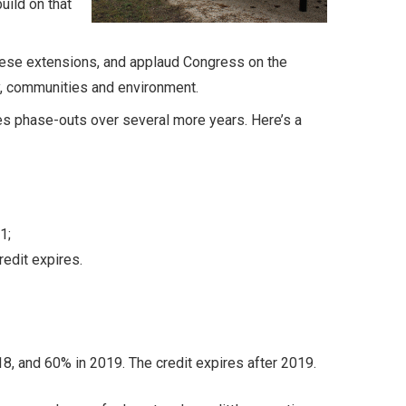
uild on that
hese extensions, and applaud Congress on the
y, communities and environment.
des phase-outs over several more years. Here’s a
1;
redit expires.
8, and 60% in 2019. The credit expires after 2019.