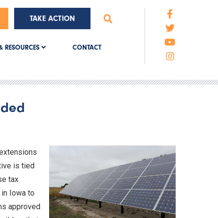
TAKE ACTION
CONTACT
& RESOURCES
ended
 extensions
ive is tied
se tax
 in Iowa to
ons approved