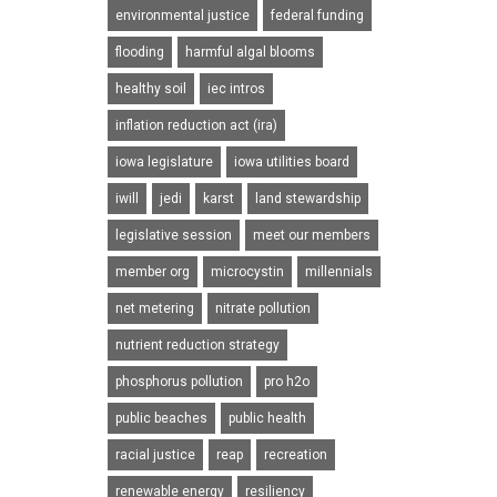
environmental justice
federal funding
flooding
harmful algal blooms
healthy soil
iec intros
inflation reduction act (ira)
iowa legislature
iowa utilities board
iwill
jedi
karst
land stewardship
legislative session
meet our members
member org
microcystin
millennials
net metering
nitrate pollution
nutrient reduction strategy
phosphorus pollution
pro h2o
public beaches
public health
racial justice
reap
recreation
renewable energy
resiliency