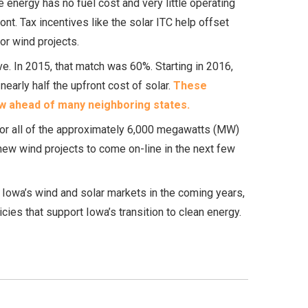
energy has no fuel cost and very little operating
ont. Tax incentives like the solar ITC help offset
or wind projects.
ve. In 2015, that match was 60%. Starting in 2016,
early half the upfront cost of solar.
These
ow ahead of many neighboring states.
 or all of the approximately 6,000 megawatts (MW)
new wind projects to come on-line in the next few
 Iowa’s wind and solar markets in the coming years,
ies that support Iowa’s transition to clean energy.