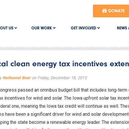
DONATE
OUT US
OUR WORK
GET INVOLVED
NEWS 
ical clean energy tax incentives ext
by
Nathaniel Baer
on Friday, December 18, 2015
ongress passed an omnibus budget bill that includes long-term
ax incentives for wind and solar. The Iowa upfront solar tax incent
ederal one, meaning the Iowa tax credit will continue as well. The
es have been a significant driver for wind and solar development
lping the state become a renewable energy leader. The extensi