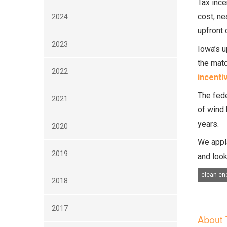
Tax ince
cost, ne
2024
upfront 
2023
Iowa’s u
the matc
2022
incenti
The fede
2021
of wind 
years.
2020
We appla
2019
and look
clean en
2018
2017
About 