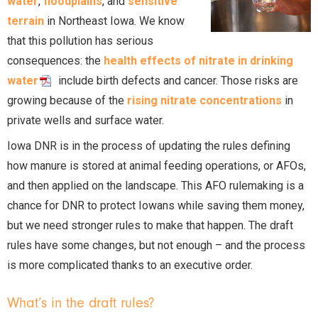
water
,
floodplains
, and
sensitive
terrain
in Northeast Iowa. We know
that this pollution has serious
consequences: the
health effects of nitrate in drinking
water
include birth defects and cancer. Those risks are
growing because of the
rising nitrate concentrations
in
private wells and surface water.
Iowa DNR is in the process of updating the rules defining
how manure is stored at animal feeding operations, or AFOs,
and then applied on the landscape. This AFO rulemaking is a
chance for DNR to protect Iowans while saving them money,
but we need stronger rules to make that happen. The draft
rules have some changes, but not enough – and the process
is more complicated thanks to an executive order.
What’s in the draft rules?