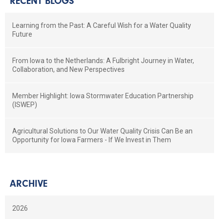
RECENT BLOGS
Learning from the Past: A Careful Wish for a Water Quality
Future
From Iowa to the Netherlands: A Fulbright Journey in Water,
Collaboration, and New Perspectives
Member Highlight: Iowa Stormwater Education Partnership
(ISWEP)
Agricultural Solutions to Our Water Quality Crisis Can Be an
Opportunity for Iowa Farmers - If We Invest in Them
ARCHIVE
2026