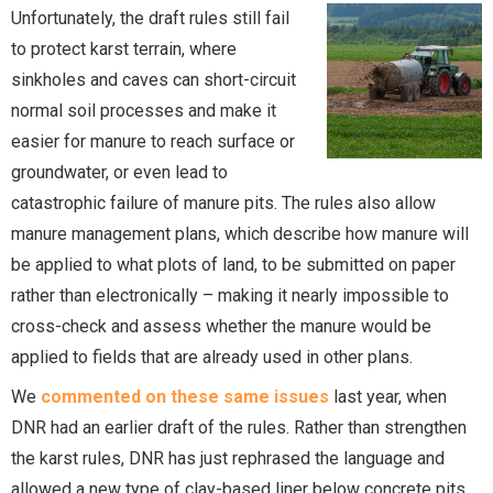
Unfortunately, the draft rules still fail
to protect karst terrain, where
sinkholes and caves can short-circuit
normal soil processes and make it
easier for manure to reach surface or
groundwater, or even lead to
catastrophic failure of manure pits. The rules also allow
manure management plans, which describe how manure will
be applied to what plots of land, to be submitted on paper
rather than electronically – making it nearly impossible to
cross-check and assess whether the manure would be
applied to fields that are already used in other plans.
We
commented on these same issues
last year, when
DNR had an earlier draft of the rules. Rather than strengthen
the karst rules, DNR has just rephrased the language and
allowed a new type of clay-based liner below concrete pits.