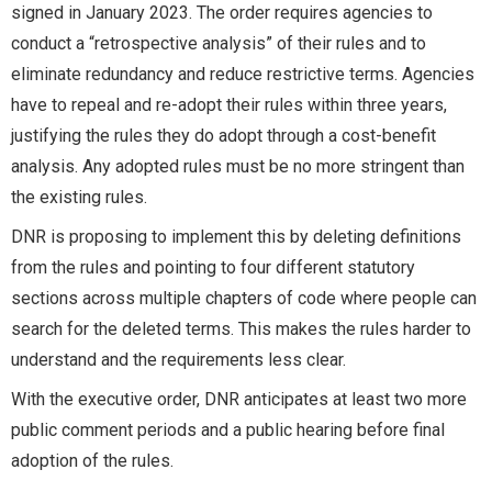
signed in January 2023. The order requires agencies to
conduct a “retrospective analysis” of their rules and to
eliminate redundancy and reduce restrictive terms. Agencies
have to repeal and re-adopt their rules within three years,
justifying the rules they do adopt through a cost-benefit
analysis. Any adopted rules must be no more stringent than
the existing rules.
DNR is proposing to implement this by deleting definitions
from the rules and pointing to four different statutory
sections across multiple chapters of code where people can
search for the deleted terms. This makes the rules harder to
understand and the requirements less clear.
With the executive order, DNR anticipates at least two more
public comment periods and a public hearing before final
adoption of the rules.