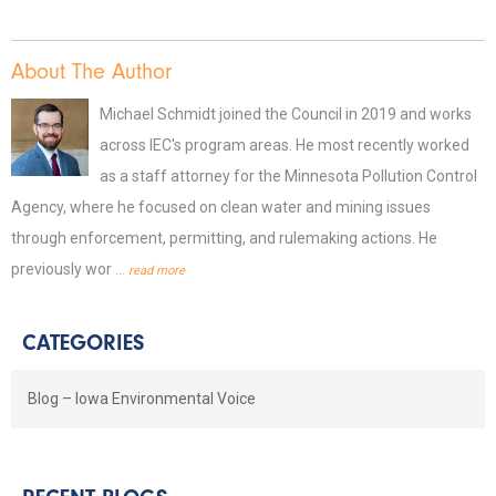
About The Author
Michael Schmidt joined the Council in 2019 and works
across IEC's program areas. He most recently worked
as a staff attorney for the Minnesota Pollution Control
Agency, where he focused on clean water and mining issues
through enforcement, permitting, and rulemaking actions. He
previously wor
... read more
CATEGORIES
Blog – Iowa Environmental Voice