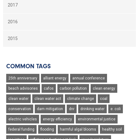
2017
2016
2015
COMMON TAGS
25th anniversary
alliant energy
annual conference
beach advisories
cafos
carbon pollution
clean energy
clean water
clean water act
climate change
coal
conservation
dam mitigation
dnr
drinking water
e. coli
electric vehicles
energy efficiency
environmental justice
federal funding
flooding
harmful algal blooms
healthy soil