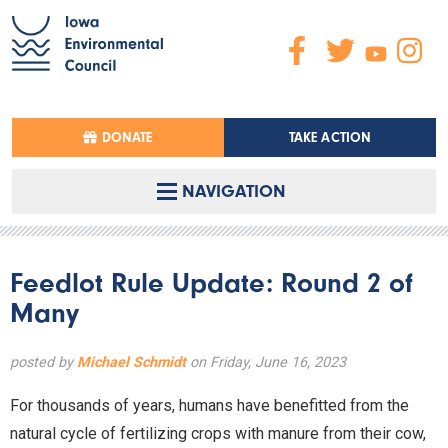
DONATE
TAKE ACTION
NAVIGATION
Feedlot Rule Update: Round 2 of
Many
posted by
Michael Schmidt
on Friday, June 16, 2023
For thousands of years, humans have benefitted from the
natural cycle of fertilizing crops with manure from their cow,