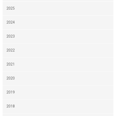
2025
2024
2023
2022
2021
2020
2019
2018