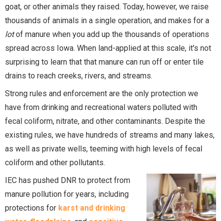
goat, or other animals they raised. Today, however, we raise
thousands of animals in a single operation, and makes for a
lot
of manure when you add up the thousands of operations
spread across Iowa. When land-applied at this scale, it's not
surprising to learn that that manure can run off or enter tile
drains to reach creeks, rivers, and streams.
Strong rules and enforcement are the only protection we
have from drinking and recreational waters polluted with
fecal coliform, nitrate, and other contaminants. Despite the
existing rules, we have hundreds of streams and many lakes,
as well as private wells, teeming with high levels of fecal
coliform and other pollutants.
IEC has pushed DNR to protect from
manure pollution for years, including
protections for
karst and drinking