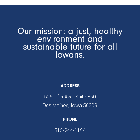
Our mission: a just, healthy
environment and
sustainable future for all
Iowans.
ADDRESS
505 Fifth Ave. Suite 850
Des Moines, Iowa 50309
PHONE
515-244-1194