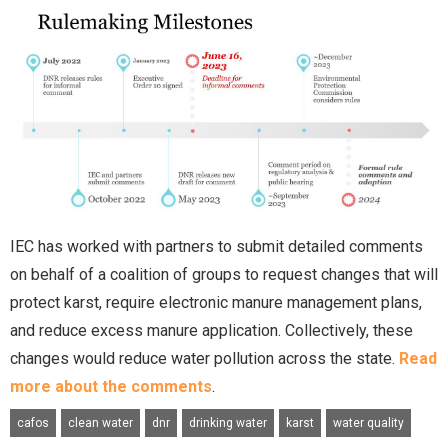
IEC has worked with partners to submit detailed comments
on behalf of a coalition of groups to request changes that will
protect karst, require electronic manure management plans,
and reduce excess manure application. Collectively, these
changes would reduce water pollution across the state.
Read
more about the comments
.
cafos
clean water
dnr
drinking water
karst
water quality