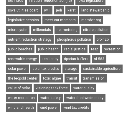
iec intros
inflation reduction act (ira)
iowa legislature
iowa utilities board
iwill
jedi
karst
land stewardship
legislative session
meet our members
member org
microcystin
millennials
net metering
nitrate pollution
nutrient reduction strategy
phosphorus pollution
pro h2o
public beaches
public health
racial justice
reap
recreation
renewable energy
resiliency
riparian buffers
sf 583
solar power
solar tax credits
storage
sustainable agriculture
the leopold center
toxic algae
transit
transmission
value of solar
visioning task force
water quality
water recreation
water safety
watershed wednesday
wind and health
wind power
wind tax credits