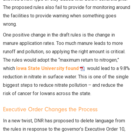
The proposed rules also fail to provide for monitoring around
the facilities to provide warning when something goes
wrong.
One positive change in the draft rules is the change in
manure application rates. Too much manure leads to more
runoff and pollution, so applying the right amount is critical.
The rules would adopt the “maximum return to nitrogen,”
which
Iowa State University found
would lead to a 9.8%
reduction in nitrate in surface water. This is one of the single
biggest steps to reduce nitrate pollution – and reduce the
risk of cancer for Iowans across the state.
Executive Order Changes the Process
In a new twist, DNR has proposed to delete language from
the rules in response to the governor’s Executive Order 10,