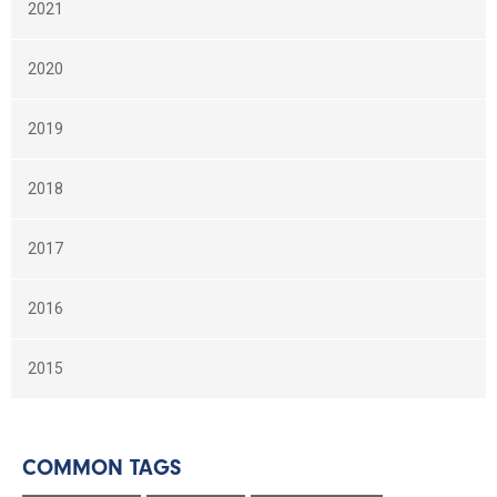
2021
2020
2019
2018
2017
2016
2015
COMMON TAGS