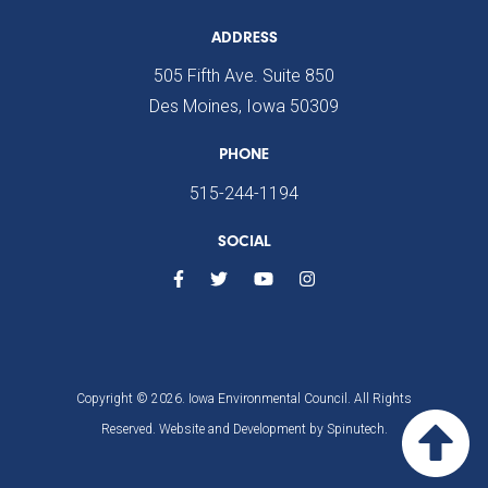
ADDRESS
505 Fifth Ave. Suite 850
Des Moines, Iowa 50309
PHONE
515-244-1194
SOCIAL
Copyright © 2026. Iowa Environmental Council. All Rights
Reserved. Website and Development by
Spinutech.