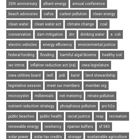
25th anniversary
alliant energy
annual conference
beach advisories
cafos
carbon pollution
clean energy
clean water
clean water act
climate change
coal
conservation
dam mitigation
dnr
drinking water
e. coli
electric vehicles
energy efficiency
environmental justice
federal funding
flooding
harmful algal blooms
healthy soil
iec intros
inflation reduction act (ira)
iowa legislature
iowa utilities board
iwill
jedi
karst
land stewardship
legislative session
meet our members
member org
microcystin
millennials
net metering
nitrate pollution
nutrient reduction strategy
phosphorus pollution
pro h2o
public beaches
public health
racial justice
reap
recreation
renewable energy
resiliency
riparian buffers
sf 583
solar power
solar tax credits
storage
sustainable agriculture