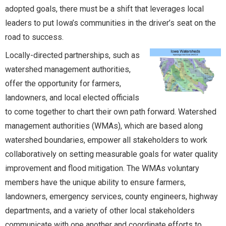
adopted goals, there must be a shift that leverages local
leaders to put Iowa’s communities in the driver’s seat on the
road to success.
Locally-directed partnerships, such as
watershed management authorities,
offer the opportunity for farmers,
landowners, and local elected officials
to come together to chart their own path forward. Watershed
management authorities (WMAs), which are based along
watershed boundaries, empower all stakeholders to work
collaboratively on setting measurable goals for water quality
improvement and flood mitigation. The WMAs voluntary
members have the unique ability to ensure farmers,
landowners, emergency services, county engineers, highway
departments, and a variety of other local stakeholders
communicate with one another and coordinate efforts to