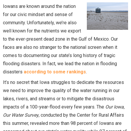
Iowans are known around the nation
for our civic mindset and sense of
community. Unfortunately, we’re also
well known for the nutrients we export
to the ever-present dead zone in the Gulf of Mexico. Our
faces are also no stranger to the national screen when it
comes to documenting our state’s long history of tragic
flooding disasters. In fact, we lead the nation in flooding
disasters
according to some rankings
.
It’s no secret that Iowa struggles to dedicate the resources
we need to improve the quality of the water running in our
lakes, rivers, and streams or to mitigate the disastrous
impacts of a 100-year-flood every few years. The
Our Iowa,
Our Water Survey
, conducted by the Center for Rural Affairs
this summer, revealed more than 98 percent of Iowans are