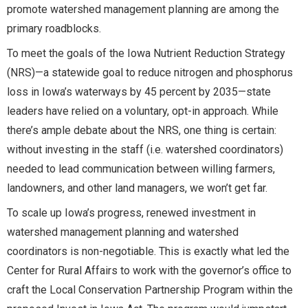
promote watershed management planning are among the
primary roadblocks.
To meet the goals of the Iowa Nutrient Reduction Strategy
(NRS)—a statewide goal to reduce nitrogen and phosphorus
loss in Iowa’s waterways by 45 percent by 2035—state
leaders have relied on a voluntary, opt-in approach. While
there’s ample debate about the NRS, one thing is certain:
without investing in the staff (i.e. watershed coordinators)
needed to lead communication between willing farmers,
landowners, and other land managers, we won’t get far.
To scale up Iowa’s progress, renewed investment in
watershed management planning and watershed
coordinators is non-negotiable. This is exactly what led the
Center for Rural Affairs to work with the governor’s office to
craft the Local Conservation Partnership Program within the