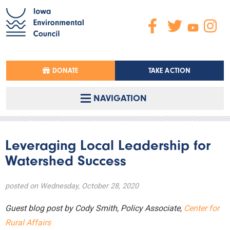
DONATE
TAKE ACTION
NAVIGATION
Leveraging Local Leadership for
Watershed Success
posted on Wednesday, October 28, 2020
Guest blog post by Cody Smith, Policy Associate,
Center for
Rural Affairs