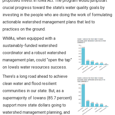
proposed Invest in Iowa Act. The program would jumpstart
crucial progress toward the state’s water quality goals by
investing in the people who are doing the work of formulating
actionable watershed management plans that led to
practices on the ground.
WMAs, when equipped with a
sustainably-funded watershed
coordinator and a robust watershed
management plan, could “open the tap”
on Iowa’s water resources success.
There’s a long road ahead to achieve
clean water and flood resilient
communities in our state. But, as a
supermajority of Iowans (85.7 percent)
support more state dollars going to
watershed management planning, and