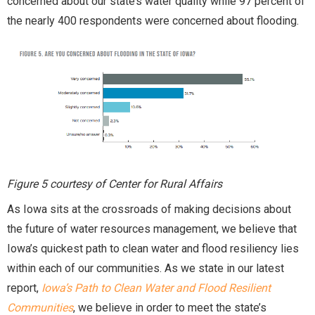
concerned about our state’s water quality while 97 percent of
the nearly 400 respondents were concerned about flooding.
Figure 5 courtesy of Center for Rural Affairs
As Iowa sits at the crossroads of making decisions about
the future of water resources management, we believe that
Iowa’s quickest path to clean water and flood resiliency lies
within each of our communities. As we state in our latest
report,
Iowa’s Path to Clean Water and Flood Resilient
Communities
, we believe in order to meet the state’s