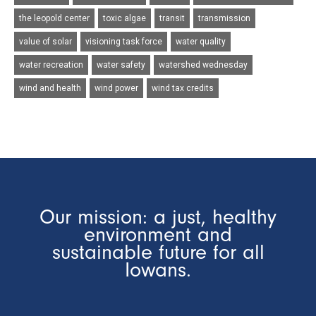
the leopold center
toxic algae
transit
transmission
value of solar
visioning task force
water quality
water recreation
water safety
watershed wednesday
wind and health
wind power
wind tax credits
Our mission: a just, healthy
environment and
sustainable future for all
Iowans.