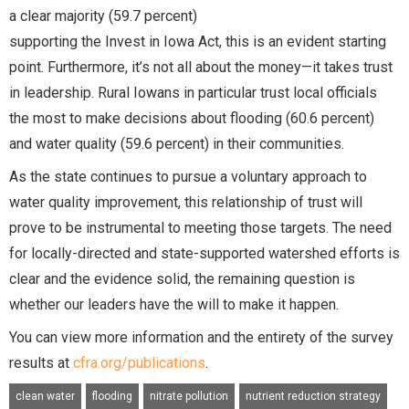
a clear majority (59.7 percent)
supporting the Invest in Iowa Act, this is an evident starting
point. Furthermore, it’s not all about the money—it takes trust
in leadership. Rural Iowans in particular trust local officials
the most to make decisions about flooding (60.6 percent)
and water quality (59.6 percent) in their communities.
As the state continues to pursue a voluntary approach to
water quality improvement, this relationship of trust will
prove to be instrumental to meeting those targets. The need
for locally-directed and state-supported watershed efforts is
clear and the evidence solid, the remaining question is
whether our leaders have the will to make it happen.
You can view more information and the entirety of the survey
results at
cfra.org/publications
.
clean water
flooding
nitrate pollution
nutrient reduction strategy