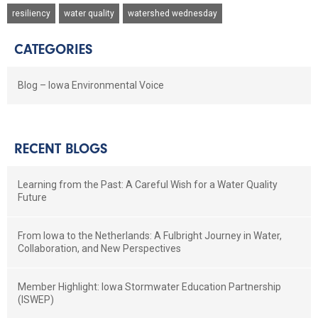
resiliency
water quality
watershed wednesday
CATEGORIES
Blog – Iowa Environmental Voice
RECENT BLOGS
Learning from the Past: A Careful Wish for a Water Quality
Future
From Iowa to the Netherlands: A Fulbright Journey in Water,
Collaboration, and New Perspectives
Member Highlight: Iowa Stormwater Education Partnership
(ISWEP)