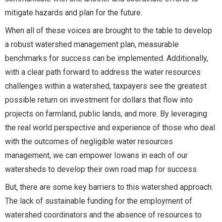
mitigate hazards and plan for the future.
When all of these voices are brought to the table to develop
a robust watershed management plan, measurable
benchmarks for success can be implemented. Additionally,
with a clear path forward to address the water resources
challenges within a watershed, taxpayers see the greatest
possible return on investment for dollars that flow into
projects on farmland, public lands, and more. By leveraging
the real world perspective and experience of those who deal
with the outcomes of negligible water resources
management, we can empower Iowans in each of our
watersheds to develop their own road map for success.
But, there are some key barriers to this watershed approach.
The lack of sustainable funding for the employment of
watershed coordinators and the absence of resources to