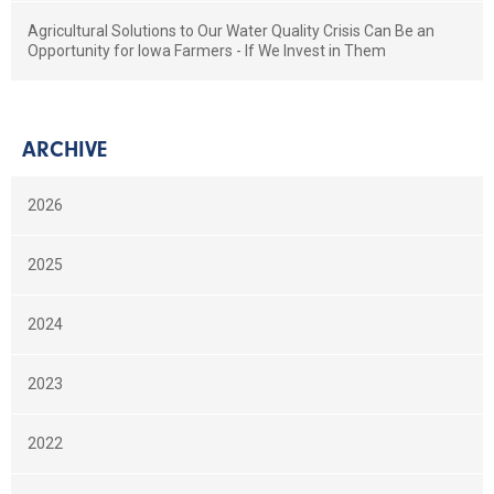
Agricultural Solutions to Our Water Quality Crisis Can Be an
Opportunity for Iowa Farmers - If We Invest in Them
ARCHIVE
2026
2025
2024
2023
2022