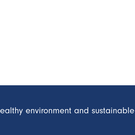
healthy environment and sustainable 