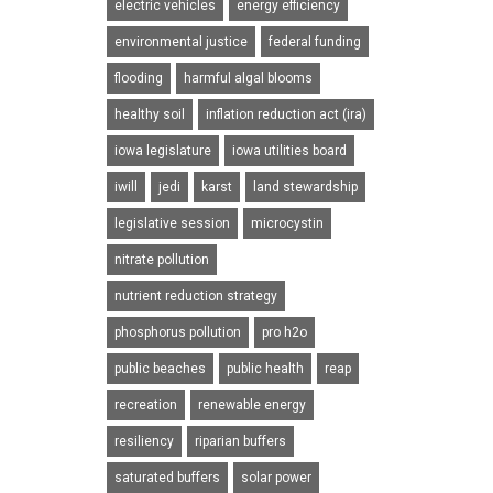
electric vehicles
energy efficiency
environmental justice
federal funding
flooding
harmful algal blooms
healthy soil
inflation reduction act (ira)
iowa legislature
iowa utilities board
iwill
jedi
karst
land stewardship
legislative session
microcystin
nitrate pollution
nutrient reduction strategy
phosphorus pollution
pro h2o
public beaches
public health
reap
recreation
renewable energy
resiliency
riparian buffers
saturated buffers
solar power