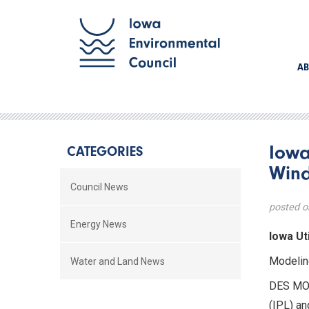
AB
Iowa
CATEGORIES
Wind
Council News
posted o
Energy News
Iowa Ut
Modelin
Water and Land News
DES MOI
(IPL) an