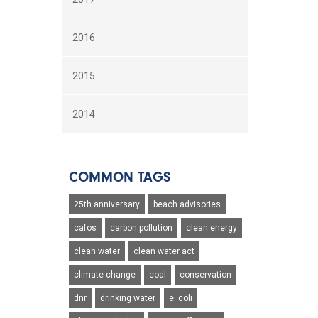
2016
2015
2014
COMMON TAGS
25th anniversary
beach advisories
cafos
carbon pollution
clean energy
clean water
clean water act
climate change
coal
conservation
dnr
drinking water
e. coli