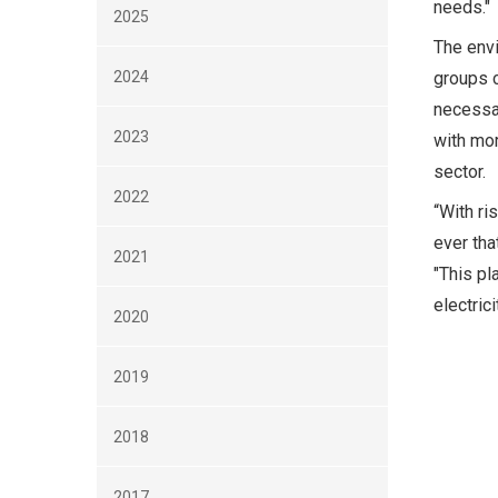
needs."
2025
The envi
2024
groups c
necessa
2023
with mor
sector.
2022
“With ri
ever tha
2021
"This pl
electric
2020
2019
2018
2017