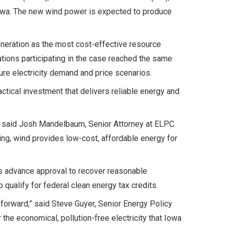
Iowa. The new wind power is expected to produce
eneration as the most cost-effective resource
tions participating in the case reached the same
ture electricity demand and price scenarios.
tical investment that delivers reliable energy and
,” said Josh Mandelbaum, Senior Attorney at ELPC.
ing, wind provides low-cost, affordable energy for
s advance approval to recover reasonable
 qualify for federal clean energy tax credits.
 forward,” said Steve Guyer, Senior Energy Policy
he economical, pollution-free electricity that Iowa