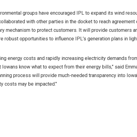
ronmental groups have encouraged IPL to expand its wind resourc
ollaborated with other parties in the docket to reach agreement 
ry mechanism to protect customers. It will provide customers a
e robust opportunities to influence IPL’s generation plans in ligh
sing energy costs and rapidly increasing electricity demands from
t Iowans know what to expect from their energy bills," said Emm
anning process will provide much-needed transparency into Iowa'
ity costs may be impacted."