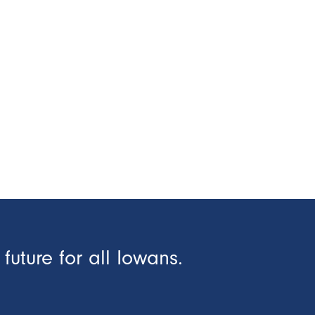
future for all Iowans.