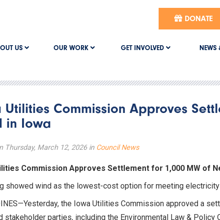
DONATE
OUT US
OUR WORK
GET INVOLVED
NEWS 
 Utilities Commission Approves Sett
 in Iowa
n Thursday, March 12, 2026 in
Council News
ilities Commission Approves Settlement for 1,000 MW of N
g showed wind as the lowest-cost option for meeting electrici
NES—Yesterday, the Iowa Utilities Commission approved a set
d stakeholder parties, including the Environmental Law & Policy 