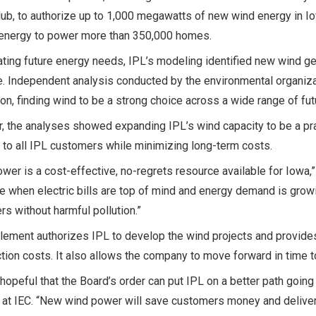
lub, to authorize up to 1,000 megawatts of new wind energy in 
energy to power more than 350,000 homes.
ating future energy needs, IPL’s modeling identified new wind g
e. Independent analysis conducted by the environmental organiza
on, finding wind to be a strong choice across a wide range of fu
, the analyses showed expanding IPL’s wind capacity to be a prac
 to all IPL customers while minimizing long-term costs.
wer is a cost-effective, no-regrets resource available for Iowa
me when electric bills are top of mind and energy demand is grow
s without harmful pollution.”
lement authorizes IPL to develop the wind projects and provide
tion costs. It also allows the company to move forward in time to
hopeful that the Board’s order can put IPL on a better path going
at IEC. “New wind power will save customers money and deliver t