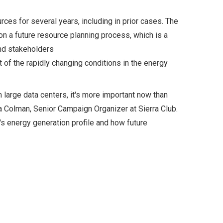
es for several years, including in prior cases. The
on a future resource planning process, which is a
nd stakeholders
t of the rapidly changing conditions in the energy
 large data centers, it's more important now than
a Colman, Senior Campaign Organizer at Sierra Club.
s energy generation profile and how future