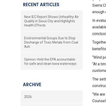
RECENT ARTICLES
Sierra C
enough 
New IEC Report Shows Unhealthy Air
In evalu
Quality in Sioux City and Highlights
Health Effects
availabl
conclusi
Environmental Groups Sue to Stop
Together
Discharge of Toxic Metals from Coal
Ash
benefits
“Wind po
Opinion: Hold the EPA accountable
for safe and clean Iowa waterways
“At a ti
customer
The sett
ARCHIVE
construc
“We are 
2026
Counsel 