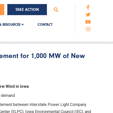
TAKE ACTION
CONTACT
& RESOURCES
lement for 1,000 MW of New
ew Wind in Iowa
ty demand
tlement between Interstate Power Light Company
Center (ELPC), Iowa Environmental Council (IEC), and