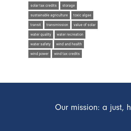
solar tax credits
storage
sustainable agriculture
toxic algae
transit
transmission
value of solar
water quality
water recreation
water safety
wind and health
wind power
wind tax credits
Our mission: a just, 