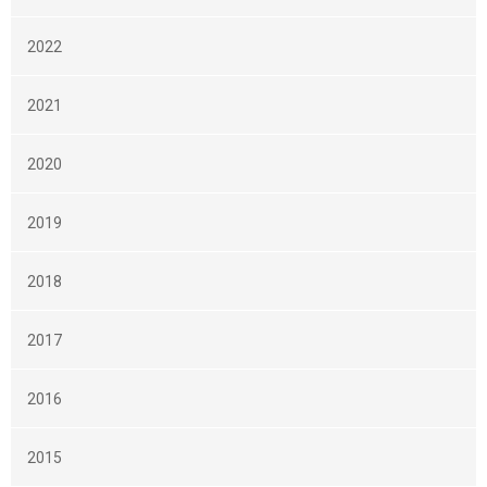
2022
2021
2020
2019
2018
2017
2016
2015