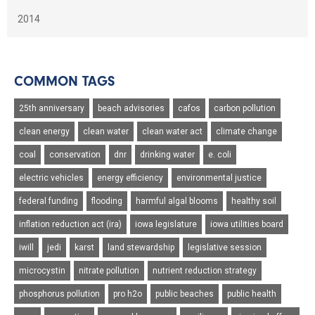
2014
COMMON TAGS
25th anniversary
beach advisories
cafos
carbon pollution
clean energy
clean water
clean water act
climate change
coal
conservation
dnr
drinking water
e. coli
electric vehicles
energy efficiency
environmental justice
federal funding
flooding
harmful algal blooms
healthy soil
inflation reduction act (ira)
iowa legislature
iowa utilities board
iwill
jedi
karst
land stewardship
legislative session
microcystin
nitrate pollution
nutrient reduction strategy
phosphorus pollution
pro h2o
public beaches
public health