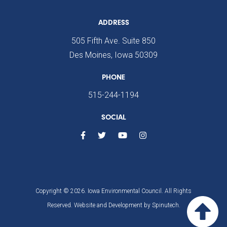
ADDRESS
505 Fifth Ave. Suite 850
Des Moines, Iowa 50309
PHONE
515-244-1194
SOCIAL
Copyright © 2026. Iowa Environmental Council. All Rights
Reserved. Website and Development by
Spinutech.