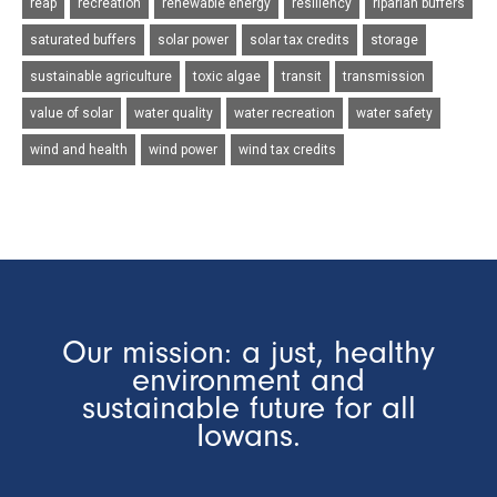
reap
recreation
renewable energy
resiliency
riparian buffers
saturated buffers
solar power
solar tax credits
storage
sustainable agriculture
toxic algae
transit
transmission
value of solar
water quality
water recreation
water safety
wind and health
wind power
wind tax credits
Our mission: a just, healthy
environment and
sustainable future for all
Iowans.