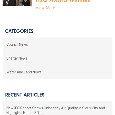
H2O Award Winners
View More
CATEGORIES
Council News
Energy News
Water and Land News
RECENT ARTICLES
New IEC Report Shows Unhealthy Air Quality in Sioux City and
Highlights Health Effects