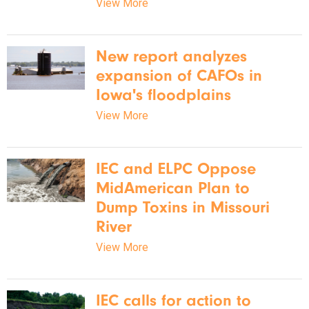
View More
New report analyzes
expansion of CAFOs in
Iowa's floodplains
View More
IEC and ELPC Oppose
MidAmerican Plan to
Dump Toxins in Missouri
River
View More
IEC calls for action to