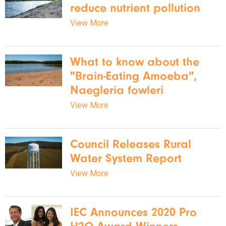
reduce nutrient pollution
View More
What to know about the
"Brain-Eating Amoeba",
Naegleria fowleri
View More
Council Releases Rural
Water System Report
View More
IEC Announces 2020 Pro