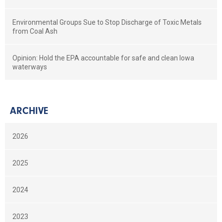
Environmental Groups Sue to Stop Discharge of Toxic Metals
from Coal Ash
Opinion: Hold the EPA accountable for safe and clean Iowa
waterways
ARCHIVE
2026
2025
2024
2023