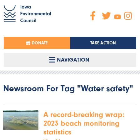
DONATE
TAKE ACTION
NAVIGATION
Newsroom For Tag "Water safety"
A record-breaking wrap:
2023 beach monitoring
statistics