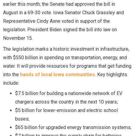
earlier this month; the Senate had approved the bill in
August in a 69-30 vote. Iowa Senator Chuck Grassley and
Representative Cindy Axne voted in support of the
legislation. President Biden signed the bill into law on
November 15.
The legislation marks a historic investment in infrastructure,
with $550 billion in spending on transportation, energy, and
water. It will provide resources for programs that get funding
into the
hands of local Iowa communities
. Key highlights
include:
$7.5 billion for building a nationwide network of EV
chargers across the country in the next 10 years;
$5 billion for lower-emission and electric school
buses;
$65 billion for upgraded energy transmission systems;
$7 billion to improve the supply chain for batteries