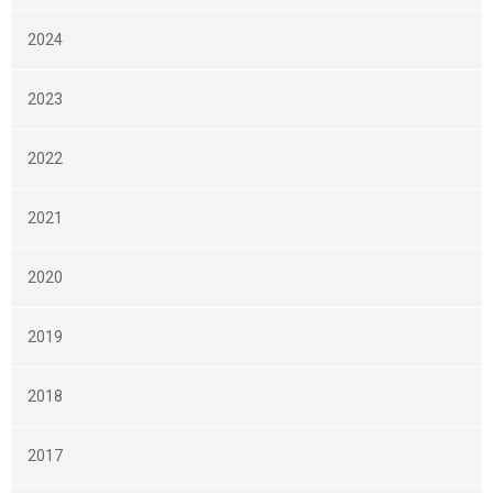
2024
2023
2022
2021
2020
2019
2018
2017