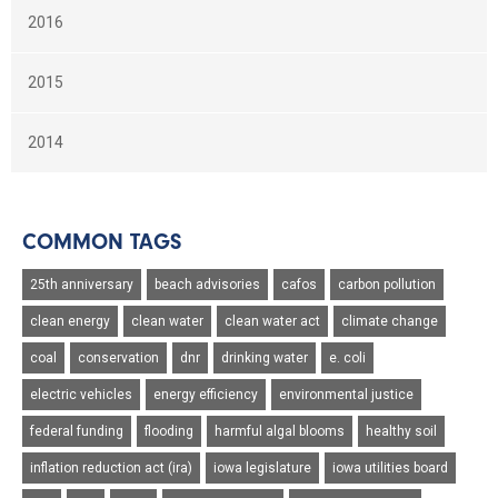
2016
2015
2014
COMMON TAGS
25th anniversary
beach advisories
cafos
carbon pollution
clean energy
clean water
clean water act
climate change
coal
conservation
dnr
drinking water
e. coli
electric vehicles
energy efficiency
environmental justice
federal funding
flooding
harmful algal blooms
healthy soil
inflation reduction act (ira)
iowa legislature
iowa utilities board