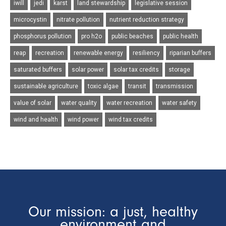
iwill
jedi
karst
land stewardship
legislative session
microcystin
nitrate pollution
nutrient reduction strategy
phosphorus pollution
pro h2o
public beaches
public health
reap
recreation
renewable energy
resiliency
riparian buffers
saturated buffers
solar power
solar tax credits
storage
sustainable agriculture
toxic algae
transit
transmission
value of solar
water quality
water recreation
water safety
wind and health
wind power
wind tax credits
Our mission: a just, healthy
environment and