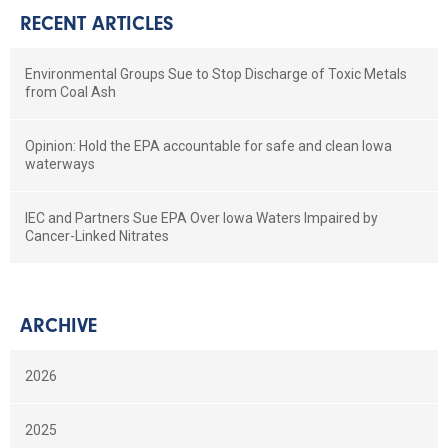
RECENT ARTICLES
Environmental Groups Sue to Stop Discharge of Toxic Metals
from Coal Ash
Opinion: Hold the EPA accountable for safe and clean Iowa
waterways
IEC and Partners Sue EPA Over Iowa Waters Impaired by
Cancer-Linked Nitrates
ARCHIVE
2026
2025