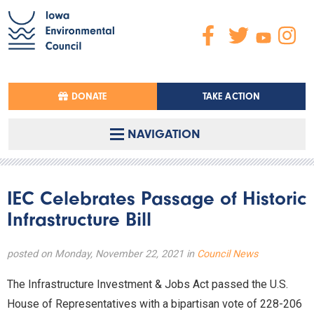
DONATE
TAKE ACTION
NAVIGATION
IEC Celebrates Passage of Historic
Infrastructure Bill
posted on Monday, November 22, 2021 in
Council News
The Infrastructure Investment & Jobs Act passed the U.S.
House of Representatives with a bipartisan vote of 228-206