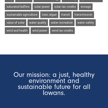
saturated buffers
solar power
solar tax credits
storage
sustainable agriculture
toxic algae
transit
transmission
value of solar
water quality
water recreation
water safety
wind and health
wind power
wind tax credits
Our mission: a just, healthy
environment and
sustainable future for all
Iowans.