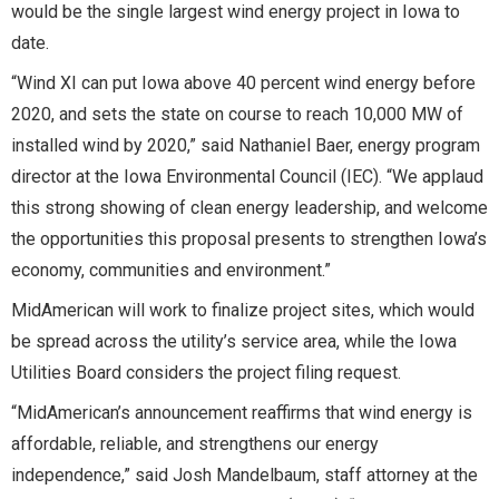
would be the single largest wind energy project in Iowa to
date.
“Wind XI can put Iowa above 40 percent wind energy before
2020, and sets the state on course to reach 10,000 MW of
installed wind by 2020,” said Nathaniel Baer, energy program
director at the Iowa Environmental Council (IEC). “We applaud
this strong showing of clean energy leadership, and welcome
the opportunities this proposal presents to strengthen Iowa’s
economy, communities and environment.”
MidAmerican will work to finalize project sites, which would
be spread across the utility’s service area, while the Iowa
Utilities Board considers the project filing request.
“MidAmerican’s announcement reaffirms that wind energy is
affordable, reliable, and strengthens our energy
independence,” said Josh Mandelbaum, staff attorney at the