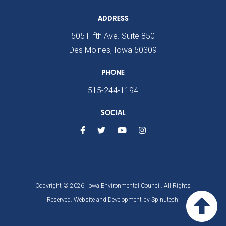
ADDRESS
505 Fifth Ave. Suite 850
Des Moines, Iowa 50309
PHONE
515-244-1194
SOCIAL
Copyright © 2026. Iowa Environmental Council. All Rights
Reserved. Website and Development by
Spinutech.