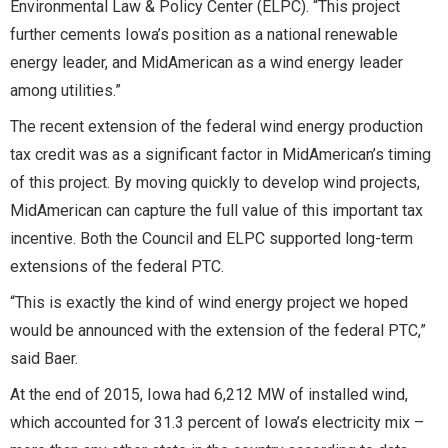
Environmental Law & Policy Center (ELPC). “This project
further cements Iowa’s position as a national renewable
energy leader, and MidAmerican as a wind energy leader
among utilities.”
The recent extension of the federal wind energy production
tax credit was as a significant factor in MidAmerican’s timing
of this project. By moving quickly to develop wind projects,
MidAmerican can capture the full value of this important tax
incentive. Both the Council and ELPC supported long-term
extensions of the federal PTC.
“This is exactly the kind of wind energy project we hoped
would be announced with the extension of the federal PTC,”
said Baer.
At the end of 2015, Iowa had 6,212 MW of installed wind,
which accounted for 31.3 percent of Iowa’s electricity mix –