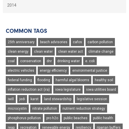
2014
COMMON TAGS
25th anniversary
beach advisories
cafos
carbon pollution
clean energy
clean water
clean water act
climate change
coal
conservation
dnr
drinking water
e. coli
electric vehicles
energy efficiency
environmental justice
federal funding
flooding
harmful algal blooms
healthy soil
inflation reduction act (ira)
iowa legislature
iowa utilities board
iwill
jedi
karst
land stewardship
legislative session
microcystin
nitrate pollution
nutrient reduction strategy
phosphorus pollution
pro h2o
public beaches
public health
reap
recreation
renewable energy
resiliency
riparian buffers