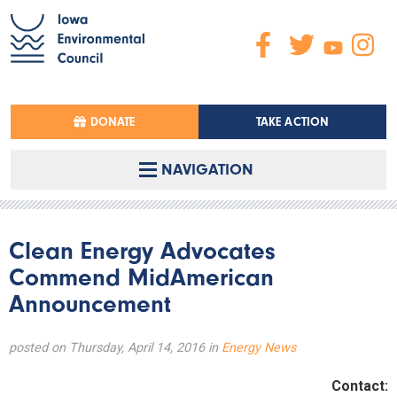
DONATE
TAKE ACTION
NAVIGATION
Clean Energy Advocates
Commend MidAmerican
Announcement
posted on Thursday, April 14, 2016 in
Energy News
Contact: