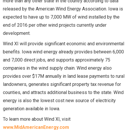
more than any other state in the country according to data
released by the American Wind Energy Association. Iowa is
expected to have up to 7,000 MW of wind installed by the
end of 2016 per other wind projects currently under
development.
Wind XI will provide significant economic and environmental
benefits. Iowa wind energy already provides between 6,000
and 7,000 direct jobs, and supports approximately 75
companies in the wind supply chain. Wind energy also
provides over $17M annually in land lease payments to rural
landowners, generates significant property tax revenue for
counties, and attracts additional business to the state. Wind
energy is also the lowest cost new source of electricity
generation available in Iowa.
To learn more about Wind XI, visit
www.MidAmericanEnergy.com