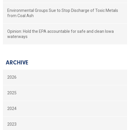
Environmental Groups Sue to Stop Discharge of Toxic Metals
from Coal Ash
Opinion: Hold the EPA accountable for safe and clean Iowa
waterways
ARCHIVE
2026
2025
2024
2023