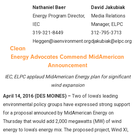
Nathaniel Baer
David Jakubiak
Energy Program Director,
Media Relations
IEC
Manager, ELPC
319-321-8449
312-795-3713
Heggen@iaenvironment.org
djakubiak@elpc.org
Clean
Energy Advocates Commend MidAmerican
Announcement
IEC, ELPC applaud MidAmerican Energy plan for significant
wind expansion
April 14, 2016 (DES MOINES) –
Two of Iowa’s leading
environmental policy groups have expressed strong support
for a proposal announced by MidAmerican Energy on
Thursday that would add 2,000 megawatts (MW) of wind
energy to Iowa’s energy mix. The proposed project, Wind XI,