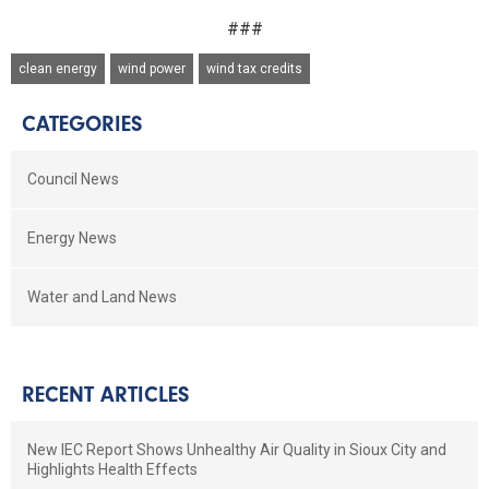
###
clean energy
wind power
wind tax credits
CATEGORIES
Council News
Energy News
Water and Land News
RECENT ARTICLES
New IEC Report Shows Unhealthy Air Quality in Sioux City and
Highlights Health Effects