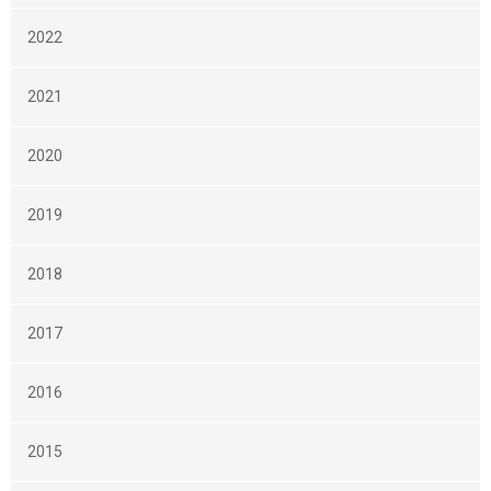
2022
2021
2020
2019
2018
2017
2016
2015