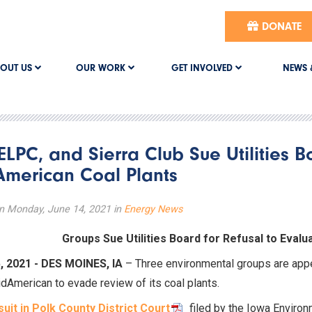
DONATE
OUT US
OUR WORK
GET INVOLVED
NEWS 
 ELPC, and Sierra Club Sue Utilities B
merican Coal Plants
n Monday, June 14, 2021 in
Energy News
Groups Sue Utilities Board for Refusal to Eval
, 2021 - DES MOINES, IA
– Three environmental groups are appea
dAmerican to evade review of its coal plants.
suit in Polk County District Court
filed by the Iowa Environ