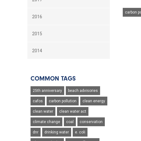
carbon po
2016
2015
2014
COMMON TAGS
25th anniversary
beach advisories
cafos
carbon pollution
clean energy
clean water
clean water act
climate change
coal
conservation
dnr
drinking water
e. coli