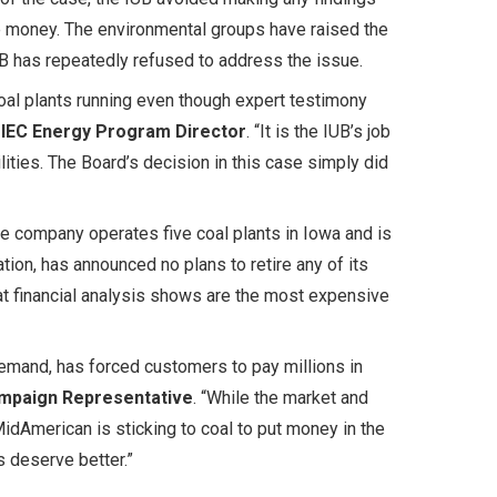
e money. The environmental groups have raised the
IUB has repeatedly refused to address the issue.
oal plants running even though expert testimony
 IEC Energy Program Director
. “It is the IUB’s job
lities. The Board’s decision in this case simply did
he company operates five coal plants in Iowa and is
ation, has announced no plans to retire any of its
hat financial analysis shows are the most expensive
emand, has forced customers to pay millions in
ampaign Representative
. “While the market and
, MidAmerican is sticking to coal to put money in the
s deserve better.”