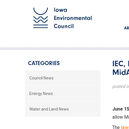
AB
IEC,
CATEGORIES
MidA
Council News
posted o
Energy News
June 15
Water and Land News
allow Mi
The
law