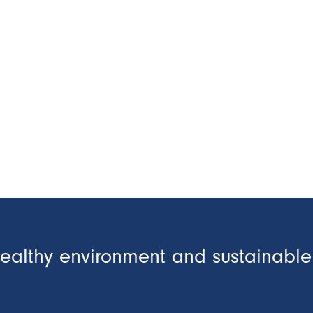
healthy environment and sustainable 