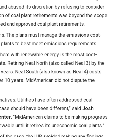
 and abused its discretion by refusing to consider
ion of coal plant retirements was beyond the scope
ed and approved coal plant retirements.
ons. The plans must manage the emissions cost-
al plants to best meet emissions requirements.
 them with renewable energy is the most cost-
. Retiring Neal North (also called Neal 3) by the
years. Neal South (also known as Neal 4) costs
er 10 years. MidAmerican did not dispute the
natives. Utilities have often addressed coal
 case should have been different,” said
Josh
enter
. “MidAmerican claims to be making progress
ble until it retires its uneconomic coal plants.”
of the case, the IUB avoided making any findings