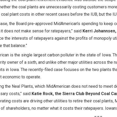
ether the coal plants are unnecessarily costing customers mor
 coal plant costs in other recent cases before the IUB, but the 
 case, the Board pre-approved MidAmerican’s spending to keep c
it does not make sense for ratepayers,” said
Kerri Johannsen,
ce the interests of ratepayers against the profits of monopoly uti
ke that balance.”
can is the single largest carbon polluter in the state of Iowa. T
rity owner of a sixth, and unlike other major utilities across the n
nts in Iowa. The recently-filed case focuses on the two plants t
t economic to operate.
ng the Neal Plants, which MidAmerican does not need to meet d
sary costs,” said
Katie Rock, the Sierra Club Beyond Coal C
rating costs are driving other utilities to retire their coal plants
of shareholders, no matter what it costs their ratepayers. Iowan