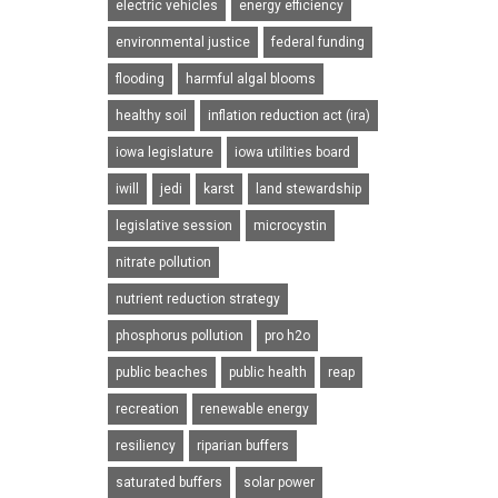
electric vehicles
energy efficiency
environmental justice
federal funding
flooding
harmful algal blooms
healthy soil
inflation reduction act (ira)
iowa legislature
iowa utilities board
iwill
jedi
karst
land stewardship
legislative session
microcystin
nitrate pollution
nutrient reduction strategy
phosphorus pollution
pro h2o
public beaches
public health
reap
recreation
renewable energy
resiliency
riparian buffers
saturated buffers
solar power