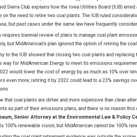
and Sierra Club explains how the Iowa Utilities Board (IUB) erred
 on the need to retire two coal plants. The IUB ruled considerat
ase, but past cases under the same law have frequently consider
 requires biennial review of plans to manage coal plant emissi
ely, but MidAmerican’s plan ignored the option of retiring the co
y to the IUB showed that closing two coal plants and replacing
e way for MidAmerican Energy to meet its emissions requirements
022 would lower the cost of energy by as much as 10% over ten 
s even more; retiring it by 2022 could lead to a 23% savings ov
ons.
 that coal plants are dirtier and more expensive than clean alter
nts as part of their emissions plans, and there is no reason this
aum, Senior Attorney at the Environmental Law & Policy C
ts 100% renewable vision, but MidAmerican cannot be 100% renewa
uding the coal plant retirement evidence was outside the scope 