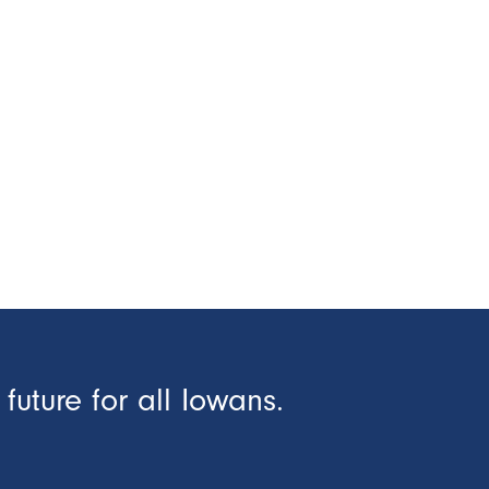
future for all Iowans.