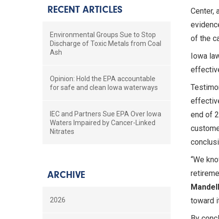
RECENT ARTICLES
Center, 
evidence
Environmental Groups Sue to Stop
of the c
Discharge of Toxic Metals from Coal
Ash
Iowa law
effectiv
Opinion: Hold the EPA accountable
Testimon
for safe and clean Iowa waterways
effectiv
IEC and Partners Sue EPA Over Iowa
end of 2
Waters Impaired by Cancer-Linked
customer
Nitrates
conclusi
“We know
retireme
ARCHIVE
Mandelb
2026
toward i
By concl