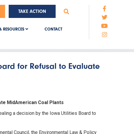
TAKE ACTION
CONTACT
& RESOURCES
oard for Refusal to Evaluate
uate MidAmerican Coal Plants
ling a decision by the Iowa Utilities Board to
mental Council, the Environmental Law & Policy