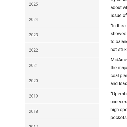
2025
about wh
issue of
2024
“In this
showed 
2023
to balan
not stri
2022
MidAmeri
2021
the majo
coal pla
2020
and leas
“Operati
2019
unneces
high ope
2018
pockets 
2017