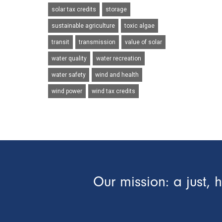
solar tax credits
storage
sustainable agriculture
toxic algae
transit
transmission
value of solar
water quality
water recreation
water safety
wind and health
wind power
wind tax credits
Our mission: a just, 