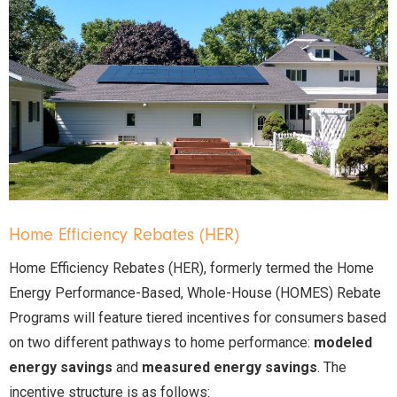
Home Efficiency Rebates (HER)
Home Efficiency Rebates (HER), formerly termed the Home
Energy Performance-Based, Whole-House (HOMES) Rebate
Programs will feature tiered incentives for consumers based
on two different pathways to home performance:
modeled
energy savings
and
measured energy savings
. The
incentive structure is as follows: