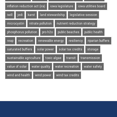
inflation reduction act (ira)
iowa legislature
iowa utilities board
iwill
jedi
karst
land stewardship
legislative session
microcystin
nitrate pollution
nutrient reduction strategy
phosphorus pollution
pro h2o
public beaches
public health
reap
recreation
renewable energy
resiliency
riparian buffers
saturated buffers
solar power
solar tax credits
storage
sustainable agriculture
toxic algae
transit
transmission
value of solar
water quality
water recreation
water safety
wind and health
wind power
wind tax credits