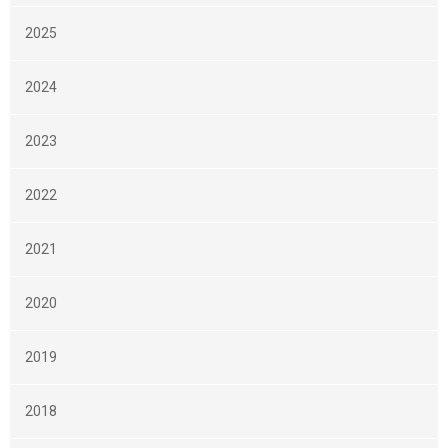
2025
2024
2023
2022
2021
2020
2019
2018