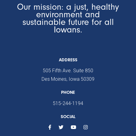
Our mission: a just, healthy
environment and
sustainable future for all
Iowans.
ADDRESS
505 Fifth Ave. Suite 850
Des Moines, Iowa 50309
PHONE
515-244-1194
SOCIAL