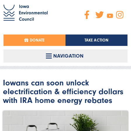
DONATE
TAKE ACTION
NAVIGATION
Iowans can soon unlock
electrification & efficiency dollars
with IRA home energy rebates