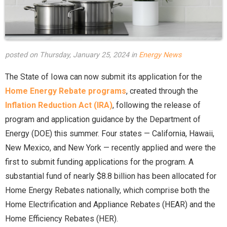
posted on Thursday, January 25, 2024 in
Energy News
The State of Iowa can now submit its application for the
Home Energy Rebate programs
, created through the
Inflation Reduction Act (IRA)
, following the release of
program and application guidance by the Department of
Energy (DOE) this summer. Four states — California, Hawaii,
New Mexico, and New York — recently applied and were the
first to submit funding applications for the program. A
substantial fund of nearly $8.8 billion has been allocated for
Home Energy Rebates nationally, which comprise both the
Home Electrification and Appliance Rebates (HEAR) and the
Home Efficiency Rebates (HER).