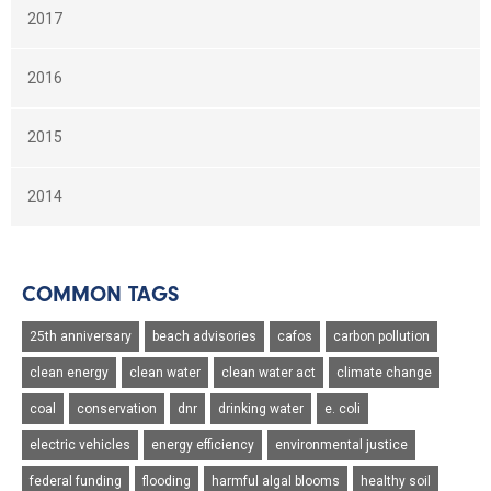
2017
2016
2015
2014
COMMON TAGS
25th anniversary
beach advisories
cafos
carbon pollution
clean energy
clean water
clean water act
climate change
coal
conservation
dnr
drinking water
e. coli
electric vehicles
energy efficiency
environmental justice
federal funding
flooding
harmful algal blooms
healthy soil