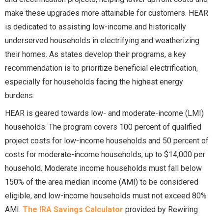
make these upgrades more attainable for customers. HEAR
is dedicated to assisting low-income and historically
underserved households in electrifying and weatherizing
their homes. As states develop their programs, a key
recommendation is to prioritize beneficial electrification,
especially for households facing the highest energy
burdens.
HEAR is geared towards low- and moderate-income (LMI)
households. The program covers 100 percent of qualified
project costs for low-income households and 50 percent of
costs for moderate-income households; up to $14,000 per
household. Moderate income households must fall below
150% of the area median income (AMI) to be considered
eligible, and low-income households must not exceed 80%
AMI.
The IRA Savings Calculator
provided by Rewiring