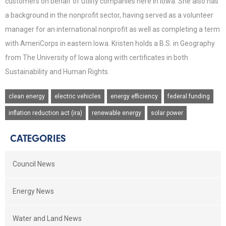
customers on behalf of utility companies here in Iowa. She also has
a background in the nonprofit sector, having served as a volunteer
manager for an international nonprofit as well as completing a term
with AmeriCorps in eastern Iowa. Kristen holds a B.S. in Geography
from The University of Iowa along with certificates in both
Sustainability and Human Rights.
clean energy
electric vehicles
energy efficiency
federal funding
inflation reduction act (ira)
renewable energy
solar power
CATEGORIES
Council News
Energy News
Water and Land News