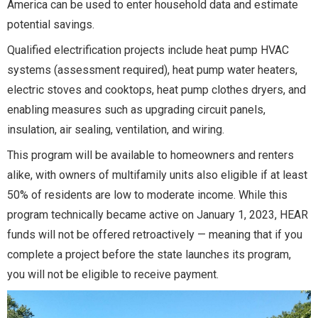
America can be used to enter household data and estimate
potential savings.
Qualified electrification projects include heat pump HVAC
systems (assessment required), heat pump water heaters,
electric stoves and cooktops, heat pump clothes dryers, and
enabling measures such as upgrading circuit panels,
insulation, air sealing, ventilation, and wiring.
This program will be available to homeowners and renters
alike, with owners of multifamily units also eligible if at least
50% of residents are low to moderate income. While this
program technically became active on January 1, 2023, HEAR
funds will not be offered retroactively — meaning that if you
complete a project before the state launches its program,
you will not be eligible to receive payment.