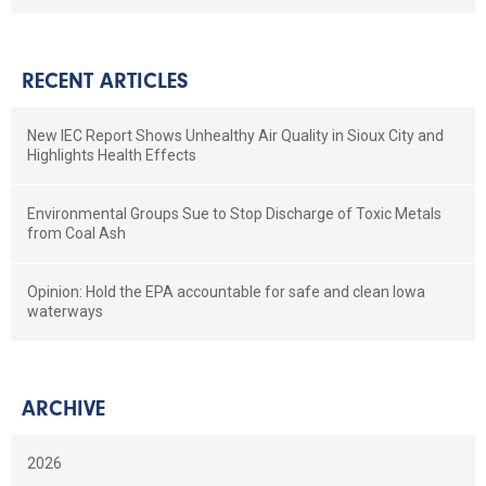
RECENT ARTICLES
New IEC Report Shows Unhealthy Air Quality in Sioux City and
Highlights Health Effects
Environmental Groups Sue to Stop Discharge of Toxic Metals
from Coal Ash
Opinion: Hold the EPA accountable for safe and clean Iowa
waterways
ARCHIVE
2026