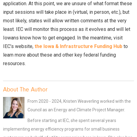
application. At this point, we are unsure of what format these
input sessions will take place in (virtual, in person, etc.), but
most likely, states will allow written comments at the very
least. IEC will monitor this process as it evolves and will let
Iowans know how to get engaged. In the meantime, visit
IEC’s website,
the Iowa & Infrastructure Funding Hub
to
learn more about these and other key federal funding
resources.
About The Author
From 2020 - 2024, Kristen Weaverling worked with the
Council as an Energy and Climate Project Manager.
Before starting at IEC, she spent several years
implementing energy efficiency programs for small business