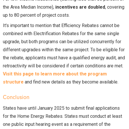
the Area Median Income),
incentives are doubled
, covering
up to 80 percent of project costs.
It's important to mention that Efficiency Rebates cannot be
combined with Electrification Rebates for the same single
upgrade, but both programs can be utilized concurrently for
different upgrades within the same project. To be eligible for
the rebate, applicants must have a qualified energy audit, and
retroactivity will be considered if certain conditions are met.
Visit this page to learn more about the program
structure
and find new details as they become available.
Conclusion
States have until January 2025 to submit final applications
for the Home Energy Rebates. States must conduct at least
one public input hearing event as a requirement of the