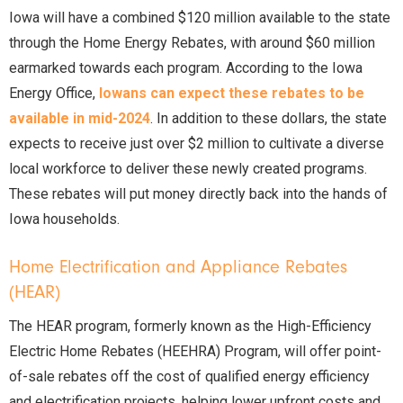
Iowa will have a combined $120 million available to the state
through the Home Energy Rebates, with around $60 million
earmarked towards each program. According to the Iowa
Energy Office,
Iowans can expect these rebates to be
available in mid-2024
. In addition to these dollars, the state
expects to receive just over $2 million to cultivate a diverse
local workforce to deliver these newly created programs.
These rebates will put money directly back into the hands of
Iowa households.
Home Electrification and Appliance Rebates
(HEAR)
The HEAR program, formerly known as the High-Efficiency
Electric Home Rebates (HEEHRA) Program, will offer point-
of-sale rebates off the cost of qualified energy efficiency
and electrification projects, helping lower upfront costs and