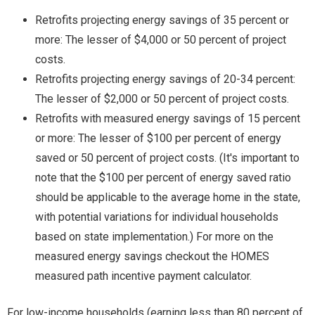
Retrofits projecting energy savings of 35 percent or
more: The lesser of $4,000 or 50 percent of project
costs.
Retrofits projecting energy savings of 20-34 percent:
The lesser of $2,000 or 50 percent of project costs.
Retrofits with measured energy savings of 15 percent
or more: The lesser of $100 per percent of energy
saved or 50 percent of project costs. (It's important to
note that the $100 per percent of energy saved ratio
should be applicable to the average home in the state,
with potential variations for individual households
based on state implementation.) For more on the
measured energy savings checkout the HOMES
measured path incentive payment calculator.
For low-income households (earning less than 80 percent of