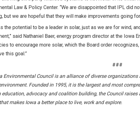
ental Law & Policy Center. “We are disappointed that IPL did n
ing, but we are hopeful that they will make improvements going fo
s the potential to be a leader in solar, just as we are for wind,
ent,” said Nathaniel Baer, energy program director at the Iowa E
cies to encourage more solar, which the Board order recognizes, 
ve this goal.”
###
 Environmental Council is an alliance of diverse organizations 
environment. Founded in 1995, it is the largest and most compre
education, advocacy and coalition building, the Council raises 
hat makes Iowa a better place to live, work and explore.