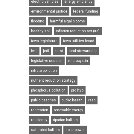
electric vehicles
energy efficiency
environmental justice
federal funding
flooding
harmful algal blooms
healthy soil
inflation reduction act (ira)
iowa legislature
iowa utilities board
iwill
jedi
karst
land stewardship
legislative session
microcystin
nitrate pollution
nutrient reduction strategy
phosphorus pollution
pro h2o
public beaches
public health
reap
recreation
renewable energy
resiliency
riparian buffers
saturated buffers
solar power