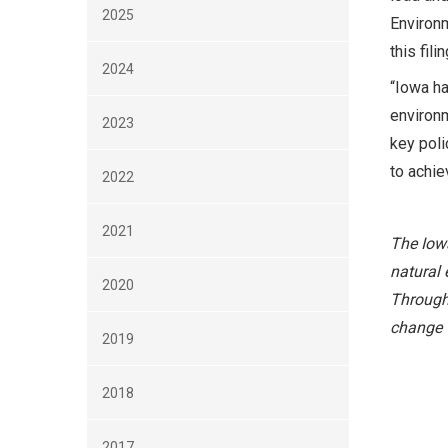
2025
Environm
this fil
2024
“Iowa ha
environm
2023
key poli
to achie
2022
2021
The Iowa
natural 
2020
Through 
change t
2019
2018
2017