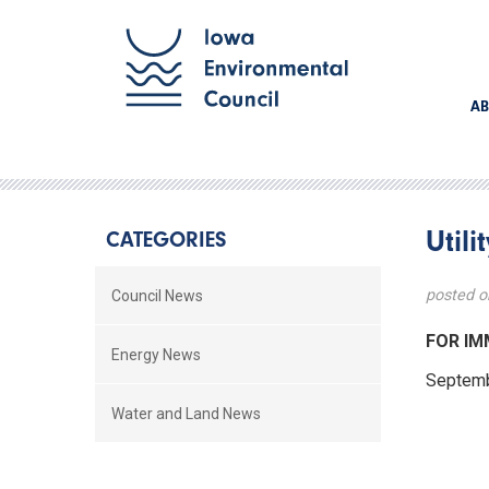
AB
Util
CATEGORIES
posted o
Council News
FOR 
Energy News
Septe
Water and Land News