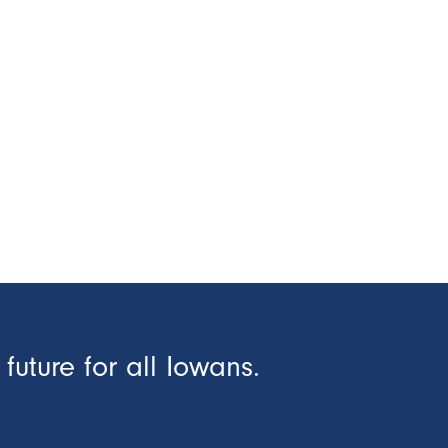
future for all Iowans.