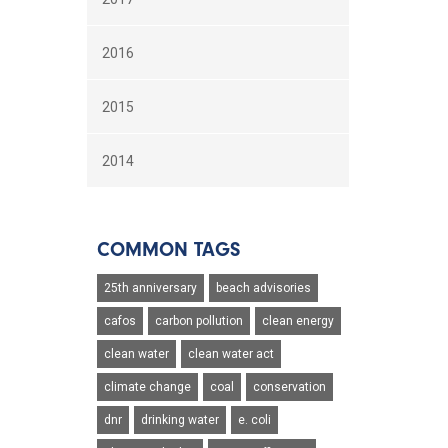
2016
2015
2014
COMMON TAGS
25th anniversary
beach advisories
cafos
carbon pollution
clean energy
clean water
clean water act
climate change
coal
conservation
dnr
drinking water
e. coli