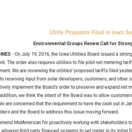
Utility Proposals Filed in Iowa S
Environmental Groups Renew Call for Stron
OINES
- On July 19, 2016, the Iowa Utilities Board issued a stron
k. The order also requires utilities to file pilot net metering t
ent. We are reviewing the utilities’ proposed tariffs filed yeste
to receiving input from solar developers, customers, and other st
tively implement the Board’s order to preserve and expand net
 addition, we think the intent of the Board was to allow customer
e are concerned that the requirement to have the cash out in Janu
ders and the Board to address this issue moving forward.
mend MidAmerican for proactively working with stakeholders to 
 allowing third party financed systems to net meter in its initial 