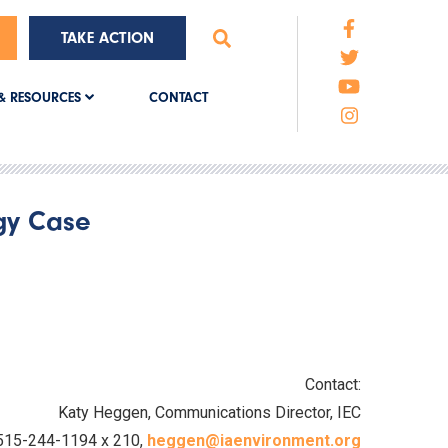
TAKE ACTION
CONTACT
& RESOURCES
rgy Case
Contact:
Katy Heggen, Communications Director, IEC
515-244-1194 x 210,
heggen@iaenvironment.org