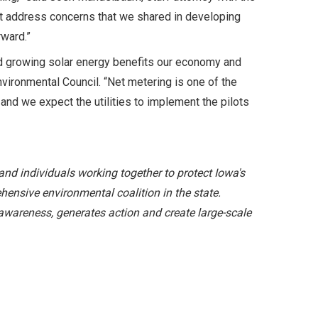
ot address concerns that we shared in developing
rward.”
 and growing solar energy benefits our economy and
nvironmental Council. “Net metering is one of the
and we expect the utilities to implement the pilots
and individuals working together to protect Iowa's
hensive environmental coalition in the state.
awareness, generates action and create large-scale