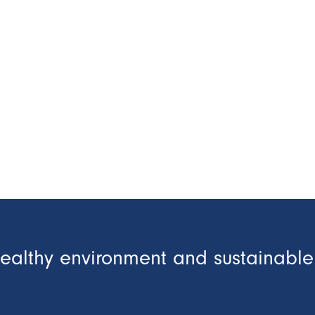
healthy environment and sustainable 