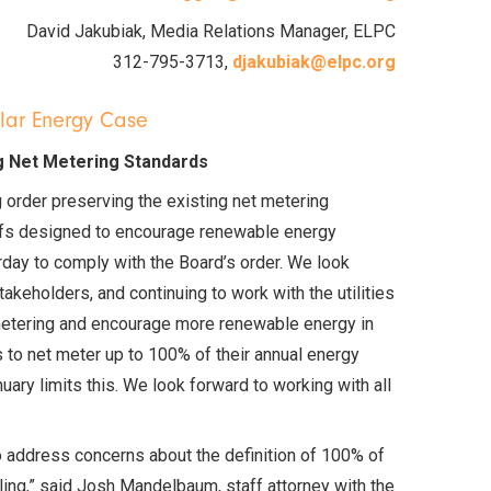
David Jakubiak, Media Relations Manager, ELPC
312-795-3713,
djakubiak@elpc.org
olar Energy Case
g Net Metering Standards
g order preserving the existing net metering
ariffs designed to encourage renewable energy
rday to comply with the Board’s order. We look
akeholders, and continuing to work with the utilities
 metering and encourage more renewable energy in
s to net meter up to 100% of their annual energy
ary limits this. We look forward to working with all
address concerns about the definition of 100% of
filing,” said Josh Mandelbaum, staff attorney with the