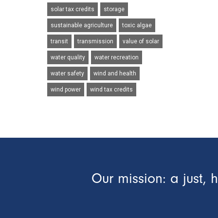
solar tax credits
storage
sustainable agriculture
toxic algae
transit
transmission
value of solar
water quality
water recreation
water safety
wind and health
wind power
wind tax credits
Our mission: a just, 