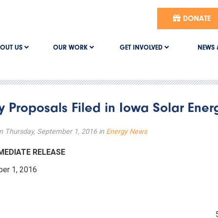
DONATE
OUT US
OUR WORK
GET INVOLVED
NEWS 
ity Proposals Filed in Iowa Solar Ene
n Thursday, September 1, 2016 in
Energy News
IMMEDIATE RELEASE
mber 1, 2016