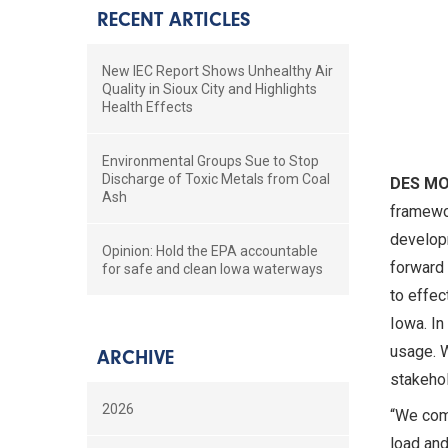
RECENT ARTICLES
New IEC Report Shows Unhealthy Air
Quality in Sioux City and Highlights
Health Effects
Environmental Groups Sue to Stop
Discharge of Toxic Metals from Coal
DES M
Ash
framewor
developm
Opinion: Hold the EPA accountable
forward 
for safe and clean Iowa waterways
to effec
Iowa. In
usage. W
ARCHIVE
stakehol
2026
“We com
load and