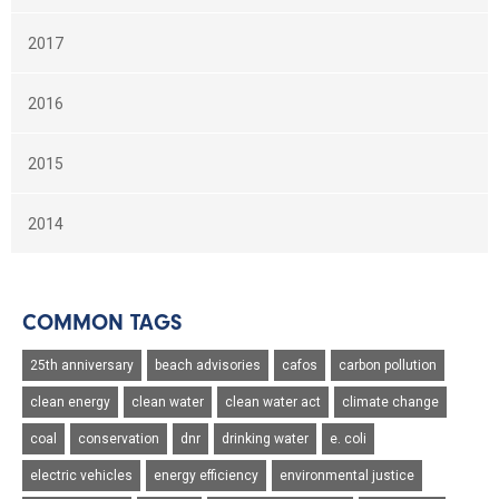
2017
2016
2015
2014
COMMON TAGS
25th anniversary
beach advisories
cafos
carbon pollution
clean energy
clean water
clean water act
climate change
coal
conservation
dnr
drinking water
e. coli
electric vehicles
energy efficiency
environmental justice