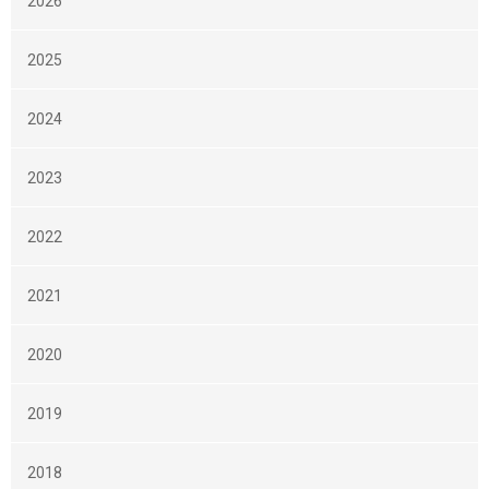
2026
2025
2024
2023
2022
2021
2020
2019
2018