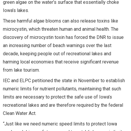
green algae on the water’s surface that essentially choke
Iowa’s lakes.
These harmful algae blooms can also release toxins like
microcystin, which threaten human and animal health. The
discovery of microcystin toxin has forced the DNR to issue
an increasing number of beach warnings over the last
decade, keeping people out of recreational lakes and
harming local economies that receive significant revenue
from lake tourism.
IEC and ELPC petitioned the state in November to establish
numeric limits for nutrient pollutants, maintaining that such
limits are necessary to protect the safe use of Iowa’s
recreational lakes and are therefore required by the federal
Clean Water Act.
“Just like we need numeric speed limits to protect Iowa