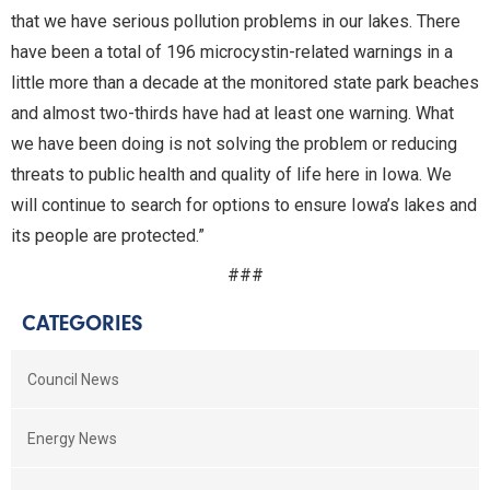
that we have serious pollution problems in our lakes. There
have been a total of 196 microcystin-related warnings in a
little more than a decade at the monitored state park beaches
and almost two-thirds have had at least one warning. What
we have been doing is not solving the problem or reducing
threats to public health and quality of life here in Iowa. We
will continue to search for options to ensure Iowa’s lakes and
its people are protected.”
###
CATEGORIES
Council News
Energy News