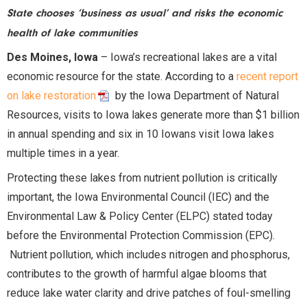
State chooses ‘business as usual’ and risks the economic
health of lake communities
Des Moines, Iowa
– Iowa’s recreational lakes are a vital
economic resource for the state. According to a
recent report
on lake restoration
by the Iowa Department of Natural
Resources, visits to Iowa lakes generate more than $1 billion
in annual spending and six in 10 Iowans visit Iowa lakes
multiple times in a year.
Protecting these lakes from nutrient pollution is critically
important, the Iowa Environmental Council (IEC) and the
Environmental Law & Policy Center (ELPC) stated today
before the Environmental Protection Commission (EPC).
Nutrient pollution, which includes nitrogen and phosphorus,
contributes to the growth of harmful algae blooms that
reduce lake water clarity and drive patches of foul-smelling