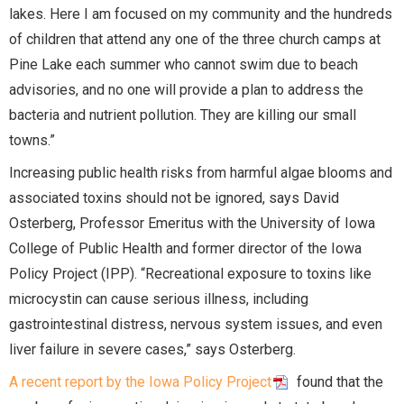
lakes. Here I am focused on my community and the hundreds
of children that attend any one of the three church camps at
Pine Lake each summer who cannot swim due to beach
advisories, and no one will provide a plan to address the
bacteria and nutrient pollution. They are killing our small
towns.”
Increasing public health risks from harmful algae blooms and
associated toxins should not be ignored, says David
Osterberg, Professor Emeritus with the University of Iowa
College of Public Health and former director of the Iowa
Policy Project (IPP). “Recreational exposure to toxins like
microcystin can cause serious illness, including
gastrointestinal distress, nervous system issues, and even
liver failure in severe cases,” says Osterberg.
A recent report by the Iowa Policy Project
found that the