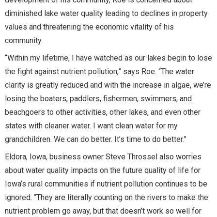
diminished lake water quality leading to declines in property
values and threatening the economic vitality of his
community.
“Within my lifetime, I have watched as our lakes begin to lose
the fight against nutrient pollution,” says Roe. “The water
clarity is greatly reduced and with the increase in algae, we’re
losing the boaters, paddlers, fishermen, swimmers, and
beachgoers to other activities, other lakes, and even other
states with cleaner water. I want clean water for my
grandchildren. We can do better. It’s time to do better.”
Eldora, Iowa, business owner Steve Throssel also worries
about water quality impacts on the future quality of life for
Iowa’s rural communities if nutrient pollution continues to be
ignored. “They are literally counting on the rivers to make the
nutrient problem go away, but that doesn’t work so well for