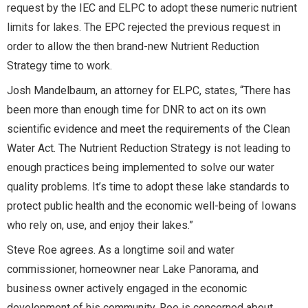
request by the IEC and ELPC to adopt these numeric nutrient
limits for lakes. The EPC rejected the previous request in
order to allow the then brand-new Nutrient Reduction
Strategy time to work.
Josh Mandelbaum, an attorney for ELPC, states, “There has
been more than enough time for DNR to act on its own
scientific evidence and meet the requirements of the Clean
Water Act. The Nutrient Reduction Strategy is not leading to
enough practices being implemented to solve our water
quality problems. It’s time to adopt these lake standards to
protect public health and the economic well-being of Iowans
who rely on, use, and enjoy their lakes.”
Steve Roe agrees. As a longtime soil and water
commissioner, homeowner near Lake Panorama, and
business owner actively engaged in the economic
development of his community, Roe is concerned about