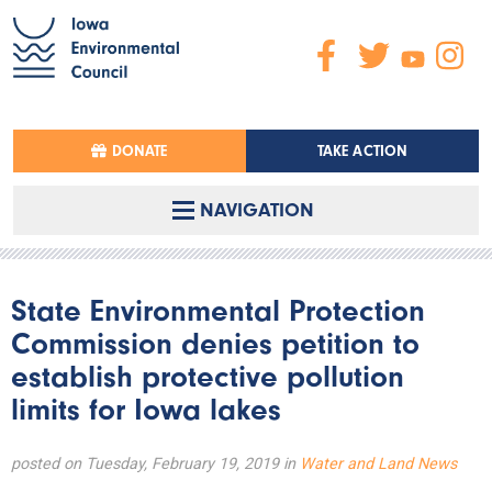
DONATE
TAKE ACTION
NAVIGATION
State Environmental Protection
Commission denies petition to
establish protective pollution
limits for Iowa lakes
posted on Tuesday, February 19, 2019 in
Water and Land News