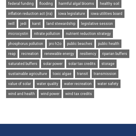
federal funding
flooding
harmful algal blooms
healthy soil
inflation reduction act (ira)
iowa legislature
iowa utilities board
iwill
jedi
karst
land stewardship
legislative session
microcystin
nitrate pollution
nutrient reduction strategy
phosphorus pollution
pro h2o
public beaches
public health
reap
recreation
renewable energy
resiliency
riparian buffers
saturated buffers
solar power
solar tax credits
storage
sustainable agriculture
toxic algae
transit
transmission
value of solar
water quality
water recreation
water safety
wind and health
wind power
wind tax credits