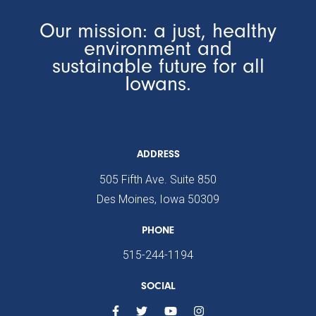
Our mission: a just, healthy
environment and
sustainable future for all
Iowans.
ADDRESS
505 Fifth Ave. Suite 850
Des Moines, Iowa 50309
PHONE
515-244-1194
SOCIAL