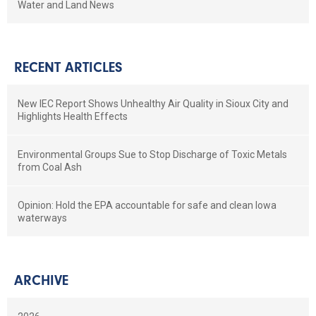
Water and Land News
RECENT ARTICLES
New IEC Report Shows Unhealthy Air Quality in Sioux City and
Highlights Health Effects
Environmental Groups Sue to Stop Discharge of Toxic Metals
from Coal Ash
Opinion: Hold the EPA accountable for safe and clean Iowa
waterways
ARCHIVE