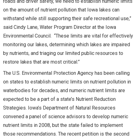
roads and driver safety, we need to establish numeric limits
on the amount of nutrient pollution that Iowa lakes can
withstand while still supporting their safe recreational use,”
said Cindy Lane, Water Program Director at the Iowa
Environmental Council. “These limits are vital for effectively
monitoring our lakes, determining which lakes are impaired
by nutrients, and triaging our limited public resources to
restore lakes that are most critical.”
The U.S. Environmental Protection Agency has been calling
on states to establish numeric limits on nutrient pollution in
waterbodies for decades, and numeric nutrient limits are
expected to be a part of a state’s Nutrient Reduction
Strategies. Iowa’s Department of Natural Resources
convened a panel of science advisors to develop numeric
nutrient limits in 2008, but the state failed to implement
those recommendations. The recent petition is the second