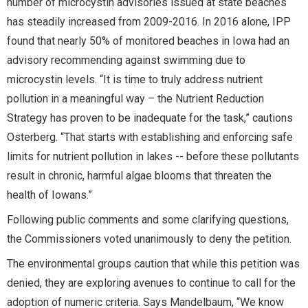
number of microcystin advisories issued at state beaches
has steadily increased from 2009-2016. In 2016 alone, IPP
found that nearly 50% of monitored beaches in Iowa had an
advisory recommending against swimming due to
microcystin levels. “It is time to truly address nutrient
pollution in a meaningful way – the Nutrient Reduction
Strategy has proven to be inadequate for the task,” cautions
Osterberg. “That starts with establishing and enforcing safe
limits for nutrient pollution in lakes -- before these pollutants
result in chronic, harmful algae blooms that threaten the
health of Iowans.”
Following public comments and some clarifying questions,
the Commissioners voted unanimously to deny the petition.
The environmental groups caution that while this petition was
denied, they are exploring avenues to continue to call for the
adoption of numeric criteria. Says Mandelbaum, “We know