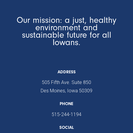
Our mission: a just, healthy
environment and
sustainable future for all
Iowans.
ADDRESS
505 Fifth Ave. Suite 850
Des Moines, Iowa 50309
PHONE
515-244-1194
SOCIAL