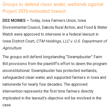
Groups to defend clean water, wetlands against
Project 2025-motivated lawsuit
DES MOINES –
Today, Iowa Farmers Union, Iowa
Environmental Council, Dakota Rural Action, and Food & Water
Watch were approved to intervene in a federal lawsuit in
Iowa District Court,
CTM Holdings, LLC v. U.S. Department of
Agriculture
.
The groups will defend longstanding “Swampbuster” Farm
Bill provisions from the plaintiff’s effort to deem the program
unconstitutional. Swampbuster has protected wetlands,
safeguarded clean water, and supported farmers in Iowa and
nationwide for nearly four decades. The approved
intervention represents the first time farmers directly
implicated in the lawsuit’s objective will be involved in the
case.