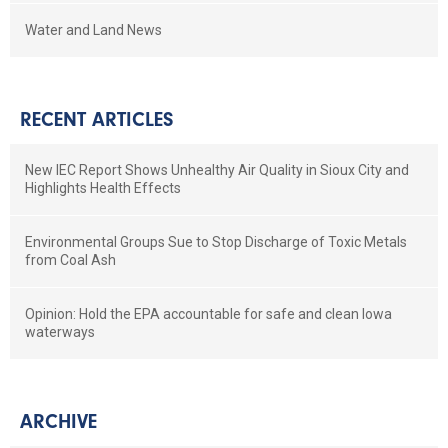
Water and Land News
RECENT ARTICLES
New IEC Report Shows Unhealthy Air Quality in Sioux City and
Highlights Health Effects
Environmental Groups Sue to Stop Discharge of Toxic Metals
from Coal Ash
Opinion: Hold the EPA accountable for safe and clean Iowa
waterways
ARCHIVE