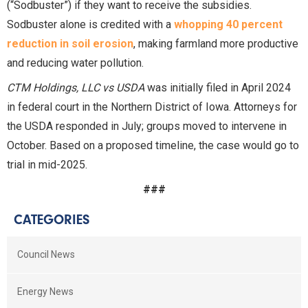
(“Sodbuster”) if they want to receive the subsidies.
Sodbuster alone is credited with a
whopping 40 percent
reduction in soil erosion
, making farmland more productive
and reducing water pollution.
CTM Holdings, LLC vs USDA
was initially filed in April 2024
in federal court in the Northern District of Iowa. Attorneys for
the USDA responded in July; groups moved to intervene in
October. Based on a proposed timeline, the case would go to
trial in mid-2025.
###
CATEGORIES
Council News
Energy News