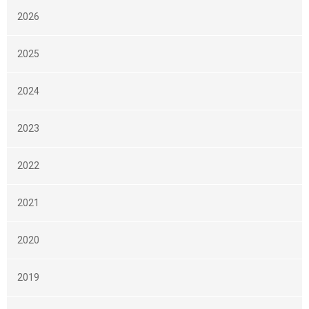
2026
2025
2024
2023
2022
2021
2020
2019