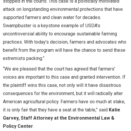
stopped in the courts. This case is a politically motivated
attack on longstanding environmental protections that have
supported farmers and clean water for decades.
Swampbuster is a keystone example of USDA’s
uncontroversial ability to encourage sustainable farming
practices. With today’s decision, farmers and advocates who
benefit from the program will have the chance to send these
extremists packing.”
“We are pleased that the court has agreed that farmers’
voices are important to this case and granted intervention. If
the plaintiff wins this case, not only will it have disastrous
consequences for the environment, but it will radically alter
American agricultural policy. Farmers have so much at stake,
it is only fair that they have a seat at the table,” said
Katie
Garvey, Staff Attorney at the Environmental Law &
Policy Center
.