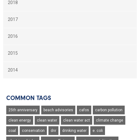
2018
2017
2016
2015
2014
COMMON TAGS
25th anniversary
beach advisories
cafos
carbon pollution
clean energy
clean water
clean water act
climate change
coal
conservation
dnr
drinking water
e. coli