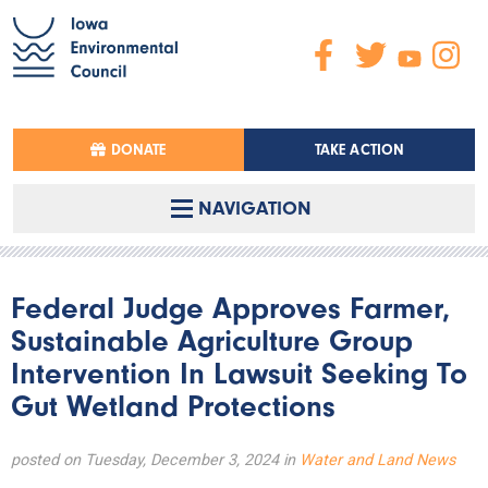
DONATE
TAKE ACTION
NAVIGATION
Federal Judge Approves Farmer,
Sustainable Agriculture Group
Intervention In Lawsuit Seeking To
Gut Wetland Protections
posted on Tuesday, December 3, 2024 in
Water and Land News