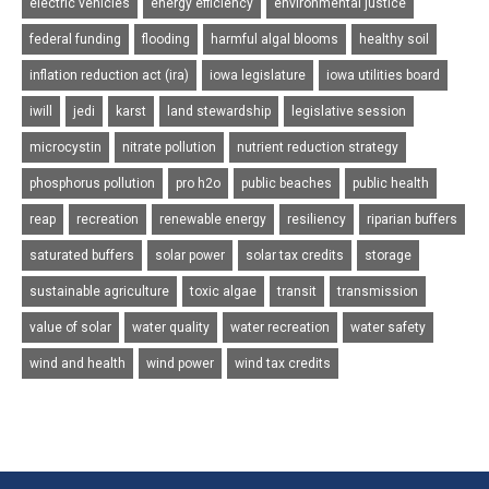
electric vehicles
energy efficiency
environmental justice
federal funding
flooding
harmful algal blooms
healthy soil
inflation reduction act (ira)
iowa legislature
iowa utilities board
iwill
jedi
karst
land stewardship
legislative session
microcystin
nitrate pollution
nutrient reduction strategy
phosphorus pollution
pro h2o
public beaches
public health
reap
recreation
renewable energy
resiliency
riparian buffers
saturated buffers
solar power
solar tax credits
storage
sustainable agriculture
toxic algae
transit
transmission
value of solar
water quality
water recreation
water safety
wind and health
wind power
wind tax credits