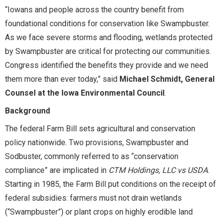
“Iowans and people across the country benefit from
foundational conditions for conservation like Swampbuster.
As we face severe storms and flooding, wetlands protected
by Swampbuster are critical for protecting our communities.
Congress identified the benefits they provide and we need
them more than ever today,” said
Michael Schmidt, General
Counsel at the Iowa Environmental Council
.
Background
The federal Farm Bill sets agricultural and conservation
policy nationwide. Two provisions, Swampbuster and
Sodbuster, commonly referred to as “conservation
compliance” are implicated in
CTM Holdings, LLC vs USDA
.
Starting in 1985, the Farm Bill put conditions on the receipt of
federal subsidies: farmers must not drain wetlands
(“Swampbuster”) or plant crops on highly erodible land