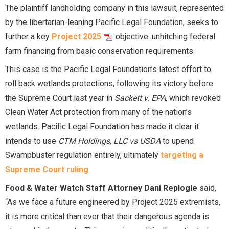
The plaintiff landholding company in this lawsuit, represented
by the libertarian-leaning Pacific Legal Foundation, seeks to
further a key
Project 2025
objective: unhitching federal
farm financing from basic conservation requirements.
This case is the Pacific Legal Foundation’s latest effort to
roll back wetlands protections, following its victory before
the Supreme Court last year in
Sackett v. EPA
, which revoked
Clean Water Act protection from many of the nation’s
wetlands. Pacific Legal Foundation has made it clear it
intends to use
CTM Holdings, LLC vs USDA
to upend
Swampbuster regulation entirely, ultimately
targeting a
Supreme Court ruling
.
Food & Water Watch Staff Attorney Dani Replogle
said,
“As we face a future engineered by Project 2025 extremists,
it is more critical than ever that their dangerous agenda is