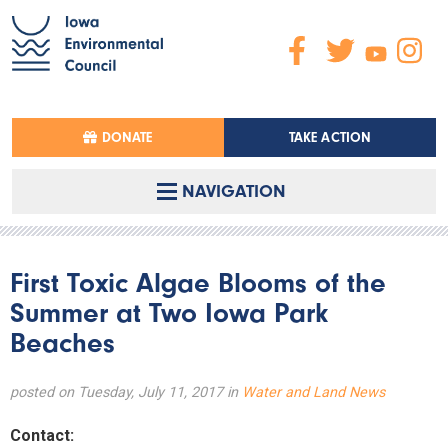
DONATE
TAKE ACTION
NAVIGATION
First Toxic Algae Blooms of the
Summer at Two Iowa Park
Beaches
posted on Tuesday, July 11, 2017 in
Water and Land News
Contact: