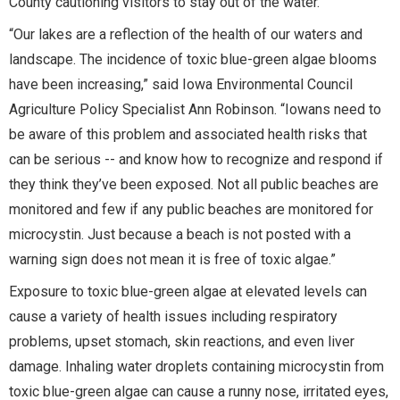
County cautioning visitors to stay out of the water.
“Our lakes are a reflection of the health of our waters and
landscape. The incidence of toxic blue-green algae blooms
have been increasing,” said Iowa Environmental Council
Agriculture Policy Specialist Ann Robinson. “Iowans need to
be aware of this problem and associated health risks that
can be serious -- and know how to recognize and respond if
they think they’ve been exposed. Not all public beaches are
monitored and few if any public beaches are monitored for
microcystin. Just because a beach is not posted with a
warning sign does not mean it is free of toxic algae.”
Exposure to toxic blue-green algae at elevated levels can
cause a variety of health issues including respiratory
problems, upset stomach, skin reactions, and even liver
damage. Inhaling water droplets containing microcystin from
toxic blue-green algae can cause a runny nose, irritated eyes,