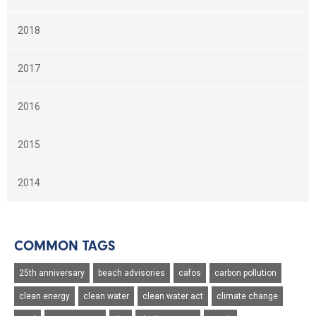
2018
2017
2016
2015
2014
COMMON TAGS
25th anniversary
beach advisories
cafos
carbon pollution
clean energy
clean water
clean water act
climate change