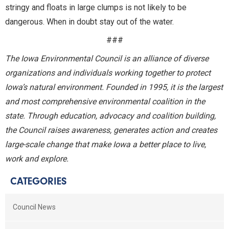
stringy and floats in large clumps is not likely to be
dangerous. When in doubt stay out of the water.
###
The Iowa Environmental Council is an alliance of diverse
organizations and individuals working together to protect
Iowa’s natural environment. Founded in 1995, it is the largest
and most comprehensive environmental coalition in the
state. Through education, advocacy and coalition building,
the Council raises awareness, generates action and creates
large-scale change that make Iowa a better place to live,
work and explore.
CATEGORIES
Council News