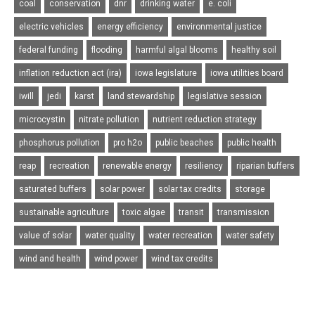
coal
conservation
dnr
drinking water
e. coli
electric vehicles
energy efficiency
environmental justice
federal funding
flooding
harmful algal blooms
healthy soil
inflation reduction act (ira)
iowa legislature
iowa utilities board
iwill
jedi
karst
land stewardship
legislative session
microcystin
nitrate pollution
nutrient reduction strategy
phosphorus pollution
pro h2o
public beaches
public health
reap
recreation
renewable energy
resiliency
riparian buffers
saturated buffers
solar power
solar tax credits
storage
sustainable agriculture
toxic algae
transit
transmission
value of solar
water quality
water recreation
water safety
wind and health
wind power
wind tax credits