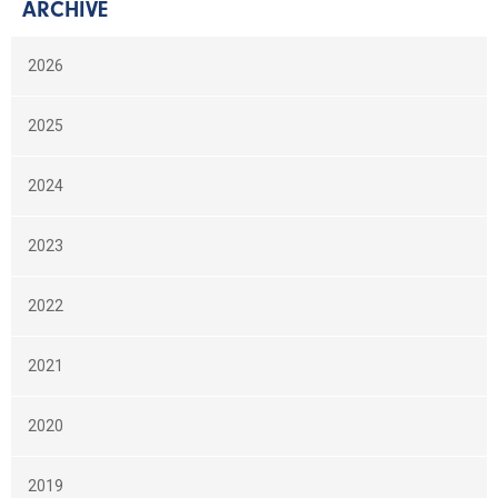
ARCHIVE
2026
2025
2024
2023
2022
2021
2020
2019