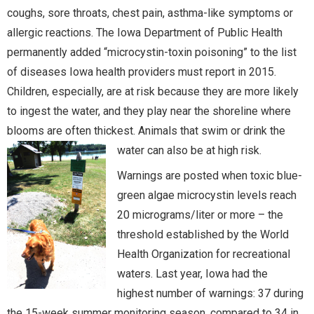
coughs, sore throats, chest pain, asthma-like symptoms or
allergic reactions. The Iowa Department of Public Health
permanently added “microcystin-toxin poisoning” to the list
of diseases Iowa health providers must report in 2015.
Children, especially, are at risk because they are more likely
to ingest the water, and they play near the shoreline where
blooms are often thickest. Animals that swim or drink the
water can also be at high risk.
Warnings are posted when toxic blue-
green algae microcystin levels reach
20 micrograms/liter or more – the
threshold established by the World
Health Organization for recreational
waters. Last year, Iowa had the
highest number of warnings: 37 during
the 15-week summer monitoring season, compared to 34 in