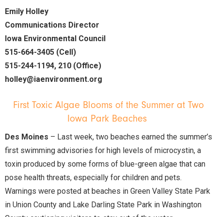
Emily Holley
Communications Director
Iowa Environmental Council
515-664-3405 (Cell)
515-244-1194, 210 (Office)
holley@iaenvironment.org
First Toxic Algae Blooms of the Summer at Two
Iowa Park Beaches
Des Moines
– Last week, two beaches earned the summer’s
first swimming advisories for high levels of microcystin, a
toxin produced by some forms of blue-green algae that can
pose health threats, especially for children and pets.
Warnings were posted at beaches in Green Valley State Park
in Union County and Lake Darling State Park in Washington