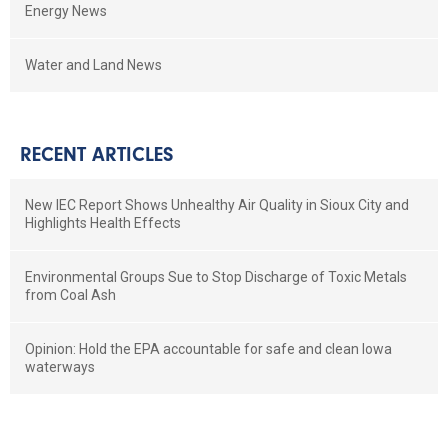
Energy News
Water and Land News
RECENT ARTICLES
New IEC Report Shows Unhealthy Air Quality in Sioux City and
Highlights Health Effects
Environmental Groups Sue to Stop Discharge of Toxic Metals
from Coal Ash
Opinion: Hold the EPA accountable for safe and clean Iowa
waterways