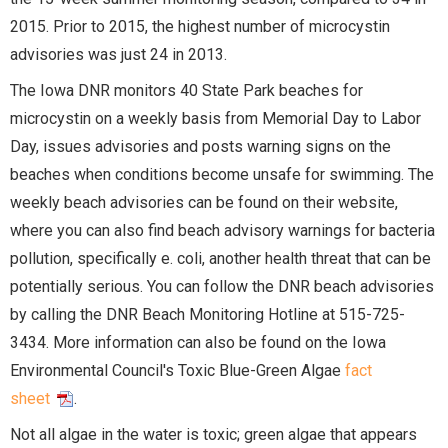
2015. Prior to 2015, the highest number of microcystin
advisories was just 24 in 2013.
The Iowa DNR monitors 40 State Park beaches for
microcystin on a weekly basis from Memorial Day to Labor
Day, issues advisories and posts warning signs on the
beaches when conditions become unsafe for swimming. The
weekly beach advisories can be found on their website,
where you can also find beach advisory warnings for bacteria
pollution, specifically e. coli, another health threat that can be
potentially serious. You can follow the DNR beach advisories
by calling the DNR Beach Monitoring Hotline at 515-725-
3434. More information can also be found on the Iowa
Environmental Council's Toxic Blue-Green Algae
fact
sheet
.
Not all algae in the water is toxic; green algae that appears