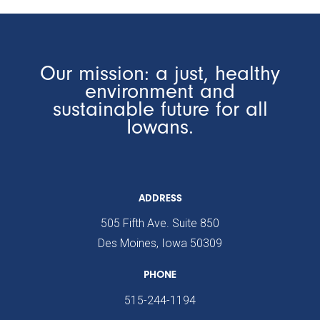
Our mission: a just, healthy
environment and
sustainable future for all
Iowans.
ADDRESS
505 Fifth Ave. Suite 850
Des Moines, Iowa 50309
PHONE
515-244-1194