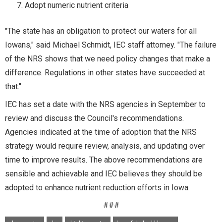
Adopt numeric nutrient criteria
"The state has an obligation to protect our waters for all
Iowans," said Michael Schmidt, IEC staff attorney. "The failure
of the NRS shows that we need policy changes that make a
difference. Regulations in other states have succeeded at
that."
IEC has set a date with the NRS agencies in September to
review and discuss the Council's recommendations.
Agencies indicated at the time of adoption that the NRS
strategy would require review, analysis, and updating over
time to improve results. The above recommendations are
sensible and achievable and IEC believes they should be
adopted to enhance nutrient reduction efforts in Iowa.
###