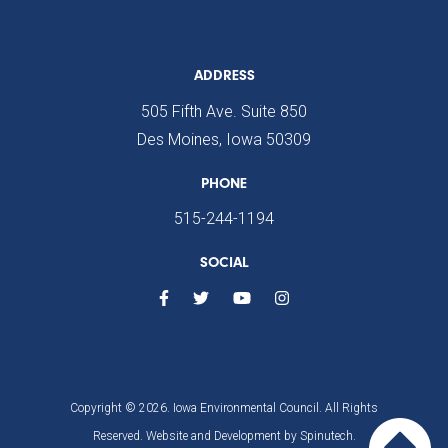
ADDRESS
505 Fifth Ave. Suite 850
Des Moines, Iowa 50309
PHONE
515-244-1194
SOCIAL
Copyright © 2026. Iowa Environmental Council. All Rights
Reserved. Website and Development by
Spinutech.