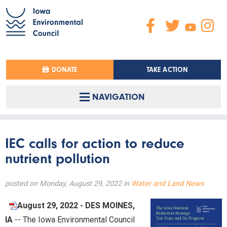
DONATE
TAKE ACTION
NAVIGATION
IEC calls for action to reduce
nutrient pollution
posted on Monday, August 29, 2022 in
Water and Land News
August 29, 2022 - DES MOINES,
IA
-- The Iowa Environmental Council