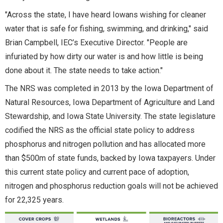
"Across the state, I have heard Iowans wishing for cleaner
water that is safe for fishing, swimming, and drinking," said
Brian Campbell, IEC’s Executive Director. "People are
infuriated by how dirty our water is and how little is being
done about it. The state needs to take action."
The NRS was completed in 2013 by the Iowa Department of
Natural Resources, Iowa Department of Agriculture and Land
Stewardship, and Iowa State University. The state legislature
codified the NRS as the official state policy to address
phosphorus and nitrogen pollution and has allocated more
than $500m of state funds, backed by Iowa taxpayers. Under
this current state policy and current pace of adoption,
nitrogen and phosphorus reduction goals will not be achieved
for 22,325 years.