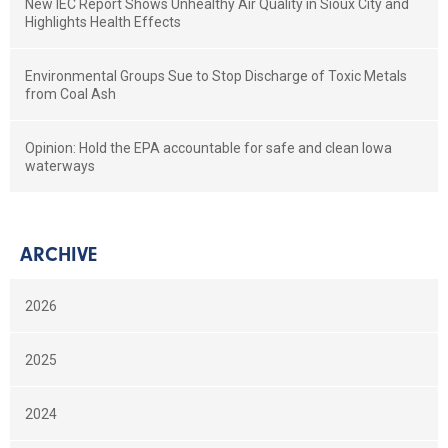
New IEC Report Shows Unhealthy Air Quality in Sioux City and
Highlights Health Effects
Environmental Groups Sue to Stop Discharge of Toxic Metals
from Coal Ash
Opinion: Hold the EPA accountable for safe and clean Iowa
waterways
ARCHIVE
2026
2025
2024