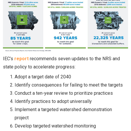
IEC’s
report
recommends seven updates to the NRS and
state policy to accelerate progress:
Adopt a target date of 2040
Identify consequences for failing to meet the targets
Conduct a ten-year review to prioritize practices
Identify practices to adopt universally
Implement a targeted watershed demonstration
project
Develop targeted watershed monitoring