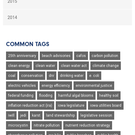
2015
2014
COMMON TAGS
25th anniversary
beach advisories
cafos
carbon pollution
clean energy
clean water
clean water act
climate change
coal
conservation
dnr
drinking water
e. coli
electric vehicles
energy efficiency
environmental justice
federal funding
flooding
harmful algal blooms
healthy soil
inflation reduction act (ira)
iowa legislature
iowa utilities board
iwill
jedi
karst
land stewardship
legislative session
microcystin
nitrate pollution
nutrient reduction strategy