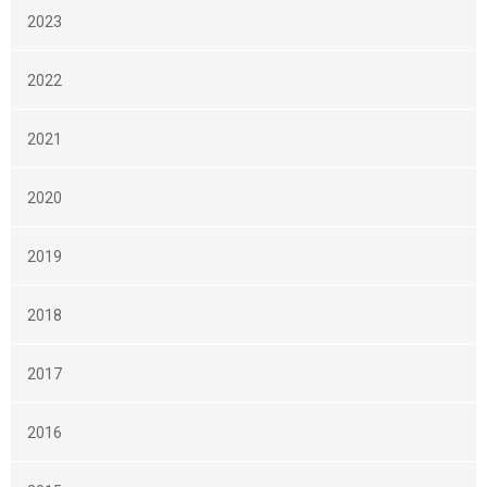
2023
2022
2021
2020
2019
2018
2017
2016