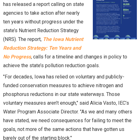
has released a report calling on state
agencies to take action after nearly
ten years without progress under the
state’s Nutrient Reduction Strategy
(NRS). The report,
The Iowa Nutrient
Reduction Strategy: Ten Years and
No Progress
, calls for a timeline and changes in policy to
achieve the state’s pollution reduction goals.
"For decades, Iowa has relied on voluntary and publicly-
funded conservation measures to achieve nitrogen and
phosphorus reductions in our state waterways. Those
voluntary measures aren’t enough," said Alicia Vasto, IEC’s
Water Program Associate Director. "As we and many others
have stated, we need consequences for failing to meet the
goals, not more of the same actions that have gotten us
barely out of the starting block."