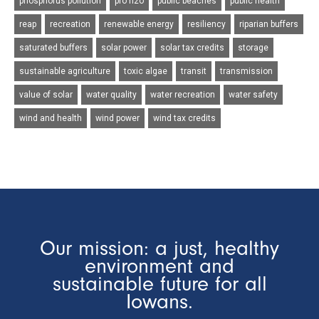
phosphorus pollution
pro h2o
public beaches
public health
reap
recreation
renewable energy
resiliency
riparian buffers
saturated buffers
solar power
solar tax credits
storage
sustainable agriculture
toxic algae
transit
transmission
value of solar
water quality
water recreation
water safety
wind and health
wind power
wind tax credits
Our mission: a just, healthy
environment and
sustainable future for all
Iowans.