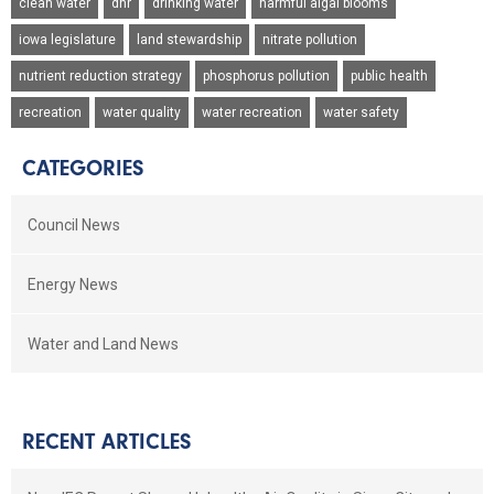
clean water
dnr
drinking water
harmful algal blooms
iowa legislature
land stewardship
nitrate pollution
nutrient reduction strategy
phosphorus pollution
public health
recreation
water quality
water recreation
water safety
CATEGORIES
Council News
Energy News
Water and Land News
RECENT ARTICLES