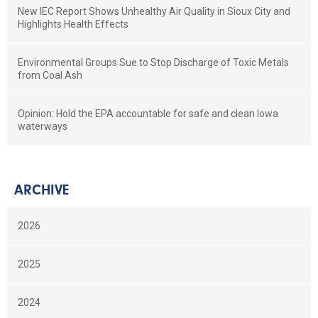
New IEC Report Shows Unhealthy Air Quality in Sioux City and
Highlights Health Effects
Environmental Groups Sue to Stop Discharge of Toxic Metals
from Coal Ash
Opinion: Hold the EPA accountable for safe and clean Iowa
waterways
ARCHIVE
2026
2025
2024