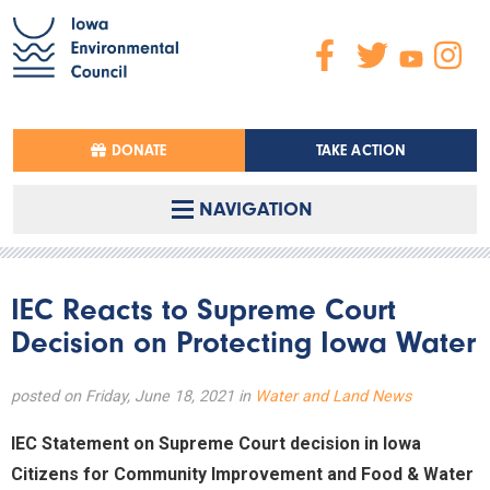
DONATE
TAKE ACTION
NAVIGATION
IEC Reacts to Supreme Court
Decision on Protecting Iowa Water
posted on Friday, June 18, 2021 in
Water and Land News
IEC Statement on Supreme Court decision in Iowa
Citizens for Community Improvement and Food & Water