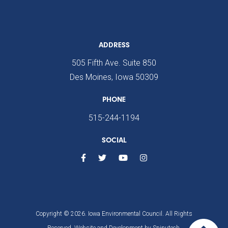
ADDRESS
505 Fifth Ave. Suite 850
Des Moines, Iowa 50309
PHONE
515-244-1194
SOCIAL
Copyright © 2026. Iowa Environmental Council. All Rights