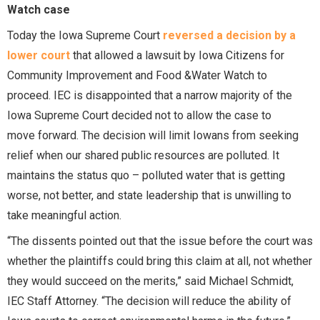
Watch case
Today the Iowa Supreme Court
reversed a decision by a
lower court
that allowed a lawsuit by Iowa Citizens for
Community Improvement and Food &Water Watch to
proceed. IEC is disappointed that a narrow majority of the
Iowa Supreme Court decided not to allow the case to
move forward. The decision will limit Iowans from seeking
relief when our shared public resources are polluted. It
maintains the status quo – polluted water that is getting
worse, not better, and state leadership that is unwilling to
take meaningful action.
“The dissents pointed out that the issue before the court was
whether the plaintiffs could bring this claim at all, not whether
they would succeed on the merits,” said Michael Schmidt,
IEC Staff Attorney. “The decision will reduce the ability of