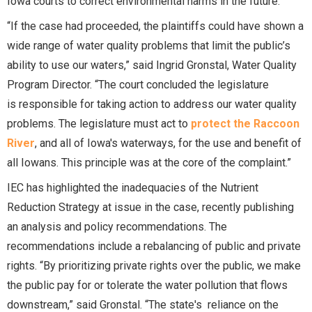
Iowa courts to correct environmental harms in the future.”
“If the case had proceeded, the plaintiffs could have shown a
wide range of water quality problems that limit the public’s
ability to use our waters,” said Ingrid Gronstal, Water Quality
Program Director. “The court concluded the legislature
is responsible for taking action to address our water quality
problems. The legislature must act to
protect the Raccoon
River
, and all of Iowa's waterways, for the use and benefit of
all Iowans. This principle was at the core of the complaint.”
IEC has highlighted the inadequacies of the Nutrient
Reduction Strategy at issue in the case, recently publishing
an analysis and policy recommendations. The
recommendations include a rebalancing of public and private
rights. “By prioritizing private rights over the public, we make
the public pay for or tolerate the water pollution that flows
downstream,” said Gronstal. “The state's reliance on the