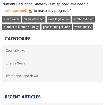
Nutrient Reduction Strategy is misplaced. We need a
new approach
to make any progress.”
clean water
clean water act
iowa legislature
nitrate pollution
nutrient reduction strategy
phosphorus pollution
water quality
CATEGORIES
Council News
Energy News
Water and Land News
RECENT ARTICLES