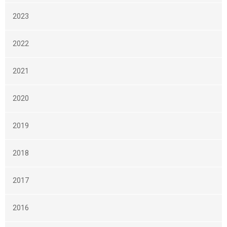
2023
2022
2021
2020
2019
2018
2017
2016