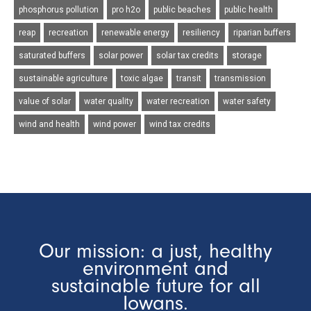
phosphorus pollution
pro h2o
public beaches
public health
reap
recreation
renewable energy
resiliency
riparian buffers
saturated buffers
solar power
solar tax credits
storage
sustainable agriculture
toxic algae
transit
transmission
value of solar
water quality
water recreation
water safety
wind and health
wind power
wind tax credits
Our mission: a just, healthy
environment and
sustainable future for all
Iowans.