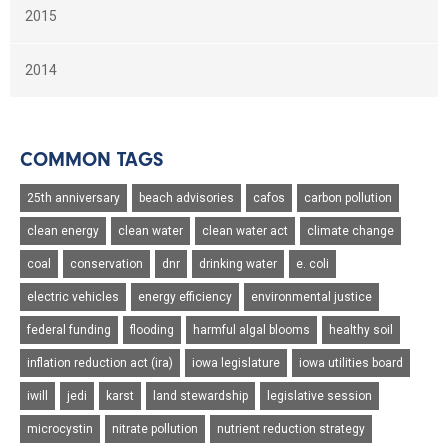
2015
2014
COMMON TAGS
25th anniversary
beach advisories
cafos
carbon pollution
clean energy
clean water
clean water act
climate change
coal
conservation
dnr
drinking water
e. coli
electric vehicles
energy efficiency
environmental justice
federal funding
flooding
harmful algal blooms
healthy soil
inflation reduction act (ira)
iowa legislature
iowa utilities board
iwill
jedi
karst
land stewardship
legislative session
microcystin
nitrate pollution
nutrient reduction strategy