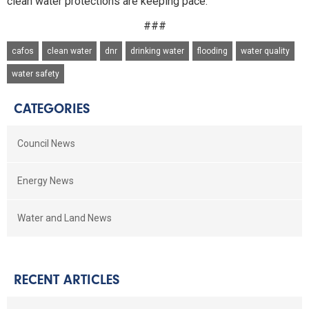
clean water protections are keeping pace."
###
cafos
clean water
dnr
drinking water
flooding
water quality
water safety
CATEGORIES
Council News
Energy News
Water and Land News
RECENT ARTICLES