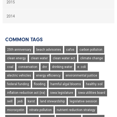
2015
2014
COMMON TAGS
25th anniversary
beach advisories
cafos
carbon pollution
clean energy
clean water
clean water act
climate change
coal
conservation
dnr
drinking water
e. coli
electric vehicles
energy efficiency
environmental justice
federal funding
flooding
harmful algal blooms
healthy soil
inflation reduction act (ira)
iowa legislature
iowa utilities board
iwill
jedi
karst
land stewardship
legislative session
microcystin
nitrate pollution
nutrient reduction strategy