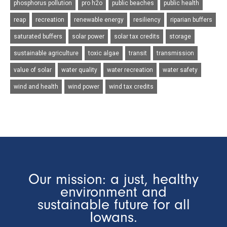
phosphorus pollution
pro h2o
public beaches
public health
reap
recreation
renewable energy
resiliency
riparian buffers
saturated buffers
solar power
solar tax credits
storage
sustainable agriculture
toxic algae
transit
transmission
value of solar
water quality
water recreation
water safety
wind and health
wind power
wind tax credits
Our mission: a just, healthy
environment and
sustainable future for all
Iowans.