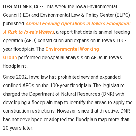
DES MOINES, IA
-- This week the Iowa Environmental
Council (IEC) and Environmental Law & Policy Center (ELPC)
published
Animal Feeding Operations in Iowa’s Floodplain:
A Risk to Iowa’s Waters
, a report that details animal feeding
operation (AFO) construction and expansion in Iowa’s 100-
year floodplain. The
Environmental Working
Group
performed geospatial analysis on AFOs in Iowa’s
floodplains.
Since 2002, Iowa law has prohibited new and expanded
confined AFOs on the 100-year floodplain. The legislature
charged the Department of Natural Resources (DNR) with
developing a floodplain map to identify the areas to apply the
construction restrictions. However, since that directive, DNR
has not developed or adopted the floodplain map more than
20 years later.