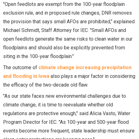
"Open feedlots are exempt from the 100-year floodplain
exclusion rule, and in proposed rule changes, DNR removes
the provision that says small AFOs are prohibited," explained
Michael Schmidt, Staff Attorney for IEC. "Small AFOs and
open feedlots generate the same risks to clean water in our
floodplains and should also be explicitly prevented from
siting in the 100-year floodplain."
The outcome of
climate change increasing precipitation
and flooding in Iowa
also plays a major factor in considering
the efficacy of the two-decade old flaw.
"As our state faces new environmental challenges due to
climate change, it is time to reevaluate whether old
regulations are protective enough," said Alicia Vasto, Water
Program Director for IEC. "As 100-year and 500-year flood
events become more frequent, state leadership must ensure