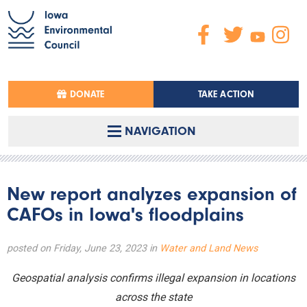
DONATE
TAKE ACTION
NAVIGATION
New report analyzes expansion of
CAFOs in Iowa's floodplains
posted on Friday, June 23, 2023 in
Water and Land News
Geospatial analysis confirms illegal expansion in locations
across the state