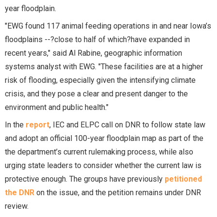
year floodplain.
"EWG found 117 animal feeding operations in and near Iowa’s
floodplains --?close to half of which?have expanded in
recent years," said Al Rabine, geographic information
systems analyst with EWG. "These facilities are at a higher
risk of flooding, especially given the intensifying climate
crisis, and they pose a clear and present danger to the
environment and public health."
In the
report
, IEC and ELPC call on DNR to follow state law
and adopt an official 100-year floodplain map as part of the
the department’s current rulemaking process, while also
urging state leaders to consider whether the current law is
protective enough. The groups have previously
petitioned
the DNR
on the issue, and the petition remains under DNR
review.