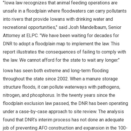
"Iowa law recognizes that animal feeding operations are
unsafe in a floodplain where floodwaters can carry pollutants
into rivers that provide Iowans with drinking water and
recreational opportunities," said Josh Mandelbaum, Senior
Attorney at ELPC. "We have been waiting for decades for
DNR to adopt a floodplain map to implement the law. This
report illustrates the consequences of failing to comply with
the law. We cannot afford for the state to wait any longer."
Iowa has seen both extreme and long-term flooding
throughout the state since 2002. When a manure storage
structure floods, it can pollute waterways with pathogens,
nitrogen, and phosphorus. In the twenty years since the
floodplain exclusion law passed, the DNR has been operating
under a case-by-case approach to site review. The analysis
found that DNR’s interim process has not done an adequate
job of preventing AFO construction and expansion in the 100-