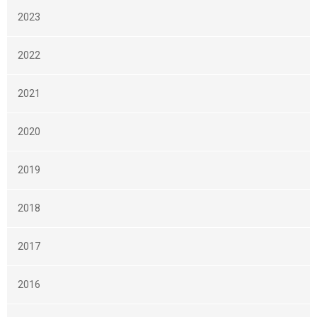
2023
2022
2021
2020
2019
2018
2017
2016