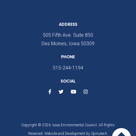
ADDRESS
505 Fifth Ave. Suite 850
Des Moines, Iowa 50309
PHONE
515-244-1194
SOCIAL
Copyright © 2026. Iowa Environmental Council. All Rights
Reserved. Website and Development by
Spinutech.