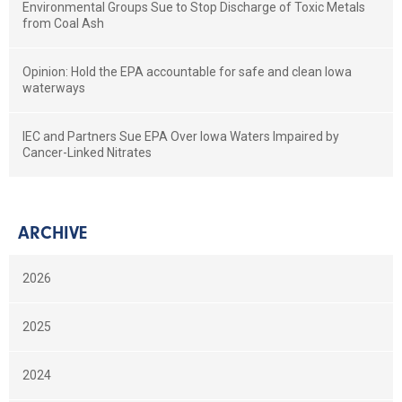
Environmental Groups Sue to Stop Discharge of Toxic Metals
from Coal Ash
Opinion: Hold the EPA accountable for safe and clean Iowa
waterways
IEC and Partners Sue EPA Over Iowa Waters Impaired by
Cancer-Linked Nitrates
ARCHIVE
2026
2025
2024