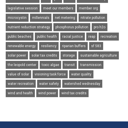
legislative session
meet our members
member org
microcystin
millennials
net metering
nitrate pollution
nutrient reduction strategy
phosphorus pollution
pro h2o
public beaches
public health
racial justice
reap
recreation
renewable energy
resiliency
riparian buffers
sf 583
solar power
solar tax credits
storage
sustainable agriculture
the leopold center
toxic algae
transit
transmission
value of solar
visioning task force
water quality
water recreation
water safety
watershed wednesday
wind and health
wind power
wind tax credits