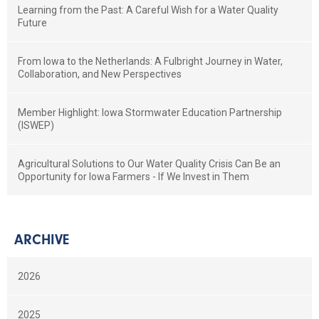
Learning from the Past: A Careful Wish for a Water Quality
Future
From Iowa to the Netherlands: A Fulbright Journey in Water,
Collaboration, and New Perspectives
Member Highlight: Iowa Stormwater Education Partnership
(ISWEP)
Agricultural Solutions to Our Water Quality Crisis Can Be an
Opportunity for Iowa Farmers - If We Invest in Them
ARCHIVE
2026
2025