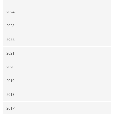
2024
2023
2022
2021
2020
2019
2018
2017