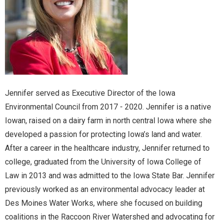
Jennifer served as Executive Director of the Iowa
Environmental Council from 2017 - 2020. Jennifer is a native
Iowan, raised on a dairy farm in north central Iowa where she
developed a passion for protecting Iowa’s land and water.
After a career in the healthcare industry, Jennifer returned to
college, graduated from the University of Iowa College of
Law in 2013 and was admitted to the Iowa State Bar. Jennifer
previously worked as an environmental advocacy leader at
Des Moines Water Works, where she focused on building
coalitions in the Raccoon River Watershed and advocating for