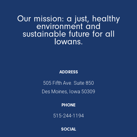
Our mission: a just, healthy
environment and
sustainable future for all
Iowans.
ADDRESS
505 Fifth Ave. Suite 850
Des Moines, Iowa 50309
PHONE
515-244-1194
SOCIAL