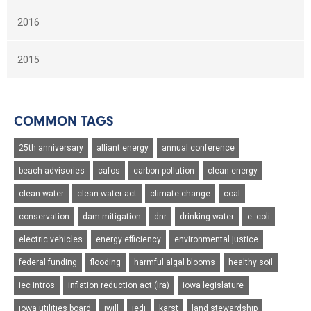
2016
2015
COMMON TAGS
25th anniversary
alliant energy
annual conference
beach advisories
cafos
carbon pollution
clean energy
clean water
clean water act
climate change
coal
conservation
dam mitigation
dnr
drinking water
e. coli
electric vehicles
energy efficiency
environmental justice
federal funding
flooding
harmful algal blooms
healthy soil
iec intros
inflation reduction act (ira)
iowa legislature
iowa utilities board
iwill
jedi
karst
land stewardship