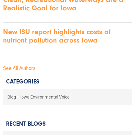
Realistic Goal for Iowa
New ISU report highlights costs of
nutrient pollution across Iowa
See All Authors
CATEGORIES
Blog – Iowa Environmental Voice
RECENT BLOGS