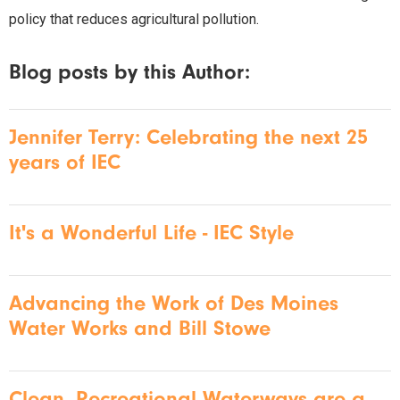
policy that reduces agricultural pollution.
Blog posts by this Author:
Jennifer Terry: Celebrating the next 25
years of IEC
It's a Wonderful Life - IEC Style
Advancing the Work of Des Moines
Water Works and Bill Stowe
Clean, Recreational Waterways are a