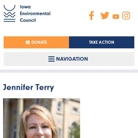
DONATE
TAKE ACTION
NAVIGATION
Jennifer Terry