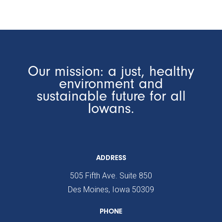
Our mission: a just, healthy
environment and
sustainable future for all
Iowans.
ADDRESS
505 Fifth Ave. Suite 850
Des Moines, Iowa 50309
PHONE