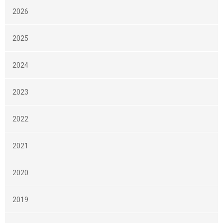
2026
2025
2024
2023
2022
2021
2020
2019