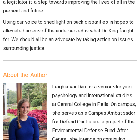
a legislator is a step towards improving the lives of all in the
present and future.
Using our voice to shed light on such disparities in hopes to
alleviate burdens of the underserved is what Dr. King fought
for. We should all be an advocate by taking action on issues
surrounding justice.
About the Author
Leighia VanDam is a senior studying
psychology and international studies
at Central College in Pella. On campus,
she serves as a Campus Ambassador
for Defend Our Future, a project of the
Environmental Defense Fund. After
Central, she intends on continuing