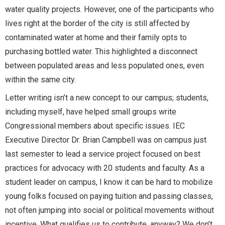
water quality projects. However, one of the participants who
lives right at the border of the city is still affected by
contaminated water at home and their family opts to
purchasing bottled water. This highlighted a disconnect
between populated areas and less populated ones, even
within the same city.
Letter writing isn’t a new concept to our campus; students,
including myself, have helped small groups write
Congressional members about specific issues. IEC
Executive Director Dr. Brian Campbell was on campus just
last semester to lead a service project focused on best
practices for advocacy with 20 students and faculty. As a
student leader on campus, I know it can be hard to mobilize
young folks focused on paying tuition and passing classes,
not often jumping into social or political movements without
incentive. What qualifies us to contribute, anyway? We don’t