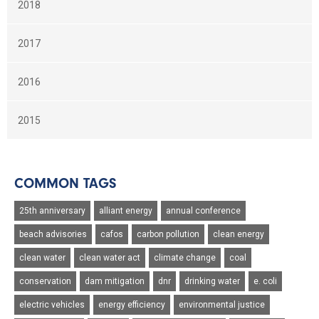
2018
2017
2016
2015
COMMON TAGS
25th anniversary
alliant energy
annual conference
beach advisories
cafos
carbon pollution
clean energy
clean water
clean water act
climate change
coal
conservation
dam mitigation
dnr
drinking water
e. coli
electric vehicles
energy efficiency
environmental justice