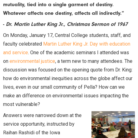
mutuality, tied into a single garment of destiny.
Whatever affects one destiny, affects all indirectly.”
-
Dr. Martin Luther King Jr., Christmas Sermon of 1967
On Monday, January 17, Central College students, staff, and
faculty celebrated
Martin Luther King Jr. Day with education
and service
. One of the academic seminars I attended was
on
environmental justice
, a term new to many attendees. The
discussion was focused on the opening quote from Dr. King:
how do environmental inequities across the globe affect our
lives, even in our small community of Pella? How can we
make an difference on environmental issues impacting the
most vulnerable?
Answers were narrowed down at the
service opportunity, instructed by
Raihan Rashidi of the Iowa