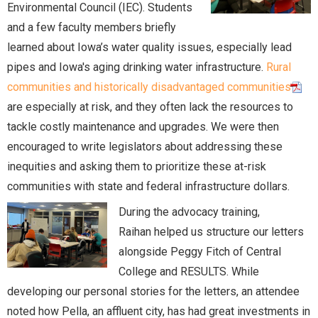
Environmental Council (IEC). Students
and a few faculty members briefly
learned about Iowa’s water quality issues, especially lead
pipes and Iowa's aging drinking water infrastructure.
Rural
communities and historically disadvantaged communities
are especially at risk, and they often lack the resources to
tackle costly maintenance and upgrades. We were then
encouraged to write legislators about addressing these
inequities and asking them to prioritize these at-risk
communities with state and federal infrastructure dollars.
During the advocacy training,
Raihan helped us structure our letters
alongside Peggy Fitch of Central
College and RESULTS. While
developing our personal stories for the letters, an attendee
noted how Pella, an affluent city, has had great investments in