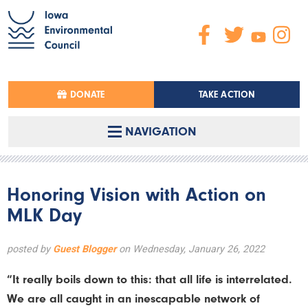
DONATE
TAKE ACTION
NAVIGATION
Honoring Vision with Action on
MLK Day
posted by
Guest Blogger
on Wednesday, January 26, 2022
“It really boils down to this: that all life is interrelated.
We are all caught in an inescapable network of