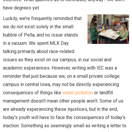
have degrees yet.
Luckily, we’re frequently reminded that
we do not exist solely in the small
bubble of Pella, and no issue stands
in a vacuum. We spent MLK Day
talking primarily about race-related
issues as they exist on our campus, in our social and
academic experiences. However, writing with IEC was a
reminder that just because we, on a small private college
campus in central Iowa, may not be directly experiencing
consequences of things like
water pollution
or landfill
management doesn’t mean other people aren’t. Some of us
are already experiencing these injustices, but in the end,
today's youth will have to face the consequences of today’s
inaction. Something as seemingly small as writing a letter to