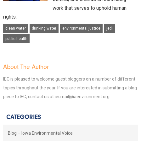
work that serves to uphold human
rights.
clean water
drinking water
environmental justice
jedi
public health
About The Author
IEC is pleased to welcome guest bloggers on a number of different
topics throughout the year. If you are interested in submitting a blog
piece to IEC, contact us at iecmail@iaenvironment.org.
CATEGORIES
Blog – Iowa Environmental Voice