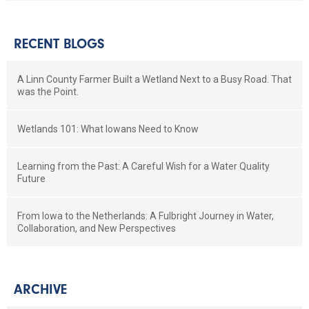
RECENT BLOGS
A Linn County Farmer Built a Wetland Next to a Busy Road. That
was the Point.
Wetlands 101: What Iowans Need to Know
Learning from the Past: A Careful Wish for a Water Quality
Future
From Iowa to the Netherlands: A Fulbright Journey in Water,
Collaboration, and New Perspectives
ARCHIVE