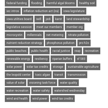
federal funding
flooding
harmful algal blooms
healthy soil
iec intros
inflation reduction act (ira)
iowa legislature
iowa utilities board
iwill
jedi
karst
land stewardship
legislative session
meet our members
member org
microcystin
millennials
net metering
nitrate pollution
nutrient reduction strategy
phosphorus pollution
pro h2o
public beaches
public health
racial justice
reap
recreation
renewable energy
resiliency
riparian buffers
sf 583
solar power
solar tax credits
storage
sustainable agriculture
the leopold center
toxic algae
transit
transmission
value of solar
visioning task force
water quality
water recreation
water safety
watershed wednesday
wind and health
wind power
wind tax credits