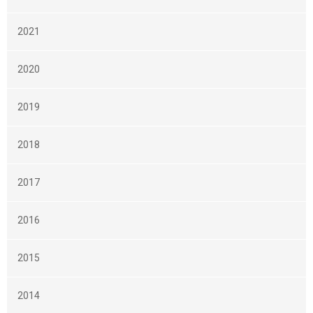
2021
2020
2019
2018
2017
2016
2015
2014