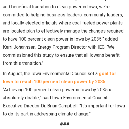
and beneficial transition to clean power in Iowa, we’re
committed to helping business leaders, community leaders,
and locally elected officials where coal-fueled power plants
are located plan to effectively manage the changes required
to have 100 percent clean power in Iowa by 2035,” added
Kerri Johannsen, Energy Program Director with IEC. “We
commissioned this study to ensure that all Iowans benefit
from this transition.”
In August, the Iowa Environmental Council set a
goal for
Iowa to reach 100 percent clean power by 2035
.
“Achieving 100 percent clean power in Iowa by 2035 is
absolutely doable,” said Iowa Environmental Council
Executive Director Dr. Brian Campbell. “It’s important for Iowa
to do its part in addressing climate change.”
###