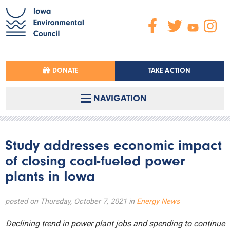
DONATE
TAKE ACTION
NAVIGATION
Study addresses economic impact
of closing coal-fueled power
plants in Iowa
posted on Thursday, October 7, 2021 in
Energy News
Declining trend in power plant jobs and spending to continue