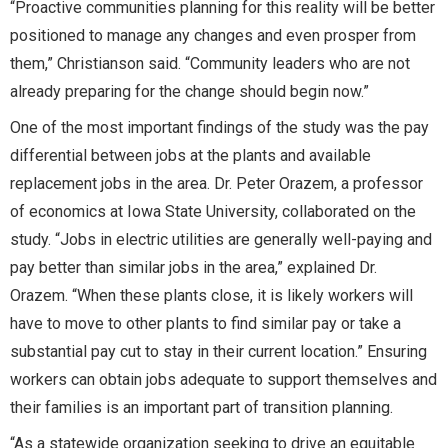
“Proactive communities planning for this reality will be better
positioned to manage any changes and even prosper from
them,” Christianson said. “Community leaders who are not
already preparing for the change should begin now.”
One of the most important findings of the study was the pay
differential between jobs at the plants and available
replacement jobs in the area. Dr. Peter Orazem, a professor
of economics at Iowa State University, collaborated on the
study. “Jobs in electric utilities are generally well-paying and
pay better than similar jobs in the area,” explained Dr.
Orazem. “When these plants close, it is likely workers will
have to move to other plants to find similar pay or take a
substantial pay cut to stay in their current location.” Ensuring
workers can obtain jobs adequate to support themselves and
their families is an important part of transition planning.
“As a statewide organization seeking to drive an equitable