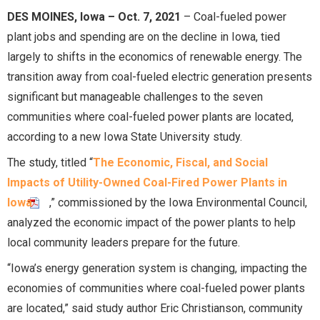
DES MOINES, Iowa – Oct. 7, 2021
– Coal-fueled power
plant jobs and spending are on the decline in Iowa, tied
largely to shifts in the economics of renewable energy. The
transition away from coal-fueled electric generation presents
significant but manageable challenges to the seven
communities where coal-fueled power plants are located,
according to a new Iowa State University study.
The study, titled “
The Economic, Fiscal, and Social
Impacts of Utility-Owned Coal-Fired Power Plants in
Iowa
,” commissioned by the Iowa Environmental Council,
analyzed the economic impact of the power plants to help
local community leaders prepare for the future.
“Iowa’s energy generation system is changing, impacting the
economies of communities where coal-fueled power plants
are located,” said study author Eric Christianson, community