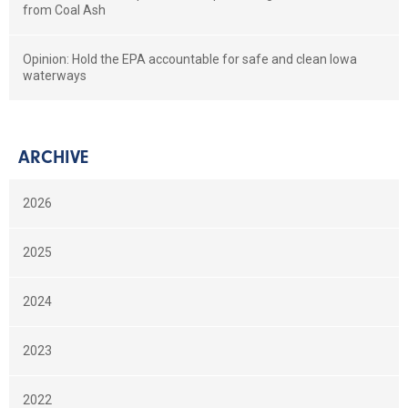
from Coal Ash
Opinion: Hold the EPA accountable for safe and clean Iowa
waterways
ARCHIVE
2026
2025
2024
2023
2022