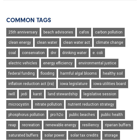
COMMON TAGS
25th anniversary
beach advisories
cafos
carbon pollution
clean energy
clean water
clean water act
climate change
coal
conservation
dnr
drinking water
e. coli
electric vehicles
energy efficiency
environmental justice
federal funding
flooding
harmful algal blooms
healthy soil
inflation reduction act (ira)
iowa legislature
iowa utilities board
iwill
jedi
karst
land stewardship
legislative session
microcystin
nitrate pollution
nutrient reduction strategy
phosphorus pollution
pro h2o
public beaches
public health
reap
recreation
renewable energy
resiliency
riparian buffers
saturated buffers
solar power
solar tax credits
storage