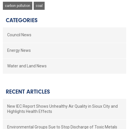
carbon pollution
coal
CATEGORIES
Council News
Energy News
Water and Land News
RECENT ARTICLES
New IEC Report Shows Unhealthy Air Quality in Sioux City and
Highlights Health Effects
Environmental Groups Sue to Stop Discharge of Toxic Metals