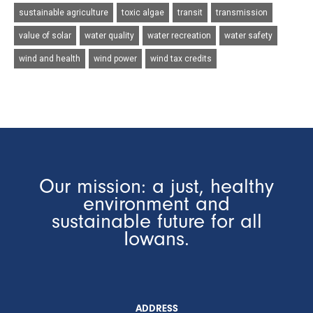
sustainable agriculture
toxic algae
transit
transmission
value of solar
water quality
water recreation
water safety
wind and health
wind power
wind tax credits
Our mission: a just, healthy
environment and
sustainable future for all
Iowans.
ADDRESS