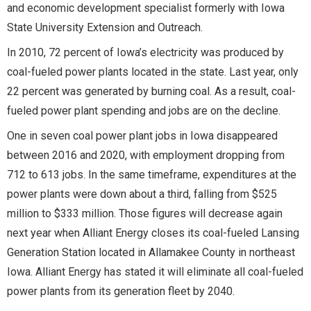
and economic development specialist formerly with Iowa
State University Extension and Outreach.
In 2010, 72 percent of Iowa’s electricity was produced by
coal-fueled power plants located in the state. Last year, only
22 percent was generated by burning coal. As a result, coal-
fueled power plant spending and jobs are on the decline.
One in seven coal power plant jobs in Iowa disappeared
between 2016 and 2020, with employment dropping from
712 to 613 jobs. In the same timeframe, expenditures at the
power plants were down about a third, falling from $525
million to $333 million. Those figures will decrease again
next year when Alliant Energy closes its coal-fueled Lansing
Generation Station located in Allamakee County in northeast
Iowa. Alliant Energy has stated it will eliminate all coal-fueled
power plants from its generation fleet by 2040.