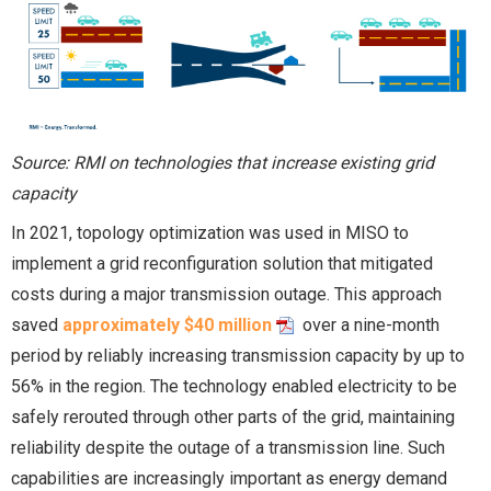
Source: RMI on technologies that increase existing grid
capacity
In 2021, topology optimization was used in MISO to
implement a grid reconfiguration solution that mitigated
costs during a major transmission outage. This approach
saved
approximately $40 million
over a nine-month
period by reliably increasing transmission capacity by up to
56% in the region. The technology enabled electricity to be
safely rerouted through other parts of the grid, maintaining
reliability despite the outage of a transmission line. Such
capabilities are increasingly important as energy demand