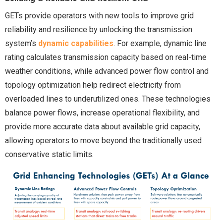
GETs provide operators with new tools to improve grid
reliability and resilience by unlocking the transmission
system’s
dynamic capabilities
. For example, dynamic line
rating calculates transmission capacity based on real-time
weather conditions, while advanced power flow control and
topology optimization help redirect electricity from
overloaded lines to underutilized ones. These technologies
balance power flows, increase operational flexibility, and
provide more accurate data about available grid capacity,
allowing operators to move beyond the traditionally used
conservative static limits.