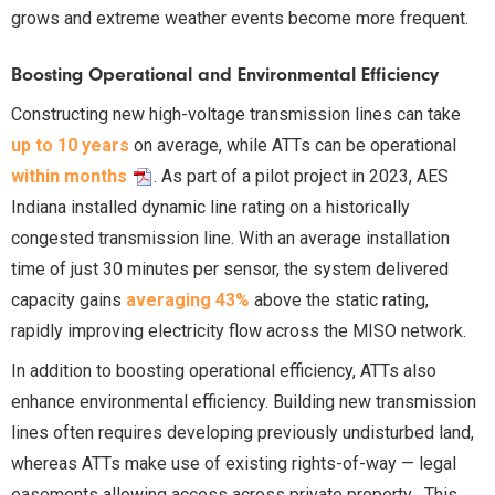
grows and extreme weather events become more frequent.
Boosting Operational and Environmental Efficiency
Constructing new high-voltage transmission lines can take
up to 10 years
on average, while ATTs can be operational
within months
. As part of a pilot project in 2023, AES
Indiana installed dynamic line rating on a historically
congested transmission line. With an average installation
time of just 30 minutes per sensor, the system delivered
capacity gains
averaging 43%
above the static rating,
rapidly improving electricity flow across the MISO network.
In addition to boosting operational efficiency, ATTs also
enhance environmental efficiency. Building new transmission
lines often requires developing previously undisturbed land,
whereas ATTs make use of existing rights-of-way — legal
easements allowing access across private property . This