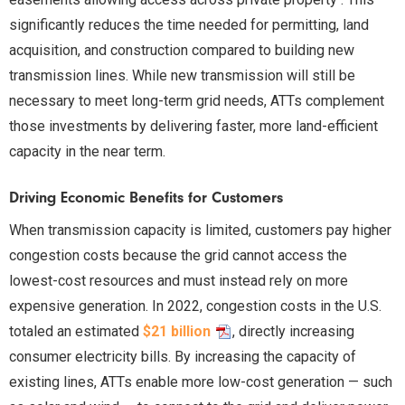
significantly reduces the time needed for permitting, land
acquisition, and construction compared to building new
transmission lines. While new transmission will still be
necessary to meet long-term grid needs, ATTs complement
those investments by delivering faster, more land-efficient
capacity in the near term.
Driving Economic Benefits for Customers
When transmission capacity is limited, customers pay higher
congestion costs because the grid cannot access the
lowest-cost resources and must instead rely on more
expensive generation. In 2022, congestion costs in the U.S.
totaled an estimated
$21 billion
, directly increasing
consumer electricity bills. By increasing the capacity of
existing lines, ATTs enable more low-cost generation — such