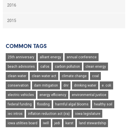
2016
2015
COMMON TAGS
25th anniversary
alliant energy
annual conference
beach advisories
cafos
carbon pollution
clean energy
clean water
clean water act
climate change
coal
conservation
dam mitigation
dnr
drinking water
e. coli
electric vehicles
energy efficiency
environmental justice
federal funding
flooding
harmful algal blooms
healthy soil
iec intros
inflation reduction act (ira)
iowa legislature
iowa utilities board
iwill
jedi
karst
land stewardship