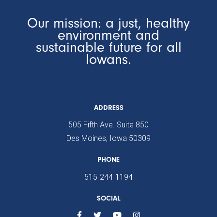
Our mission: a just, healthy
environment and
sustainable future for all
Iowans.
ADDRESS
505 Fifth Ave. Suite 850
Des Moines, Iowa 50309
PHONE
515-244-1194
SOCIAL