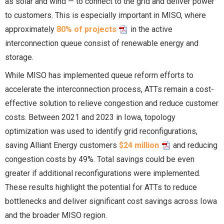
as solar and wind — to connect to the grid and deliver power
to customers. This is especially important in MISO, where
approximately
80% of projects
in the active
interconnection queue consist of renewable energy and
storage.
While MISO has implemented queue reform efforts to
accelerate the interconnection process, ATTs remain a cost-
effective solution to relieve congestion and reduce customer
costs. Between 2021 and 2023 in Iowa, topology
optimization was used to identify grid reconfigurations,
saving Alliant Energy customers
$24 million
and reducing
congestion costs by 49%. Total savings could be even
greater if additional reconfigurations were implemented.
These results highlight the potential for ATTs to reduce
bottlenecks and deliver significant cost savings across Iowa
and the broader MISO region.