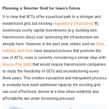
Planning a Smarter Grid for Iowa’s Future
It is clear that ATTs offer a practical path to a stronger and
modernized grid, but existing
regulatory structures
incentivize costly capital investments (e.g. building new
transmission lines) over optimizing the infrastructure we
already have. However, in the past year, states such as
Ohio,
Indiana, and Utah
have adopted policies that promote the
use of ATTs. Iowa is currently considering a similar step with
House File 2682
that would require transmission companies
to study the feasibility of GETs and reconductoring every
three years. This creates a proactive and transparent process
to evaluate how much additional capacity the existing grid
can cost-effectively deliver at a time when reliability and
affordability are under increasing pressure.