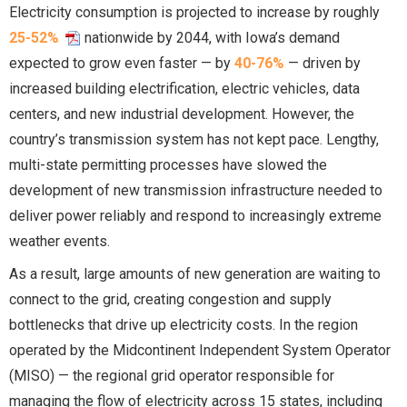
Electricity consumption is projected to increase by roughly
25-52%
nationwide by 2044, with Iowa’s demand
expected to grow even faster — by
40-76%
— driven by
increased building electrification, electric vehicles, data
centers, and new industrial development. However, the
country’s transmission system has not kept pace. Lengthy,
multi-state permitting processes have slowed the
development of new transmission infrastructure needed to
deliver power reliably and respond to increasingly extreme
weather events.
As a result, large amounts of new generation are waiting to
connect to the grid, creating congestion and supply
bottlenecks that drive up electricity costs. In the region
operated by the Midcontinent Independent System Operator
(MISO) — the regional grid operator responsible for
managing the flow of electricity across 15 states, including