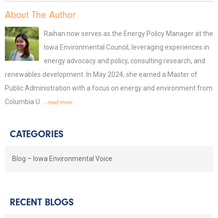
About The Author
Raihan now serves as the Energy Policy Manager at the
Iowa Environmental Council, leveraging experiences in
energy advocacy and policy, consulting research, and
renewables development. In May 2024, she earned a Master of
Public Administration with a focus on energy and environment from
Columbia U
... read more
CATEGORIES
Blog – Iowa Environmental Voice
RECENT BLOGS