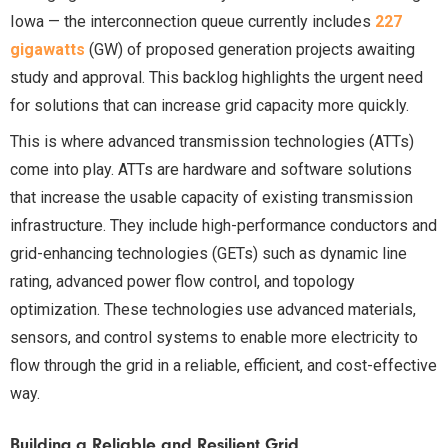
Iowa — the interconnection queue currently includes
227
gigawatts
(GW) of proposed generation projects awaiting
study and approval. This backlog highlights the urgent need
for solutions that can increase grid capacity more quickly.
This is where advanced transmission technologies (ATTs)
come into play. ATTs are hardware and software solutions
that increase the usable capacity of existing transmission
infrastructure. They include high-performance conductors and
grid-enhancing technologies (GETs) such as dynamic line
rating, advanced power flow control, and topology
optimization. These technologies use advanced materials,
sensors, and control systems to enable more electricity to
flow through the grid in a reliable, efficient, and cost-effective
way.
Building a Reliable and Resilient Grid