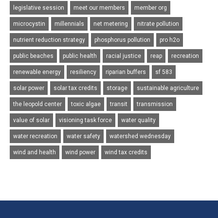
legislative session
meet our members
member org
microcystin
millennials
net metering
nitrate pollution
nutrient reduction strategy
phosphorus pollution
pro h2o
public beaches
public health
racial justice
reap
recreation
renewable energy
resiliency
riparian buffers
sf 583
solar power
solar tax credits
storage
sustainable agriculture
the leopold center
toxic algae
transit
transmission
value of solar
visioning task force
water quality
water recreation
water safety
watershed wednesday
wind and health
wind power
wind tax credits