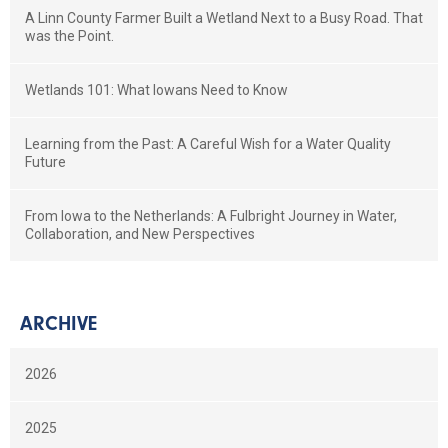
A Linn County Farmer Built a Wetland Next to a Busy Road. That
was the Point.
Wetlands 101: What Iowans Need to Know
Learning from the Past: A Careful Wish for a Water Quality
Future
From Iowa to the Netherlands: A Fulbright Journey in Water,
Collaboration, and New Perspectives
ARCHIVE
2026
2025