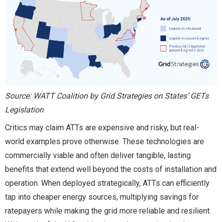
Source: WATT Coalition by Grid Strategies on States’ GETs
Legislation
Critics may claim ATTs are expensive and risky, but real-
world examples prove otherwise. These technologies are
commercially viable and often deliver tangible, lasting
benefits that extend well beyond the costs of installation and
operation. When deployed strategically, ATTs can efficiently
tap into cheaper energy sources, multiplying savings for
ratepayers while making the grid more reliable and resilient.