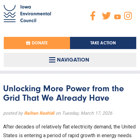
DONATE
TAKE ACTION
NAVIGATION
Unlocking More Power from the
Grid That We Already Have
posted by
Raihan Rashidi
on Tuesday, March 17, 2026
After decades of relatively flat electricity demand, the United
States is entering a period of rapid growth in energy needs.