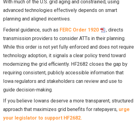
With much of the U.S. grid aging and constrained, using
advanced technologies effectively depends on smart
planning and aligned incentives.
Federal guidance, such as
FERC Order 1920
, directs
transmission providers to consider ATTs in their planning.
While this order is not yet fully enforced and does not require
technology adoption, it signals a clear policy trend toward
modernizing the grid efficiently. HF2682 closes the gap by
requiring consistent, publicly accessible information that
Iowa regulators and stakeholders can review and use to
guide decision-making.
If you believe Iowans deserve a more transparent, structured
approach that maximizes grid benefits for ratepayers,
urge
your legislator to support HF2682.