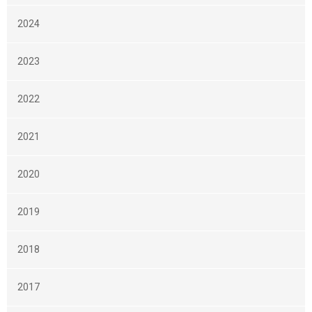
2024
2023
2022
2021
2020
2019
2018
2017