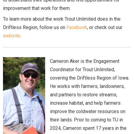
improvement that work for them.
To learn more about the work Trout Unlimited does in the
Driftless Region, follow us on
Facebook
, or check out our
website
.
Cameron Aker is the Engagement
Coordinator for Trout Unlimited,
covering the Driftless Region of Iowa.
He works with farmers, landowners,
and partners to restore streams,
increase habitat, and help farmers
improve the coldwater resources on
their lands. Prior to coming to TU in
2024, Cameron spent 17 years in the