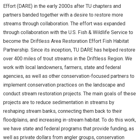
Effort (DARE) in the early 2000s after TU chapters and
partners banded together with a desire to restore more
streams through collaboration. The effort was expanded
through collaboration with the U.S. Fish & Wildlife Service to
become the Driftless Area Restoration Effort Fish Habitat
Partnership. Since its inception, TU DARE has helped restore
over 400 miles of trout streams in the Driftless Region. We
work with local landowners, farmers, state and federal
agencies, as well as other conservation-focused partners to
implement conservation practices on the landscape and
conduct stream restoration projects. The main goals of these
projects are to reduce sedimentation in streams by
reshaping stream banks, connecting them back to their
floodplains, and increasing in-stream habitat. To do this work,
we have state and federal programs that provide funding, as
well as private dollars from angler groups, conservation