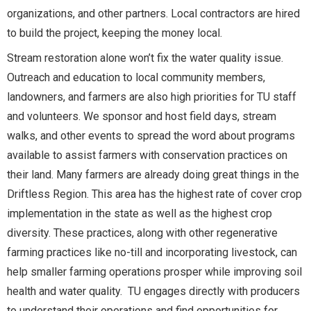
organizations, and other partners. Local contractors are hired
to build the project, keeping the money local.
Stream restoration alone won’t fix the water quality issue.
Outreach and education to local community members,
landowners, and farmers are also high priorities for TU staff
and volunteers. We sponsor and host field days, stream
walks, and other events to spread the word about programs
available to assist farmers with conservation practices on
their land. Many farmers are already doing great things in the
Driftless Region. This area has the highest rate of cover crop
implementation in the state as well as the highest crop
diversity. These practices, along with other regenerative
farming practices like no-till and incorporating livestock, can
help smaller farming operations prosper while improving soil
health and water quality. TU engages directly with producers
to understand their operations and find opportunities for