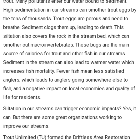
trout. Many pollutants enter our water bound to sediment.
High sedimentation in our streams can smother trout eggs by
the tens of thousands. Trout eggs are porous and need to
breathe. Sediment clogs them up, leading to death. This
siltation also covers the rock in the stream bed, which can
smother out macroinvertebrates. These bugs are the main
source of calories for trout and other fish in our streams.
Sediment in the stream can also lead to warmer water which
increases fish mortality. Fewer fish mean less satisfied
anglers, which leads to anglers going somewhere else to
fish, and a negative impact on local economies and quality of
life for residents.
Siltation in our streams can trigger economic impacts? Yes, it
can. But there are some great organizations working to
improve our streams.
Trout Unlimited (TU) formed the Driftless Area Restoration