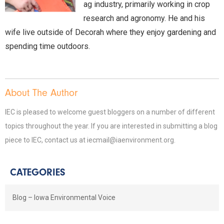
ag industry, primarily working in crop
research and agronomy. He and his
wife live outside of Decorah where they enjoy gardening and
spending time outdoors.
About The Author
IEC is pleased to welcome guest bloggers on a number of different
topics throughout the year. If you are interested in submitting a blog
piece to IEC, contact us at iecmail@iaenvironment.org.
CATEGORIES
Blog – Iowa Environmental Voice