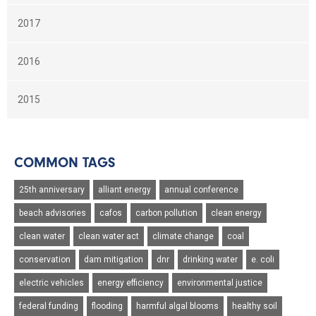
2017
2016
2015
COMMON TAGS
25th anniversary
alliant energy
annual conference
beach advisories
cafos
carbon pollution
clean energy
clean water
clean water act
climate change
coal
conservation
dam mitigation
dnr
drinking water
e. coli
electric vehicles
energy efficiency
environmental justice
federal funding
flooding
harmful algal blooms
healthy soil