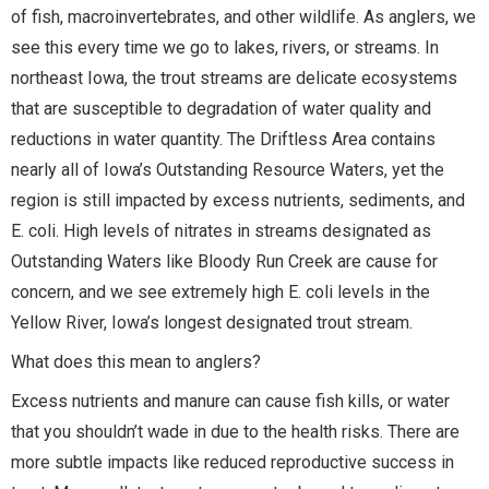
of fish, macroinvertebrates, and other wildlife. As anglers, we
see this every time we go to lakes, rivers, or streams. In
northeast Iowa, the trout streams are delicate ecosystems
that are susceptible to degradation of water quality and
reductions in water quantity. The Driftless Area contains
nearly all of Iowa’s Outstanding Resource Waters, yet the
region is still impacted by excess nutrients, sediments, and
E. coli. High levels of nitrates in streams designated as
Outstanding Waters like Bloody Run Creek are cause for
concern, and we see extremely high E. coli levels in the
Yellow River, Iowa’s longest designated trout stream.
What does this mean to anglers?
Excess nutrients and manure can cause fish kills, or water
that you shouldn’t wade in due to the health risks. There are
more subtle impacts like reduced reproductive success in