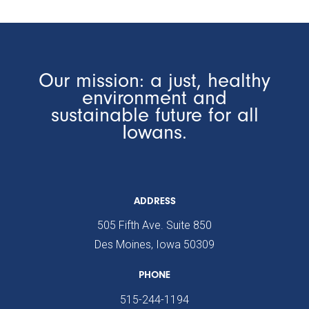
Our mission: a just, healthy
environment and
sustainable future for all
Iowans.
ADDRESS
505 Fifth Ave. Suite 850
Des Moines, Iowa 50309
PHONE
515-244-1194