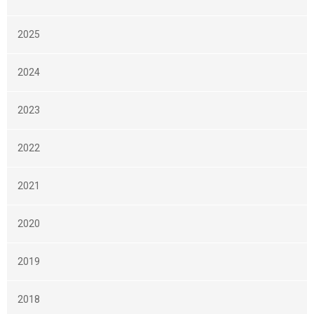
2025
2024
2023
2022
2021
2020
2019
2018