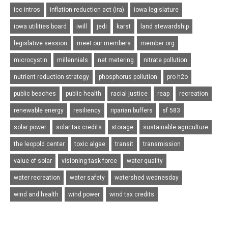
iec intros
inflation reduction act (ira)
iowa legislature
iowa utilities board
iwill
jedi
karst
land stewardship
legislative session
meet our members
member org
microcystin
millennials
net metering
nitrate pollution
nutrient reduction strategy
phosphorus pollution
pro h2o
public beaches
public health
racial justice
reap
recreation
renewable energy
resiliency
riparian buffers
sf 583
solar power
solar tax credits
storage
sustainable agriculture
the leopold center
toxic algae
transit
transmission
value of solar
visioning task force
water quality
water recreation
water safety
watershed wednesday
wind and health
wind power
wind tax credits