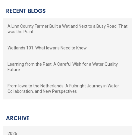
RECENT BLOGS
A Linn County Farmer Built a Wetland Next to a Busy Road. That
was the Point.
Wetlands 101: What Iowans Need to Know
Learning from the Past: A Careful Wish for a Water Quality
Future
From Iowa to the Netherlands: A Fulbright Journey in Water,
Collaboration, and New Perspectives
ARCHIVE
2026