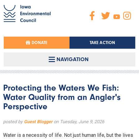
DONATE
TAKE ACTION
NAVIGATION
Protecting the Waters We Fish:
Water Quality from an Angler's
Perspective
posted by
Guest Blogger
on Tuesday, June 9, 2026
Water is a necessity of life. Not just human life, but the lives