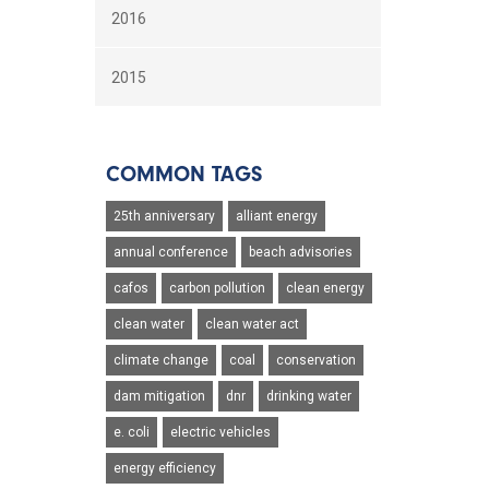
2016
2015
COMMON TAGS
25th anniversary
alliant energy
annual conference
beach advisories
cafos
carbon pollution
clean energy
clean water
clean water act
climate change
coal
conservation
dam mitigation
dnr
drinking water
e. coli
electric vehicles
energy efficiency