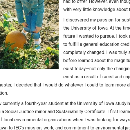
had to offer. However, even thou
with very little knowledge about 
I discovered my passion for susta
the University of Iowa. At the ti
future I wanted to pursue. I too
to fulfill a general education cr
completely changed. I was truly s
before learned about the magnitu
exist today—not only the changing
exist as a result of racist and un
ester, I decided that I would do whatever I could to learn more 
tion.
 currently a fourth-year student at the University of Iowa studyi
 a Social Justice minor and Sustainability Certificate. I first le
f local environmental organizations when I was looking for ways
rawn to IEC’s mission, work, and commitment to environmental just