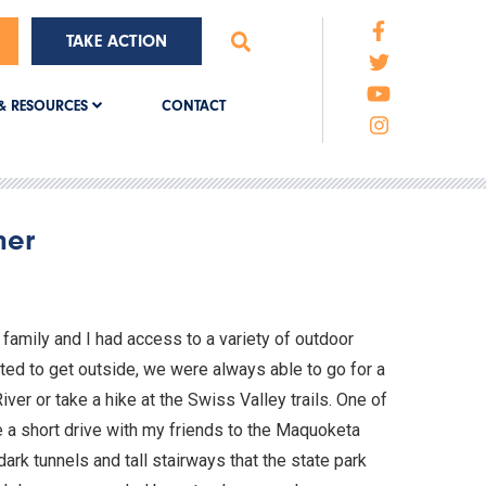
TAKE ACTION
CONTACT
& RESOURCES
ner
family and I had access to a variety of outdoor
d to get outside, we were always able to go for a
ver or take a hike at the Swiss Valley trails. One of
e a short drive with my friends to the Maquoketa
ark tunnels and tall stairways that the state park