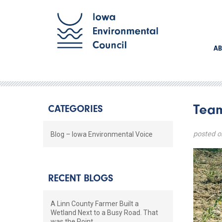
AB
Team
CATEGORIES
posted o
Blog – Iowa Environmental Voice
RECENT BLOGS
A Linn County Farmer Built a
Wetland Next to a Busy Road. That
was the Point.