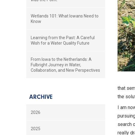
Wetlands 101: What Iowans Need to
Know
Learning from the Past: A Careful
Wish for a Water Quality Future
From Iowa to the Netherlands: A
Fulbright Journey in Water,
Collaboration, and New Perspectives
that sem
ARCHIVE
the solu
I am now
2026
pursuing
search o
2025
really d