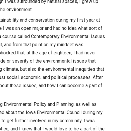
gh I was surrounded by natural spaces, I grew up
the environment.
inability and conservation during my first year at
me I was an open major and had no idea what sort of
k a course called Contemporary Environmental Issues
edit, and from that point on my mindset was
hocked that, at the age of eighteen, I had never
de or severity of the environmental issues that
 climate, but also the environmental inequities that
just social, economic, and political processes. After
about these issues, and how I can become a part of
ng Environmental Policy and Planning, as well as
arned about the Iowa Environmental Council during my
 to get further involved in my community. I was
ice, and I knew that I would love to be a part of the