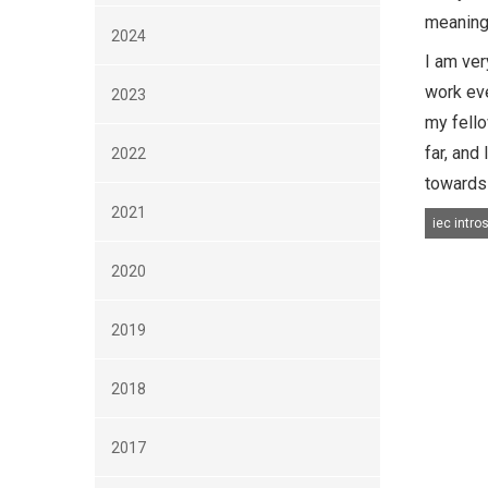
meaningf
2024
I am ver
work eve
2023
my fello
far, and
2022
towards 
2021
iec intro
2020
2019
2018
2017