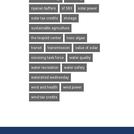
riparian buffers
sf 583
solar power
solar tax credits
storage
sustainable agriculture
the leopold center
toxic algae
transit
transmission
value of solar
visioning task force
water quality
water recreation
water safety
watershed wednesday
wind and health
wind power
wind tax credits