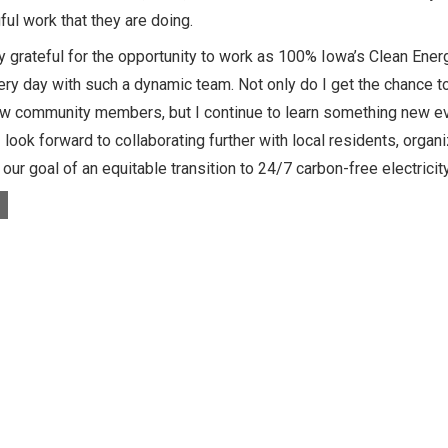
ul work that they are doing.
y grateful for the opportunity to work as 100% Iowa’s Clean Energ
ry day with such a dynamic team. Not only do I get the chance t
w community members, but I continue to learn something new eve
 I look forward to collaborating further with local residents, org
our goal of an equitable transition to 24/7 carbon-free electricity
s