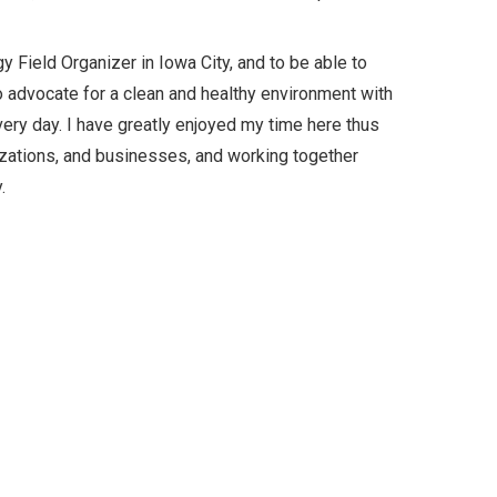
y Field Organizer in Iowa City, and to be able to
o advocate for a clean and healthy environment with
ry day. I have greatly enjoyed my time here thus
anizations, and businesses, and working together
.