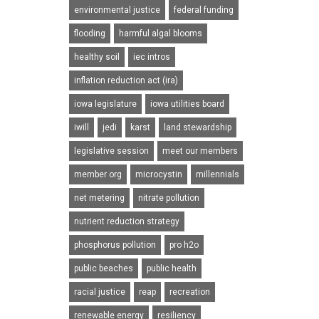
environmental justice
federal funding
flooding
harmful algal blooms
healthy soil
iec intros
inflation reduction act (ira)
iowa legislature
iowa utilities board
iwill
jedi
karst
land stewardship
legislative session
meet our members
member org
microcystin
millennials
net metering
nitrate pollution
nutrient reduction strategy
phosphorus pollution
pro h2o
public beaches
public health
racial justice
reap
recreation
renewable energy
resiliency