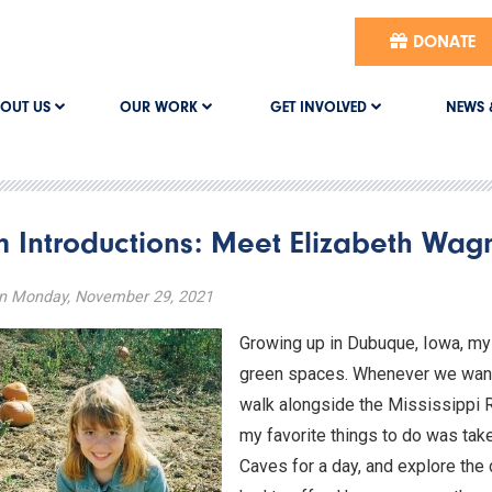
DONATE
OUT US
OUR WORK
GET INVOLVED
NEWS 
 Introductions: Meet Elizabeth Wag
n Monday, November 29, 2021
Growing up in Dubuque, Iowa, my 
green spaces. Whenever we wante
walk alongside the Mississippi Ri
my favorite things to do was tak
Caves for a day, and explore the d